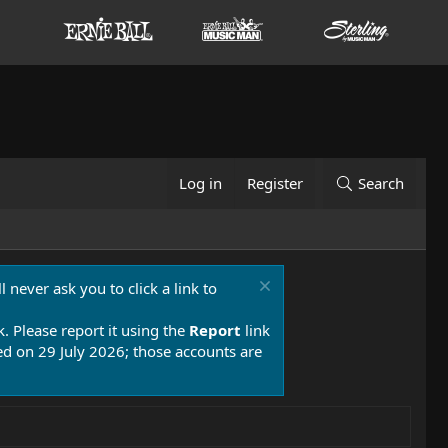
Log in
Register
Search
 never ask you to click a link to
k. Please report it using the
Report
link
 on 29 July 2026; those accounts are