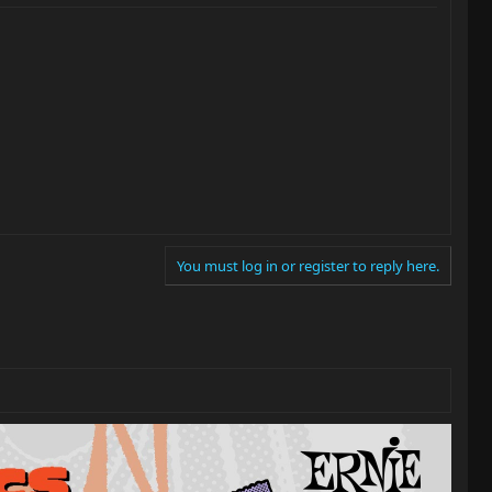
You must log in or register to reply here.