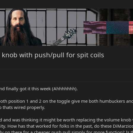
knob with push/pull for spit coils
nd finally got it this week (Ahhhhhhh).
both position 1 and 2 on the toggle give me both humbuckers and
o thats wired properly.
ed and was thinking it might be worth replacing the volume knob w
ity. How has that worked for folks in the past, do these DiMarzios 
y on there for a cheaper push pull simply for more function? Is t