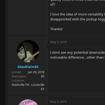
of?
I love the idea of more versatilit
disappointed with the pickup toggl
Thanks!
May 3, 2019
I dont see any potential downsides.
noticeable difference...other than
MaxKlein40
Joined
Jan 29, 2018
Messages
85
Location
Nashville TN - Louisville
KY
May 3, 2019