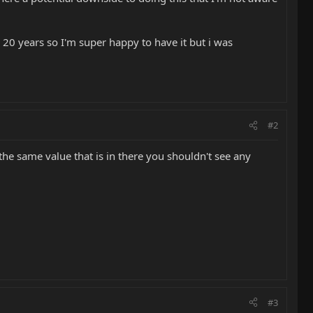
d 20 years so I'm super happy to have it but i was
#2
 the same value that is in there you shouldn't see any
#3