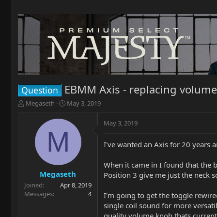
EBMM Axis - replacing volume 
Question
T
S
Megaseth
May 3, 2019
h
t
r
a
May 3, 2019
e
r
M
a
t
I've wanted an Axis for 20 years a
d
d
s
a
t
t
When it came in I found that the 
a
e
Megaseth
Position 3 give me just the neck s
r
Joined
Apr 8, 2019
t
Messages
4
I'm going to get the toggle rewir
e
single coil sound for more versatil
r
quality volume knob thats currentl