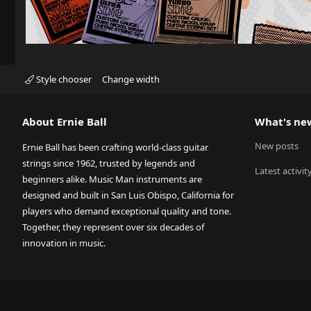
Style chooser
Change width
About Ernie Ball
What's ne
New posts
Ernie Ball has been crafting world-class guitar
strings since 1962, trusted by legends and
Latest activit
beginners alike. Music Man instruments are
designed and built in San Luis Obispo, California for
players who demand exceptional quality and tone.
Together, they represent over six decades of
innovation in music.