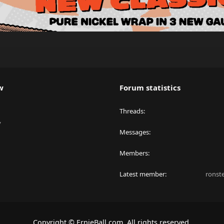
w
Forum statistics
Threads
y
Messages
Members
Latest member
ronst
Copyright © ErnieBall.com. All rights reserved.