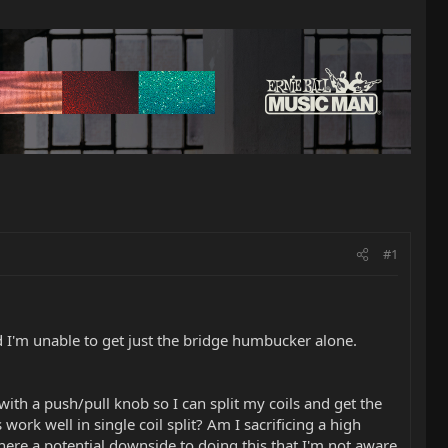
#1
 I'm unable to get just the bridge humbucker alone.
ith a push/pull knob so I can split my coils and get the
work well in single coil split? Am I sacrificing a high
here a potential downside to doing this that I'm not aware