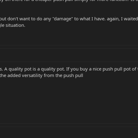
y but don't want to do any "damage" to what I have. again, I waite
e situation.
 A quality pot is a quality pot. If you buy a nice push pull pot of
 the added versatility from the push pull