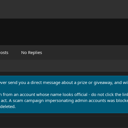
osts
No Replies
never send you a direct message about a prize or giveaway, and will
n from an account whose name looks official - do not click the lin
 act. A scam campaign impersonating admin accounts was blocked
deleted.