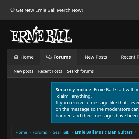
👕 Get New Ernie Ball Merch Now!
Home
Forums
New Posts
Recent P
New posts
Recent Posts
Search forums
Security notice:
Ernie Ball staff will 
"claim" anything.
If you receive a message like that - eve
on the message so the moderators can
banned and their messages have been 
Home
Forums
Gear Talk
Ernie Ball Music Man Guitars