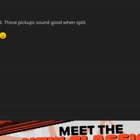
d. Those pickups sound good when split.