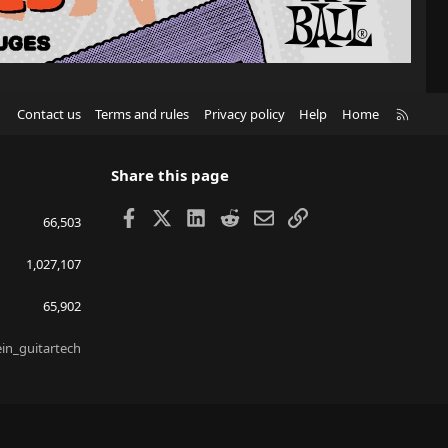
R
Contact us
Terms and rules
Privacy policy
Help
Home
S
S
Share this page
Facebook
X
LinkedIn
Reddit
Email
Link
66,503
1,027,107
65,902
ein_guitartech