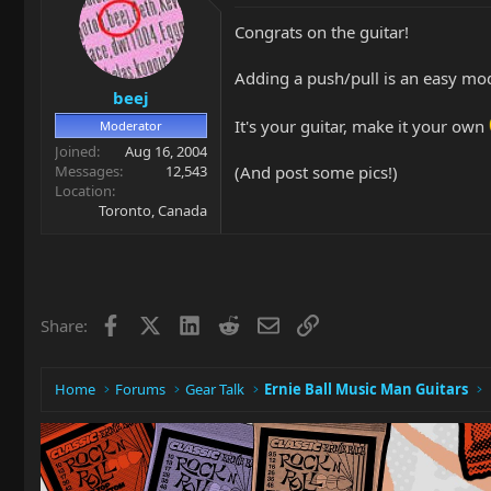
Congrats on the guitar!
Adding a push/pull is an easy mo
beej
It's your guitar, make it your own
Moderator
Joined
Aug 16, 2004
(And post some pics!)
Messages
12,543
Location
Toronto, Canada
Facebook
X
LinkedIn
Reddit
Email
Link
Share:
Home
Forums
Gear Talk
Ernie Ball Music Man Guitars