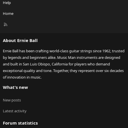
Help
Home
R
S
S
About Ernie Ball
Ernie Ball has been crafting world-class guitar strings since 1962, trusted
by legends and beginners alike. Music Man instruments are designed
and built in San Luis Obispo, California for players who demand
exceptional quality and tone. Together, they represent over six decades
of innovation in music.
What's new
New posts
Latest activity
Forum statistics