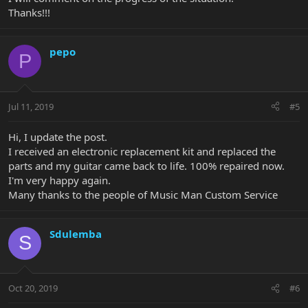
Thanks!!!
pepo
P
Jul 11, 2019
#5
Hi, I update the post.
I received an electronic replacement kit and replaced the
parts and my guitar came back to life. 100% repaired now.
I'm very happy again.
Many thanks to the people of Music Man Custom Service
Sdulemba
S
Oct 20, 2019
#6