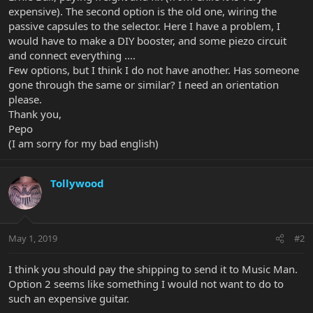
expensive). The second option is the old one, wiring the
passive capsules to the selector. Here I have a problem, I
would have to make a DIY booster, and some piezo circuit
and connect everything ....
Few options, but I think I do not have another. Has someone
gone through the same or similar? I need an orientation
please.
Thank you,
Pepo
(I am sorry for my bad english)
Tollywood
May 1, 2019
#2
I think you should pay the shipping to send it to Music Man.
Option 2 seems like something I would not want to do to
such an expensive guitar.