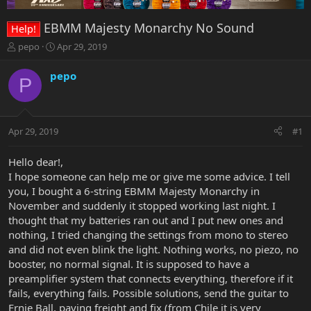
EBMM Majesty Monarchy No Sound
Help!
T
S
pepo
Apr 29, 2019
h
t
r
a
pepo
P
e
r
a
t
d
d
s
a
Apr 29, 2019
#1
t
t
a
e
r
Hello dear!,
t
I hope someone can help me or give me some advice. I tell
e
you, I bought a 6-string EBMM Majesty Monarchy in
r
November and suddenly it stopped working last night. I
thought that my batteries ran out and I put new ones and
nothing, I tried changing the settings from mono to stereo
and did not even blink the light. Nothing works, no piezo, no
booster, no normal signal. It is supposed to have a
preamplifier system that connects everything, therefore if it
fails, everything fails. Possible solutions, send the guitar to
Ernie Ball, paying freight and fix (from Chile it is very