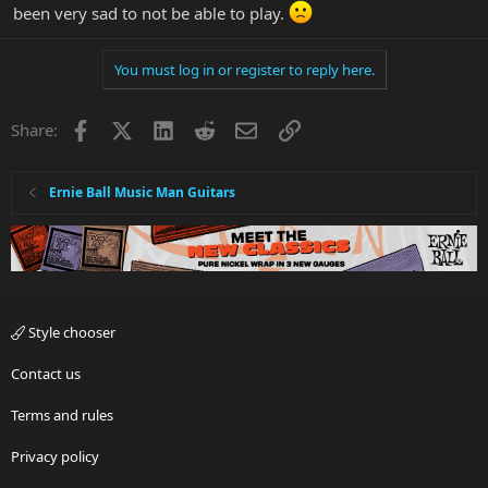
been very sad to not be able to play.
You must log in or register to reply here.
Facebook
X
LinkedIn
Reddit
Email
Link
Share:
Ernie Ball Music Man Guitars
Style chooser
Contact us
Terms and rules
Privacy policy