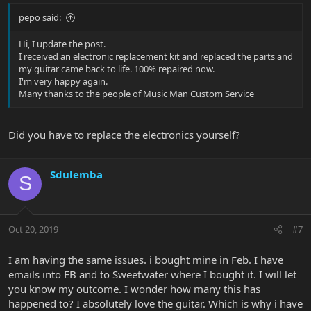
pepo said:
Hi, I update the post.
I received an electronic replacement kit and replaced the parts and
my guitar came back to life. 100% repaired now.
I'm very happy again.
Many thanks to the people of Music Man Custom Service
Did you have to replace the electronics yourself?
Sdulemba
S
Oct 20, 2019
#7
I am having the same issues. i bought mine in Feb. I have
emails into EB and to Sweetwater where I bought it. I will let
you know my outcome. I wonder how many this has
happened to? I absolutely love the guitar. Which is why i have