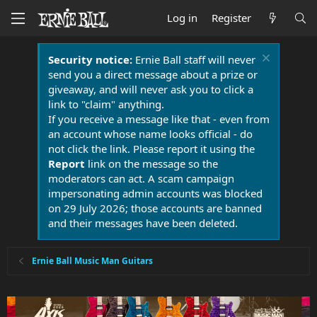
Log in
Register
Security notice:
Ernie Ball staff will never
send you a direct message about a prize or
giveaway, and will never ask you to click a
link to "claim" anything.
If you receive a message like that - even from
an account whose name looks official - do
not click the link. Please report it using the
Report
link on the message so the
moderators can act. A scam campaign
impersonating admin accounts was blocked
on 29 July 2026; those accounts are banned
and their messages have been deleted.
Ernie Ball Music Man Guitars