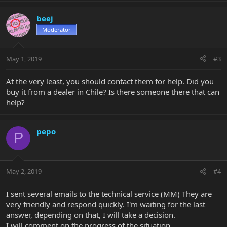
beej
Moderator
May 1, 2019
#3
At the very least, you should contact them for help. Did you
buy it from a dealer in Chile? Is there someone there that can
help?
pepo
P
May 2, 2019
#4
I sent several emails to the technical service (MM) They are
very friendly and respond quickly. I'm waiting for the last
answer, depending on that, I will take a decision.
I will comment on the progress of the situation.