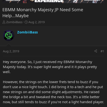
EBMM Monarchy Majesty JP Need Some
Help...Maybe
T
S
ZombiiBass
Aug 2, 2019
h
t
r
a
ZombiiBass
e
r
a
t
d
d
s
a
Aug 2, 2019
#1
t
t
a
e
r
Hey everyone. So, I just received my EBMM Monarchy
t
Majesty today. It’s super light weight and it it plays pretty
e
well.
r
However, the strings on the lower frets tend to buzz if you
don’t use a nice light touch. I did bring it to a tech and he put
new strings on and did some slight adjustments. He raised
the bridge a bit and tweaked the neck too. It’s a little better
now, but still tends to buzz if you’re not a light handed player.