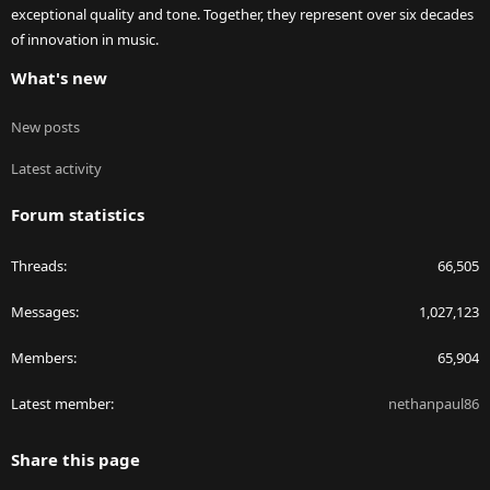
exceptional quality and tone. Together, they represent over six decades
of innovation in music.
What's new
New posts
Latest activity
Forum statistics
Threads
66,505
Messages
1,027,123
Members
65,904
Latest member
nethanpaul86
Share this page