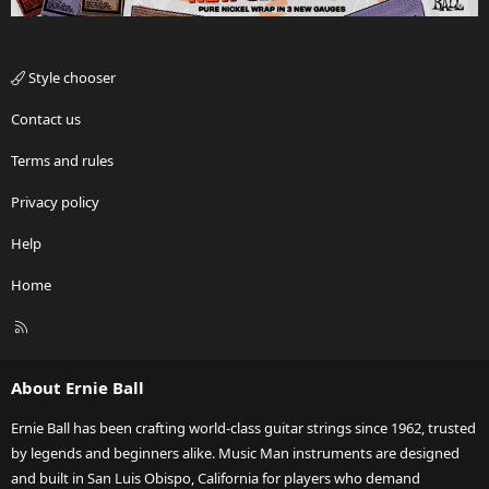
Style chooser
Contact us
Terms and rules
Privacy policy
Help
Home
R
S
S
About Ernie Ball
Ernie Ball has been crafting world-class guitar strings since 1962, trusted
by legends and beginners alike. Music Man instruments are designed
and built in San Luis Obispo, California for players who demand