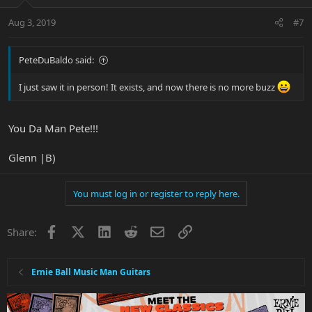
Aug 3, 2019
#7
PeteDuBaldo said:
I just saw it in person! It exists, and now there is no more buzz
You Da Man Pete!!!
Glenn |B)
You must log in or register to reply here.
Facebook
X
LinkedIn
Reddit
Email
Link
Share:
Ernie Ball Music Man Guitars