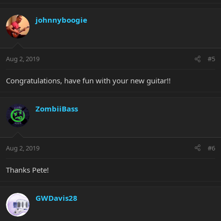
johnnyboogie
Aug 2, 2019
#5
Congratulations, have fun with your new guitar!!
ZombiiBass
Aug 2, 2019
#6
Thanks Pete!
GWDavis28