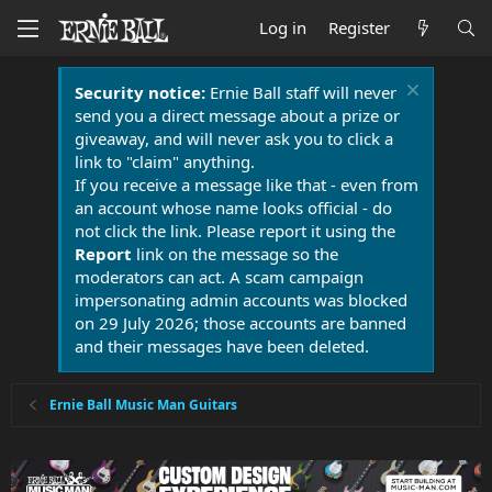
Log in
Register
Security notice:
Ernie Ball staff will never
send you a direct message about a prize or
giveaway, and will never ask you to click a
link to "claim" anything.
If you receive a message like that - even from
an account whose name looks official - do
not click the link. Please report it using the
Report
link on the message so the
moderators can act. A scam campaign
impersonating admin accounts was blocked
on 29 July 2026; those accounts are banned
and their messages have been deleted.
Ernie Ball Music Man Guitars