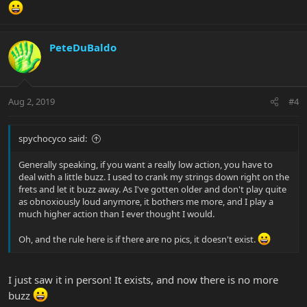
PeteDuBaldo
Aug 2, 2019
#4
spychocyco said:
Generally speaking, if you want a really low action, you have to
deal with a little buzz. I used to crank my strings down right on the
frets and let it buzz away. As I've gotten older and don't play quite
as obnoxiously loud anymore, it bothers me more, and I play a
much higher action than I ever thought I would.
Oh, and the rule here is if there are no pics, it doesn't exist.
I just saw it in person! It exists, and now there is no more
buzz