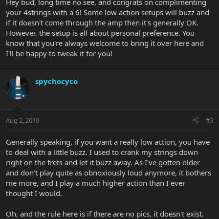
Hey bud, long time no see, and congrats on complimenting
your 4strings with a 6! Some low action setups will buzz and
if it doesn't come through the amp then it's generally OK.
However, the setup is all about personal preference. You
know that you're always welcome to bring it over here and
I'll be happy to tweak it for you!
spychocyco
Aug 2, 2019
#3
Generally speaking, if you want a really low action, you have
to deal with a little buzz. I used to crank my strings down
right on the frets and let it buzz away. As I've gotten older
and don't play quite as obnoxiously loud anymore, it bothers
me more, and I play a much higher action than I ever
thought I would.
Oh, and the rule here is if there are no pics, it doesn't exist.