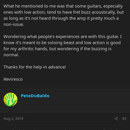
What he mentioned to me was that some guitars, especially
ones with low action, tend to have fret buzz acoustically, but
as long as it’s not heard through the amp it pretty much a
non-issue.
Wondering what people’s experiences are with this guitar. I
know it’s meant to be soloing beast and low action is good
for my arthritic hands, but wondering if the buzzing is
normal.
Thanks for the help in advance!
Reviresco
PeteDuBaldo
Aug 2, 2019
#2