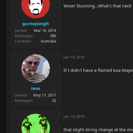
Wow! Stunning...What's that neck
gurtejsingh
Joined
Mar 16, 2014
Messages
286
Location
Australia
Jan 19, 2019
If I didn't have a flamed koa Majes
ieso
Joined
May 11, 2017
Messages
32
Jan 19, 2019
that slight string change at the end.