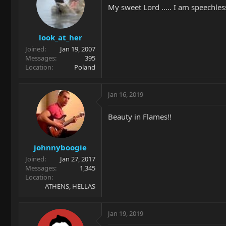
My sweet Lord ..... I am speechles
look_at_her
Joined
Jan 19, 2007
Messages
395
Location
Poland
Jan 16, 2019
Beauty in Flames!!
johnnyboogie
Joined
Jan 27, 2017
Messages
1,345
Location
ATHENS, HELLAS
Jan 19, 2019