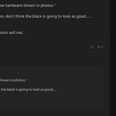
ome hardware shown in photos."
e, don't think the black is going to look as good.....
lors will not.
#12
shown in photos."
the black is going to look as good.....