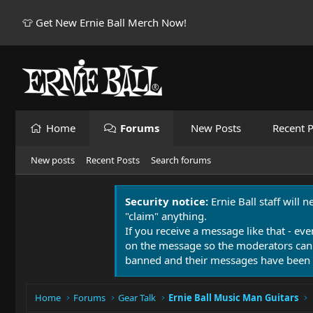
👕 Get New Ernie Ball Merch Now!
Home
Forums
New Posts
Recent P
New posts
Recent Posts
Search forums
Security notice:
Ernie Ball staff will 
"claim" anything.
If you receive a message like that - eve
on the message so the moderators can
banned and their messages have been 
Home
Forums
Gear Talk
Ernie Ball Music Man Guitars