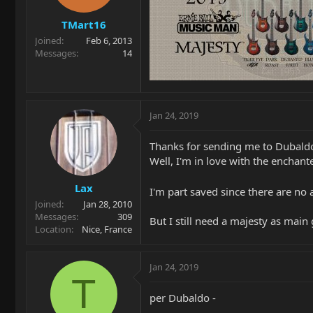
TMart16
Joined
Feb 6, 2013
Messages
14
Jan 24, 2019
Thanks for sending me to Dubaldo,
Well, I'm in love with the enchant
Lax
I'm part saved since there are no
Joined
Jan 28, 2010
Messages
309
But I still need a majesty as main 
Location
Nice, France
Jan 24, 2019
T
per Dubaldo -