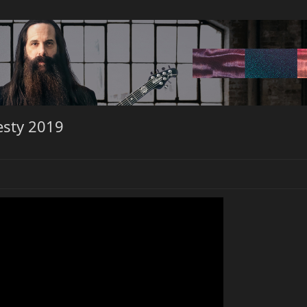
esty 2019