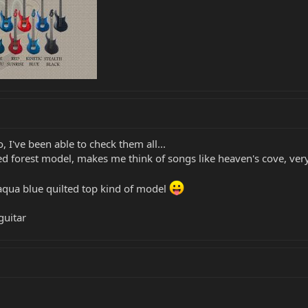
 I've been able to check them all...
ed forest model, makes me think of songs like heaven's cove, very 
 aqua blue quilted top kind of model
guitar