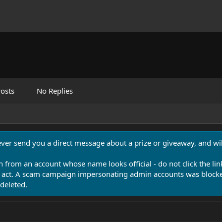
osts
No Replies
never send you a direct message about a prize or giveaway, and will
n from an account whose name looks official - do not click the lin
 act. A scam campaign impersonating admin accounts was blocked
deleted.