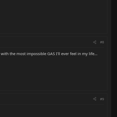
#8
ith the most impossible GAS I'll ever feel in my life...
#9