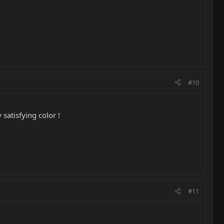
#10
satisfying color !
#11