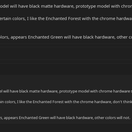
odel will have black matte hardware, prototype model with chr
 certain colors, I like the Enchanted Forest with the chrome hardwar
olors, appears Enchanted Green will have black hardware, other co
el will have black matte hardware, prototype model with chrome hardware 
rtain colors, I like the Enchanted Forest with the chrome hardware, don't think 
s, appears Enchanted Green will have black hardware, other colors will not.