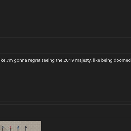
 like I'm gonna regret seeing the 2019 majesty, like being doomed w