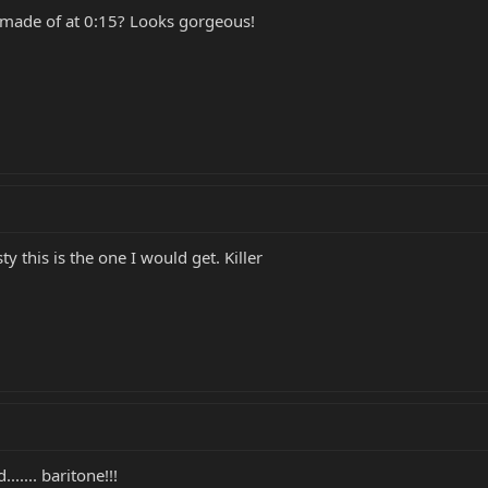
 made of at 0:15? Looks gorgeous!
ty this is the one I would get. Killer
...... baritone!!!