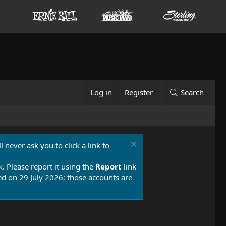
Log in
Register
Search
 never ask you to click a link to
k. Please report it using the
Report
link
 on 29 July 2026; those accounts are