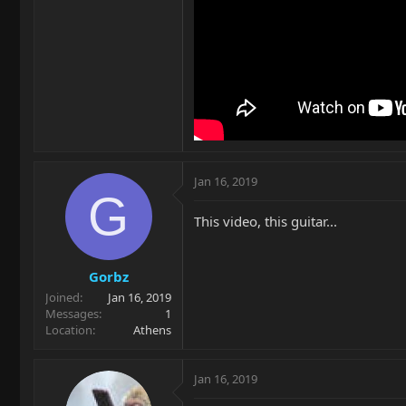
Jan 16, 2019
G
This video, this guitar...
Gorbz
Joined
Jan 16, 2019
Messages
1
Location
Athens
Jan 16, 2019