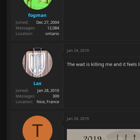
fogman
Joined
Dec 27, 2004
Messages
12,084
Location
ontario
Jan 24, 2019
The wait is killing me and it feels
Lax
Joined
Jan 28, 2010
Messages
309
Location
Nice, France
Jan 24, 2019
T