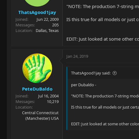
"NOTE: The production 7-string m
ThatsAgood1jay
IS this true for all models or just
Joined
Jun 22, 2009
Messages
205
Location
Dallas, Texas
EDIT: Just looked at some other c
Jan 24, 2019
ThatsAgood1jay said:
per Dubaldo -
PeteDuBaldo
Joined
Jul 16, 2004
"NOTE: The production 7-string mod
Messages
10,219
Location
IS this true for all models or just ce
Central Connecticut
(Manchester) USA
EDIT: Just looked at some other color