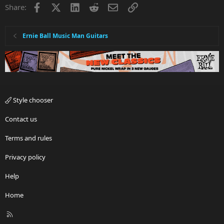
Facebook
X
LinkedIn
Reddit
Email
Link
Share:
Ernie Ball Music Man Guitars
Style chooser
Contact us
Terms and rules
Privacy policy
Help
Home
R
S