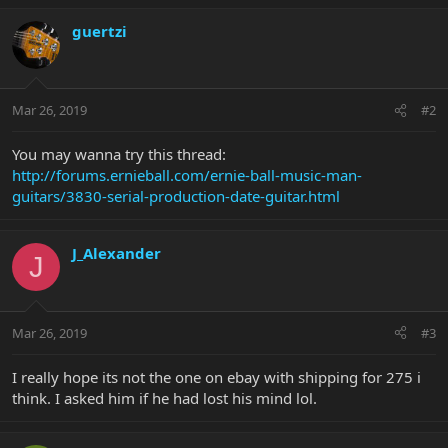
guertzi
Mar 26, 2019
#2
You may wanna try this thread:
http://forums.ernieball.com/ernie-ball-music-man-
guitars/3830-serial-production-date-guitar.html
J_Alexander
J
Mar 26, 2019
#3
I really hope its not the one on ebay with shipping for 275 i
think. I asked him if he had lost his mind lol.