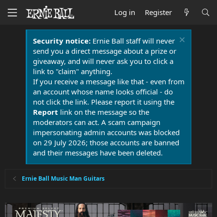
Log in
Register
Security notice:
Ernie Ball staff will never
send you a direct message about a prize or
giveaway, and will never ask you to click a
link to "claim" anything.
If you receive a message like that - even from
an account whose name looks official - do
not click the link. Please report it using the
Report
link on the message so the
moderators can act. A scam campaign
impersonating admin accounts was blocked
on 29 July 2026; those accounts are banned
and their messages have been deleted.
Ernie Ball Music Man Guitars