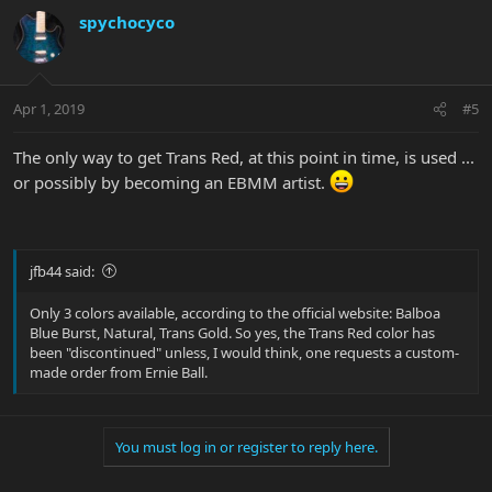
spychocyco
Apr 1, 2019
#5
The only way to get Trans Red, at this point in time, is used ...
or possibly by becoming an EBMM artist.
jfb44 said:
Only 3 colors available, according to the official website: Balboa
Blue Burst, Natural, Trans Gold. So yes, the Trans Red color has
been "discontinued" unless, I would think, one requests a custom-
made order from Ernie Ball.
You must log in or register to reply here.