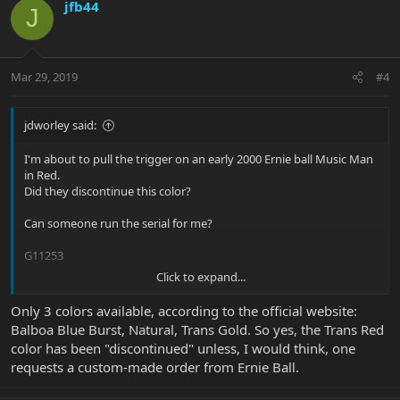
jfb44
J
Mar 29, 2019
#4
jdworley said:
I'm about to pull the trigger on an early 2000 Ernie ball Music Man
in Red.
Did they discontinue this color?
Can someone run the serial for me?
G11253
Click to expand...
Thanks
JW
Only 3 colors available, according to the official website:
Balboa Blue Burst, Natural, Trans Gold. So yes, the Trans Red
color has been "discontinued" unless, I would think, one
requests a custom-made order from Ernie Ball.