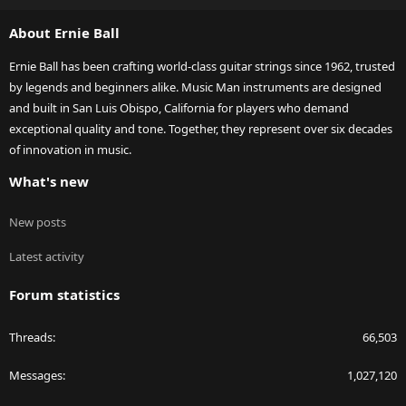
S
About Ernie Ball
Ernie Ball has been crafting world-class guitar strings since 1962, trusted
by legends and beginners alike. Music Man instruments are designed
and built in San Luis Obispo, California for players who demand
exceptional quality and tone. Together, they represent over six decades
of innovation in music.
What's new
New posts
Latest activity
Forum statistics
Threads
66,503
Messages
1,027,120