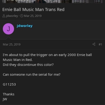
Ernie Ball Music Man Trans Red
T
S
jdworley
Mar 25, 2019
h
t
r
a
jdworley
J
e
r
a
t
d
d
s
a
Mar 25, 2019
#1
t
t
a
e
r
I'm about to pull the trigger on an early 2000 Ernie ball
t
Music Man in Red.
e
Did they discontinue this color?
r
Can someone run the serial for me?
G11253
Thanks
JW