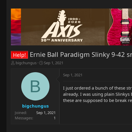
Ernie Ball Paradigm Slinky 9-42 
Help!
T
S
bigchungus
Sep 1, 2021
h
t
r
a
Sep 1, 2021
e
r
B
a
t
I just ordered a bunch of these st
d
d
already. I was using plain Slinkys 
s
a
t
t
these are supposed to be break res
a
e
bigchungus
r
Joined
Sep 1, 2021
t
Messages
1
e
r