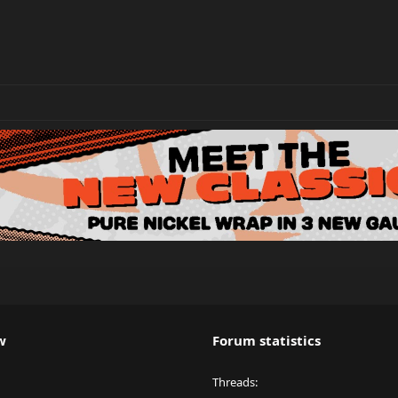
w
Forum statistics
Threads