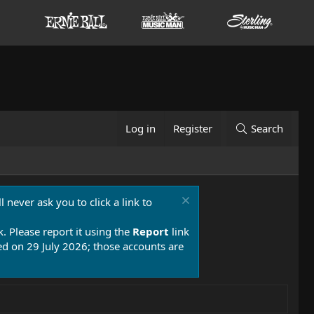
Log in
Register
Search
 never ask you to click a link to
k. Please report it using the
Report
link
 on 29 July 2026; those accounts are