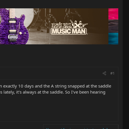
#1
en exactly 10 days and the A string snapped at the saddle
lately, it's always at the saddle. So I've been hearing