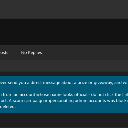
osts
No Replies
never send you a direct message about a prize or giveaway, and will
n from an account whose name looks official - do not click the lin
 act. A scam campaign impersonating admin accounts was blocked
deleted.