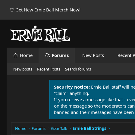
👕 Get New Ernie Ball Merch Now!
Home
Forums
New Posts
Recent P
New posts
Recent Posts
Search forums
Security notice:
Ernie Ball staff will 
"claim" anything.
If you receive a message like that - eve
on the message so the moderators can
banned and their messages have been 
Home
Forums
Gear Talk
Ernie Ball Strings