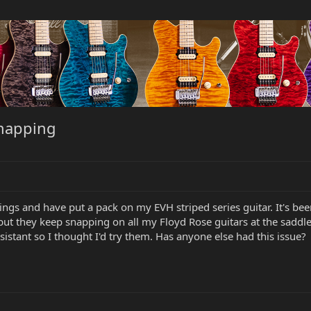
snapping
rings and have put a pack on my EVH striped series guitar. It's be
but they keep snapping on all my Floyd Rose guitars at the saddles 
istant so I thought I'd try them. Has anyone else had this issue?