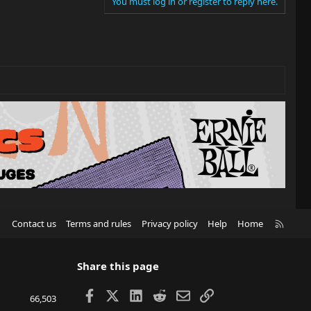
You must log in or register to reply here.
R
Contact us
Terms and rules
Privacy policy
Help
Home
S
S
Share this page
Facebook
X
LinkedIn
Reddit
Email
Link
66,503