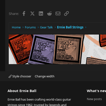
Facebook
X
LinkedIn
Reddit
Email
Link
Share:
Home
Forums
Gear Talk
Ernie Ball Strings
Style chooser
Change width
About Ernie Ball
What's ne
New posts
Ernie Ball has been crafting world-class guitar
strings since 1962, trusted by legends and