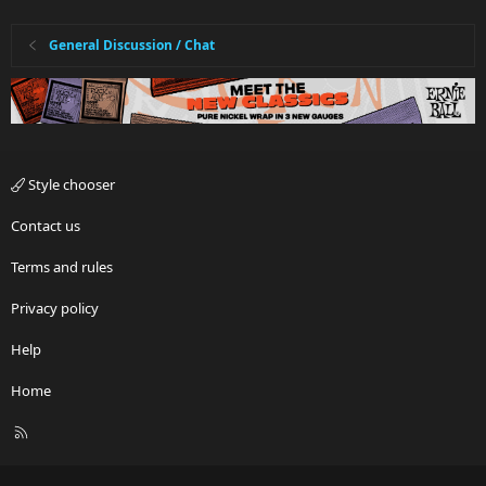
General Discussion / Chat
Style chooser
Contact us
Terms and rules
Privacy policy
Help
Home
R
S
S