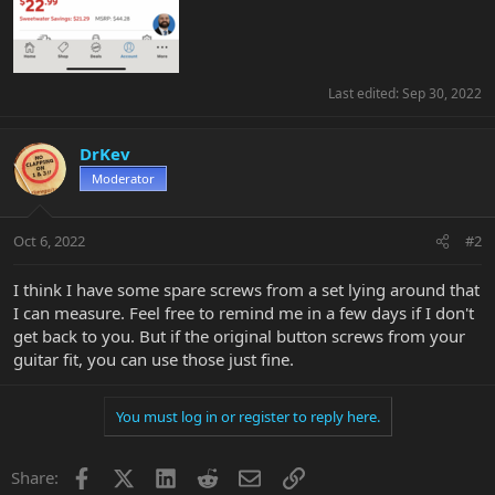
Last edited:
Sep 30, 2022
DrKev
Moderator
Oct 6, 2022
#2
I think I have some spare screws from a set lying around that
I can measure. Feel free to remind me in a few days if I don't
get back to you. But if the original button screws from your
guitar fit, you can use those just fine.
You must log in or register to reply here.
Facebook
X
LinkedIn
Reddit
Email
Link
Share: