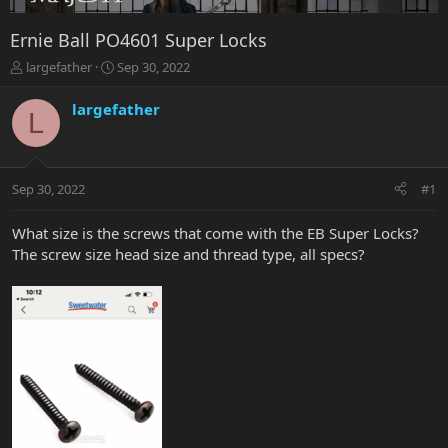
Ernie Ball PO4601 Super Locks
T
S
largefather
Sep 30, 2022
h
t
r
a
largefather
L
e
r
a
t
d
d
s
a
Sep 30, 2022
#1
t
t
a
e
r
What size is the screws that come with the EB Super Locks?
t
The screw size head size and thread type, all specs?
e
r