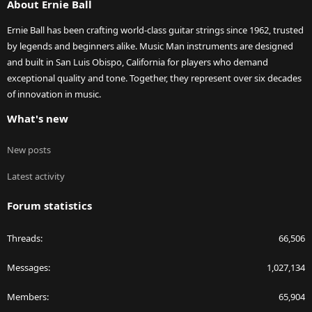
About Ernie Ball
Ernie Ball has been crafting world-class guitar strings since 1962, trusted
by legends and beginners alike. Music Man instruments are designed
and built in San Luis Obispo, California for players who demand
exceptional quality and tone. Together, they represent over six decades
of innovation in music.
What's new
New posts
Latest activity
Forum statistics
Threads
66,506
Messages
1,027,134
Members
65,904