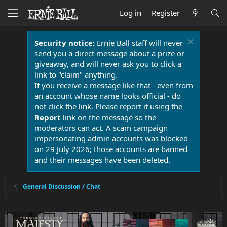
Log in
Register
Security notice:
Ernie Ball staff will never
send you a direct message about a prize or
giveaway, and will never ask you to click a
link to "claim" anything.
If you receive a message like that - even from
an account whose name looks official - do
not click the link. Please report it using the
Report
link on the message so the
moderators can act. A scam campaign
impersonating admin accounts was blocked
on 29 July 2026; those accounts are banned
and their messages have been deleted.
General Discussion / Chat