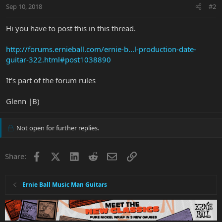
Sep 10, 2018
#2
Hi you have to post this in this thread.
http://forums.ernieball.com/ernie-b...l-production-date-
guitar-322.html#post1038890
It's part of the forum rules
Glenn |B)
Not open for further replies.
Facebook
X
LinkedIn
Reddit
Email
Link
Share:
Ernie Ball Music Man Guitars