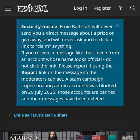
Log in
Register
Security notice:
Ernie Ball staff will never
send you a direct message about a prize or
giveaway, and will never ask you to click a
link to "claim" anything.
If you receive a message like that - even from
an account whose name looks official - do
not click the link. Please report it using the
Report
link on the message so the
moderators can act. A scam campaign
impersonating admin accounts was blocked
on 29 July 2026; those accounts are banned
and their messages have been deleted.
Ernie Ball Music Man Guitars