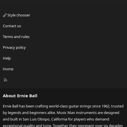
Style chooser
Contact us
Terms and rules
Privacy policy
Help
Home
R
S
S
About Ernie Ball
Ernie Ball has been crafting world-class guitar strings since 1962, trusted
by legends and beginners alike. Music Man instruments are designed
and built in San Luis Obispo, California for players who demand
exceptional quality and tone. Together, they represent over six decades