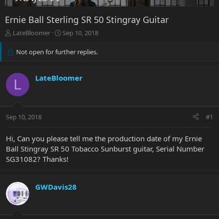
Ernie Ball Sterling SR 50 Stingray Guitar
T
S
LateBloomer
Sep 10, 2018
h
t
r
a
Not open for further replies.
e
r
a
t
d
d
LateBloomer
L
s
a
t
t
a
e
r
Sep 10, 2018
#1
t
e
Hi, Can you please tell me the production date of my Ernie
r
Ball Stingray SR 50 Tobacco Sunburst guitar, Serial Number
SG31082? Thanks!
GWDavis28