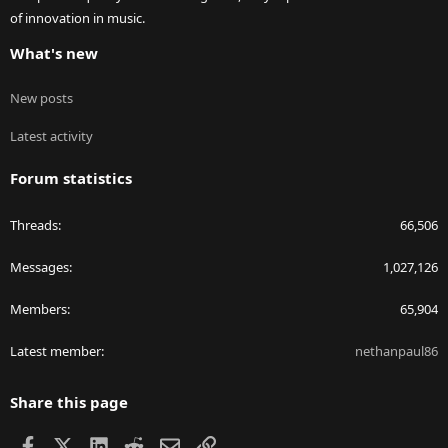
of innovation in music.
What's new
New posts
Latest activity
Forum statistics
Threads
66,506
Messages
1,027,126
Members
65,904
Latest member
nethanpaul86
Share this page
Facebook
X
LinkedIn
Reddit
Email
Link