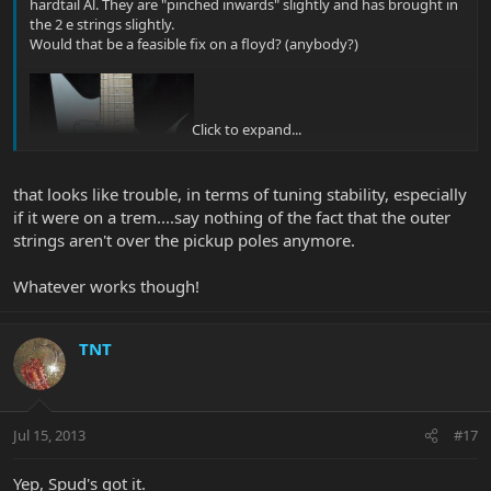
hardtail Al. They are "pinched inwards" slightly and has brought in
the 2 e strings slightly.
Would that be a feasible fix on a floyd? (anybody?)
Click to expand...
that looks like trouble, in terms of tuning stability, especially
if it were on a trem....say nothing of the fact that the outer
strings aren't over the pickup poles anymore.
Whatever works though!
TNT
Jul 15, 2013
#17
Yep, Spud's got it.