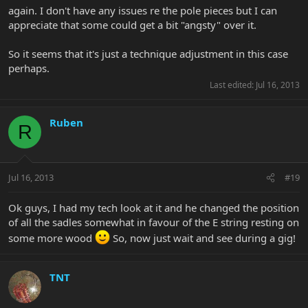
again. I don't have any issues re the pole pieces but I can
appreciate that some could get a bit "angsty" over it.
So it seems that it's just a technique adjustment in this case
perhaps.
Last edited:
Jul 16, 2013
Ruben
R
Jul 16, 2013
#19
Ok guys, I had my tech look at it and he changed the position
of all the sadles somewhat in favour of the E string resting on
some more wood
So, now just wait and see during a gig!
TNT