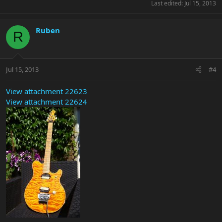
Last edited:
Jul 15, 2013
Ruben
R
Jul 15, 2013
#4
View attachment 22623
View attachment 22624