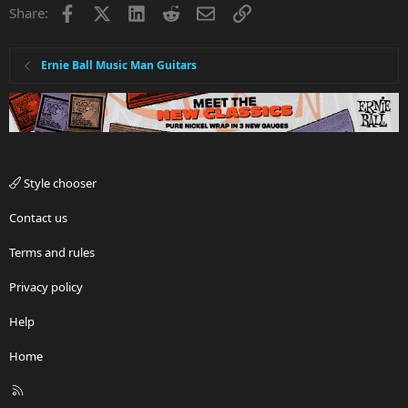
Facebook
X
LinkedIn
Reddit
Email
Link
Share:
Ernie Ball Music Man Guitars
Style chooser
Contact us
Terms and rules
Privacy policy
Help
Home
R
S