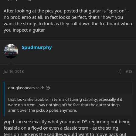
After looking at the pics you posted that guitar is "spot on" -
no problemo at all. In fact looks perfect, that's "how" you
want the strings to look as they roll down the fretboard when
you inspect a guitar.
Spudmurphy
Jul 16, 2013
#18
douglasspears said:
that looks like trouble, in terms of tuning stability, especially if it
were on a trem....say nothing of the fact that the outer strings
aren't over the pickup poles anymore.
yup I can see exactly what you mean DS regarding not being
feasible on a floyd or even a classic trem - as the string
tension slackens the saddles would want to move back out