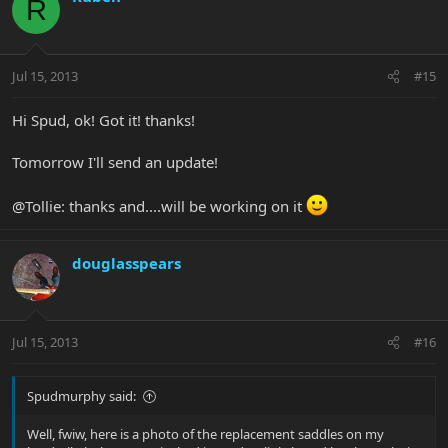
R
Jul 15, 2013
#15
Hi Spud, ok! Got it! thanks!
Tomorrow I'll send an update!
@Tollie: thanks and....will be working on it
douglasspears
Jul 15, 2013
#16
Spudmurphy said:
Well, fwiw, here is a photo of the replacement saddles on my