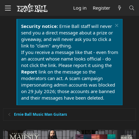
Log in
Register
Security notice:
Ernie Ball staff will never
send you a direct message about a prize or
giveaway, and will never ask you to click a
link to "claim" anything.
If you receive a message like that - even from
an account whose name looks official - do
not click the link. Please report it using the
Report
link on the message so the
moderators can act. A scam campaign
impersonating admin accounts was blocked
on 29 July 2026; those accounts are banned
and their messages have been deleted.
Ernie Ball Music Man Guitars