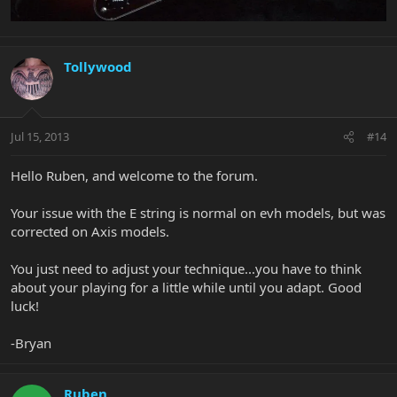
Tollywood
Jul 15, 2013
#14
Hello Ruben, and welcome to the forum.
Your issue with the E string is normal on evh models, but was
corrected on Axis models.
You just need to adjust your technique...you have to think
about your playing for a little while until you adapt. Good
luck!
-Bryan
Ruben