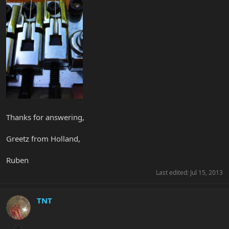
Thanks for answering,
Greetz from Holland,
Ruben
Last edited:
Jul 15, 2013
TNT