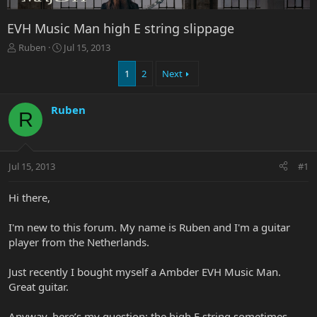
EVH Music Man high E string slippage
T
S
Ruben
Jul 15, 2013
h
t
r
a
1
2
Next
e
r
a
t
Ruben
d
d
R
s
a
t
t
a
e
r
Jul 15, 2013
#1
t
e
Hi there,
r
I'm new to this forum. My name is Ruben and I'm a guitar
player from the Netherlands.
Just recently I bought myself a Ambder EVH Music Man.
Great guitar.
Anyway, here’s my question; the high E string sometimes