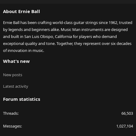
S
About Ernie Ball
Ernie Ball has been crafting world-class guitar strings since 1962, trusted
by legends and beginners alike. Music Man instruments are designed
and built in San Luis Obispo, California for players who demand
exceptional quality and tone. Together, they represent over six decades
of innovation in music.
What's new
New posts
Latest activity
Forum statistics
Threads
66,503
Messages
1,027,104