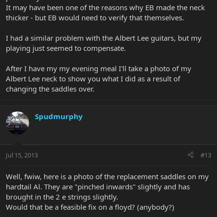
It may have been one of the reasons why EB made the neck
thicker - but EB would need to verify that themselves.
I had a similar problem with the Albert Lee guitars, but my
playing just seemed to compensate.
After I have my my evening meal I'll take a photo of my
Albert Lee neck to show you what I did as a result of
changing the saddles over.
Spudmurphy
Jul 15, 2013
#13
Well, fwiw, here is a photo of the replacement saddles on my
hardtail Al. They are "pinched inwards" slightly and has
brought in the 2 e strings slightly.
Would that be a feasible fix on a floyd? (anybody?)