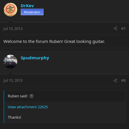
DrKev
Moderator
Jul 15, 2013
#7
Welcome to the forum Ruben! Great looking guitar.
Spudmurphy
Jul 15, 2013
#8
Ruben said:
View attachment 22625
Thanks!