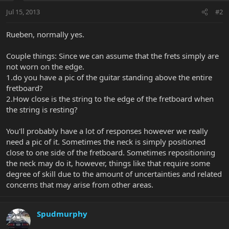
Jul 15, 2013
#2
Rueben, normally yes.
Couple things: Since we can assume that the frets simply are
not worn on the edge.
1.do you have a pic of the guitar standing above the entire
fretboard?
2.How close is the string to the edge of the fretboard when
the string is resting?
You'll probably have a lot of responses however we really
need a pic of it. Sometimes the neck is simply positioned
close to one side of the fretboard. Sometimes repositioning
the neck may do it, however, things like that require some
degree of skill due to the amount of uncertainties and related
concerns that may arise from other areas.
Spudmurphy