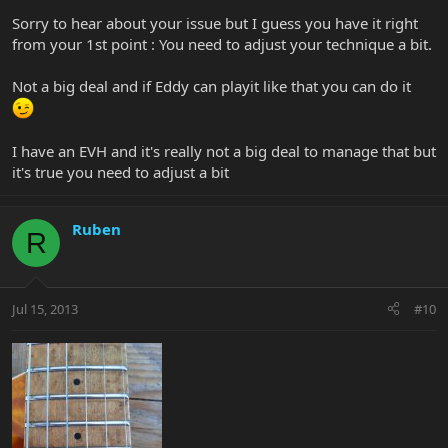
Sorry to hear about your issue but I guess you have it right
from your 1st point : You need to adjust your technique a bit.
Not a big deal and if Eddy can playit like that you can do it
I have an EVH and it's really not a big deal to manage that but
it's true you need to adjust a bit
Ruben
R
Jul 15, 2013
#10