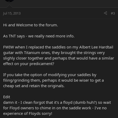
Jul 15, 2013
#3
Hi and Welcome to the forum.
As TNT says - we really need more info.
FWIW when I replaced the saddles on my Albert Lee Hardtail
guitar with Titanium ones, they brought the strings very
slighly closer together and perhaps that would have a similar
effect on your predicament?
If you take the option of modifying your saddles by
filing/grinding them, perhaps it would be wiser to get a
cheap set and retain the originals.
Edit
damn it - I clean forgot that it's a floyd (dumb huh?) so wait
for Floyd owners to chime in on the saddle work - I've no
experience of Floyds sorry!