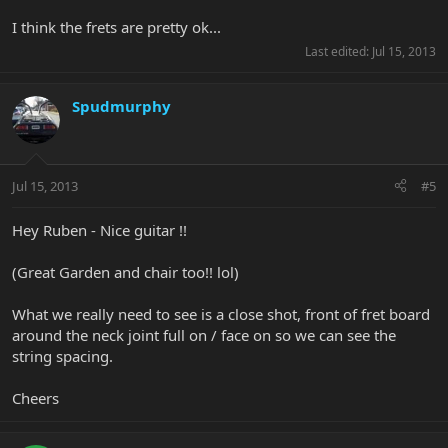
I think the frets are pretty ok...
Last edited:
Jul 15, 2013
Spudmurphy
Jul 15, 2013
#5
Hey Ruben - Nice guitar !!
(Great Garden and chair too!! lol)
What we really need to see is a close shot, front of fret board
around the neck joint full on / face on so we can see the
string spacing.
Cheers