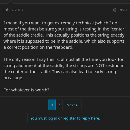
Jul 16, 2013
#20
I mean if you want to get extremely technical (which I do
most of the time) be sure your string is resting in the "center"
of the saddle cradle. This actually positions the string exactly
where it is supossed to be in the saddle, which also supports
a correct position on the fretboard.
The only reason I say this is, almost all the time you look for
string alignment at the saddle, the strings are NOT resting in
the center of the cradle. This can also lead to early string
breakage.
For whatever is worth?
1
2
Next
You must log in or register to reply here.