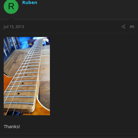
Ruben
R
Jul 15, 2013
#6
Thanks!