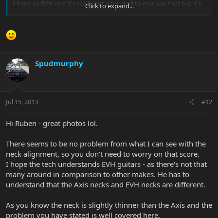
I have an EVH and it's really not a big deal to manage that but it's
Click to expand...
true you need to adjust a bit
Spudmurphy
Jul 15, 2013
#12
Hi Ruben - great photos lol.
There seems to be no problem from what I can see with the
neck alignment, so you don't need to worry on that score.
I hope the tech understands EVH guitars - as there's not that
many around in comparison to other makes. He has to
understand that the Axis necks and EVH necks are different.
As you know the neck is slightly thinner than the Axis and the
problem you have stated is well covered here.