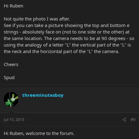
Hi Ruben
Not quite the photo I was after.
See if you can take a picture showing the top and bottom e
strings - absolutely face on (not to one side or the other) at
the same location. The camera needs to be at 90 degrees - so
using the analogy of a letter "L" the vertical part of the "L" is
the neck and the horizontal part of the "L" the camera.
Cheers
Spud
threeminutesboy
Jul 15, 2013
#9
Hi Ruben, welcome to the forum.