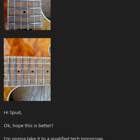
Hi Spud,
Ok, hope this is better?
I'm gonna take it to a qualified tech tomorrow.