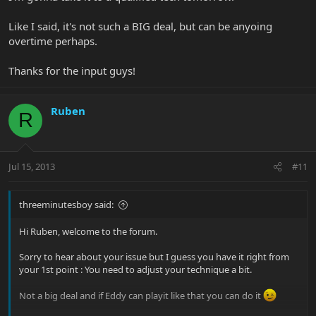
Like I said, it's not such a BIG deal, but can be anyoing
overtime perhaps.
Thanks for the input guys!
Ruben
R
Jul 15, 2013
#11
threeminutesboy said:
Hi Ruben, welcome to the forum.
Sorry to hear about your issue but I guess you have it right from
your 1st point : You need to adjust your technique a bit.
Not a big deal and if Eddy can playit like that you can do it