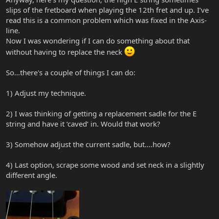
slips of the fretboard when playing the 12th fret and up. I’ve
read this is a common problem which was fixed in the Axis-
line.
Now I was wondering if I can do something about that
without having to replace the neck
So…there's a couple of things I can do:
1) Adjust my technique.
2) I was thinking of getting a replacement sadle for the E
string and have it ‘caved’ in. Would that work?
3) Somehow adjust the current sadle, but....how?
4) Last option, scrape some wood and set neck in a slightly
different angle.