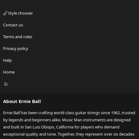
Style chooser
Contact us
Terms and rules
Privacy policy
Help
Home
R
S
S
About Ernie Ball
Ernie Ball has been crafting world-class guitar strings since 1962, trusted
by legends and beginners alike. Music Man instruments are designed
and built in San Luis Obispo, California for players who demand
exceptional quality and tone. Together, they represent over six decades