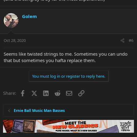
Golem
Oct 28, 2020
#6
Seems like twisted strings to me. Sometimes you can undo
that but sometimes you hafta replace them.
You must log in or register to reply here.
Facebook
X
LinkedIn
Reddit
Email
Link
Share:
Ernie Ball Music Man Basses