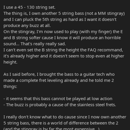
I use a 45 - 130 string set.
The thing is, I own another 5 string bass (not a MM stingray)
and I can pluck the 5th string as hard as I want it doesn't
produce any buzz at all.
On the stingray, I'm now used to play (with my finger) the E
and B string softer cause I know it will produce an horrible
sound... That's really really sad.
I can't even set the B string the height the FAQ recommand,
it's already higher and it doesn't seem to stop even at higher
height.
As I said before, I brought the bass to a guitar tech who
made a complete fret leveling already and he told me 2
things:
- it seems that this bass cannot be played at low action
- The buzz is probably a cause of the stainless steel frets.
I really don't know what to do cause since I now own another
5 string bass, there is a world of difference between the 2
(and the stingray is by far the most expensive...)