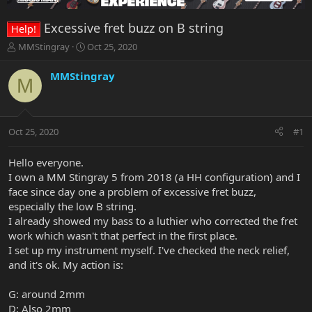
Excessive fret buzz on B string
Help!
T
S
MMStingray
Oct 25, 2020
h
t
r
a
MMStingray
M
e
r
a
t
d
d
s
a
Oct 25, 2020
#1
t
t
a
e
r
Hello everyone.
t
I own a MM Stingray 5 from 2018 (a HH configuration) and I
e
face since day one a problem of excessive fret buzz,
r
especially the low B string.
I already showed my bass to a luthier who corrected the fret
work which wasn't that perfect in the first place.
I set up my instrument myself. I've checked the neck relief,
and it's ok. My action is:
G: around 2mm
D: Also 2mm