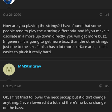
Oct 26, 2020
#4
How are you playing the strings? I have found that some
people tend to play the B string differently, and if you make it
oscillate in a more up/down directly, you will get more buzz.
In general, it is going to get more buzz than the other strings
just due to the size. It also has a lot more surface area, so it's
easier to pluck it really hard.
MMStingray
M
Oct 26, 2020
#5
Ok, I first tried to lower the neck pickup but it didn't change
anything. I even lowered it a lot and there's no buzz change
on the bass.