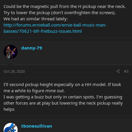
Could be the magnetic pull from the H pickup near the neck.
Try to lower the pickup (don't overthighten the screws).
We had an similar thread lately:
http://forums.ernieball.com/ernie-ball-music-man-
basses/70621-bfr-fretbuzz-issues.html
danny-79
Oct 26, 2020
#3
I’ll second pickup height especially on a HH model. If took
me a while to figure mine out.
I was getting a buzz but only in certain spots. I’m guessing
other forces are at play but lowering the neck pickup really
helps
tbonesullivan