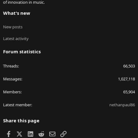
of innovation in music.
What's new
New posts
Latest activity
Forum statistics
Threads
66,503
Messages
1,027,118
Members
65,904
Latest member
nethanpaul86
Share this page
Facebook
X
LinkedIn
Reddit
Email
Link