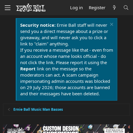
Log in
Register
Security notice:
Ernie Ball staff will never
send you a direct message about a prize or
giveaway, and will never ask you to click a
link to "claim" anything.
If you receive a message like that - even from
an account whose name looks official - do
not click the link. Please report it using the
Report
link on the message so the
moderators can act. A scam campaign
impersonating admin accounts was blocked
on 29 July 2026; those accounts are banned
and their messages have been deleted.
Ernie Ball Music Man Basses