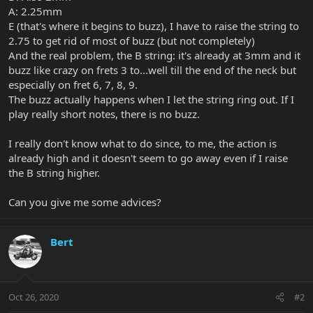
A: 2.25mm
E (that's where it begins to buzz), I have to raise the string to
2.75 to get rid of most of buzz (but not completely)
And the real problem, the B string: it's already at 3mm and it
buzz like crazy on frets 3 to...well till the end of the neck but
especially on fret 6, 7, 8, 9.
The buzz actually happens when I let the string ring out. If I
play really short notes, there is no buzz.
I really don't know what to do since, to me, the action is
already high and it doesn't seem to go away even if I raise
the B string higher.
Can you give me some advices?
Bert
Oct 26, 2020
#2