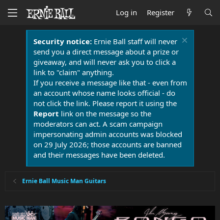
Log in
Register
Security notice:
Ernie Ball staff will never
send you a direct message about a prize or
giveaway, and will never ask you to click a
link to "claim" anything.
If you receive a message like that - even from
an account whose name looks official - do
not click the link. Please report it using the
Report
link on the message so the
moderators can act. A scam campaign
impersonating admin accounts was blocked
on 29 July 2026; those accounts are banned
and their messages have been deleted.
Ernie Ball Music Man Guitars