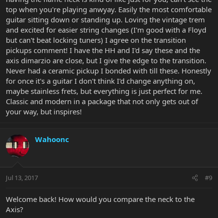
top when you're playing anwyay. Easily the most comfortable
guitar sitting down or standing up. Loving the vintage trem
and excited for easier string changes (I'm good with a Floyd
but can't beat locking tuners) I agree on the transition
pickups comment! I have the HH and I'd say these and the
axis dimarzio are close, but I give the edge to the transition.
Never had a ceramic pickup I bonded with till these. Honestly
for once it's a guitar I don't think I'd change anything on,
maybe stainless frets, but everything is just perfect for me.
Classic and modern in a package that not only gets out of
your way, but inspires!
Wahoonc
Jul 13, 2017
#9
Welcome back! How would you compare the neck to the
Axis?