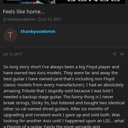
Feels like home...
T
S
thankyouebmm
Jul 12, 2017
h
t
r
a
thankyouebmm
T
e
r
a
t
d
d
s
a
Jul 12, 2017
#1
t
t
a
e
r
So long story short I've always been a big Floyd player and
t
have owned two Axis models. They were far and away the
e
best guitar I have owned (and that's including non Floyd
r
classic models from every manufacturer). I had an absolutely
amazing Tribute that I stupidly sold because I was told I
needed a backup stage guitar. The funny thing is I never
break strings, Slinky 9s, but listened and bought two identical
other so cal named shred guitars. After six months of
upgrading and constant work I gave up and sold both. Was
looking for another Axis until I happened upon an LIII... what
a Fbomb of a guitar. Easily the most versatile and