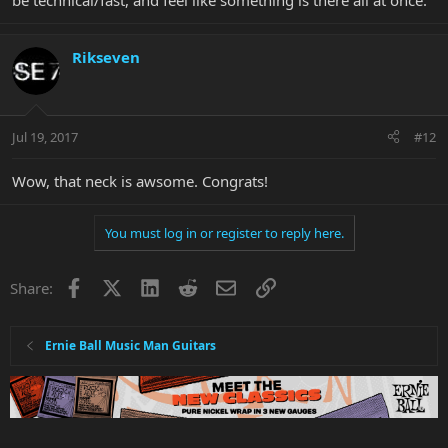
be technical/fast, and feel like something is there all at once.
Rikseven
Jul 19, 2017
#12
Wow, that neck is awsome. Congrats!
You must log in or register to reply here.
Facebook
X
LinkedIn
Reddit
Email
Link
Share:
Ernie Ball Music Man Guitars