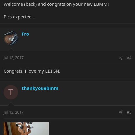
Welcome (back) and congrats on your new EBMM!
Pics expected ...
Fro
Jul 12, 2017
#4
Congrats. I love my LIII SN.
thankyouebmm
T
Jul 13, 2017
#5