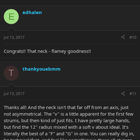
edhalen
E
Jul 13, 2017
#10
Congrats!! That neck - flamey goodness!!
thankyouebmm
T
Jul 13, 2017
#11
Thanks all! And the neck isn't that far off from an axis, just
not asymmetrical. The "v" is a little apparent for the first few
strums, but then kind of just fits. I have pretty large hands,
but find the 12" radius mixed with a soft v about ideal. It's
literally the best of a "F" and "G" in one. You can really dig in,