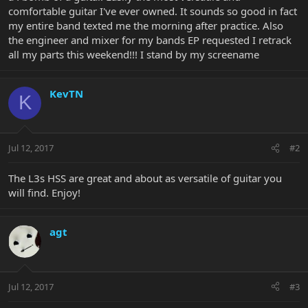
comfortable guitar I've ever owned. It sounds so good in fact
my entire band texted me the morning after practice. Also
the engineer and mixer for my bands EP requested I retrack
all my parts this weekend!!! I stand by my screename
KevTN
K
Jul 12, 2017
#2
The L3s HSS are great and about as versatile of guitar you
will find. Enjoy!
agt
Jul 12, 2017
#3