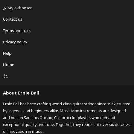
Style chooser
Contact us
Terms and rules
Privacy policy
Help
Home
R
S
S
About Ernie Ball
Ernie Ball has been crafting world-class guitar strings since 1962, trusted
by legends and beginners alike. Music Man instruments are designed
and built in San Luis Obispo, California for players who demand
exceptional quality and tone. Together, they represent over six decades
of innovation in music.