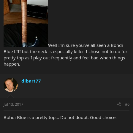
Well I'm sure you've all seen a Bohdi
Blue LIII but the neck is especially killer. I chose not to go for
pretty top as I play out frequently and feel bad when things
happen.
dibart77
Jul 13, 2017
#6
Bohdi Blue is a pretty top... Do not doubt. Good choice.