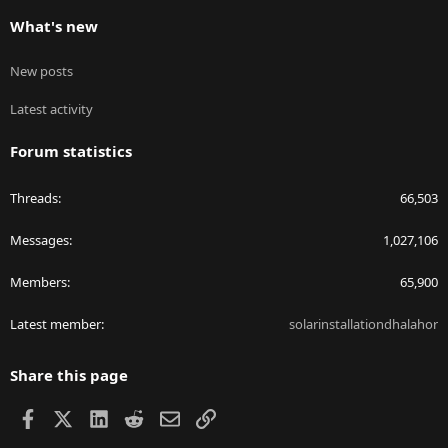
What's new
New posts
Latest activity
Forum statistics
Threads
66,503
Messages
1,027,106
Members
65,900
Latest member
solarinstallationdhalahor
Share this page
Facebook
X
LinkedIn
Reddit
Email
Link