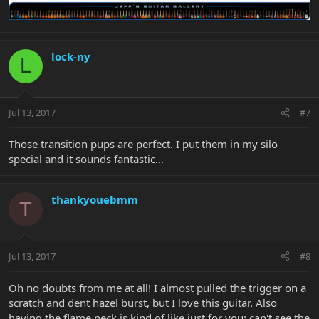
lock-ny
L
Jul 13, 2017
#7
Those transition pups are perfect. I put them in my silo
special and it sounds fantastic...
thankyouebmm
T
Jul 13, 2017
#8
Oh no doubts from me at all! I almost pulled the trigger on a
scratch and dent hazel burst, but I love this guitar. Also
having the flame neck is kind of like just for you; can't see the