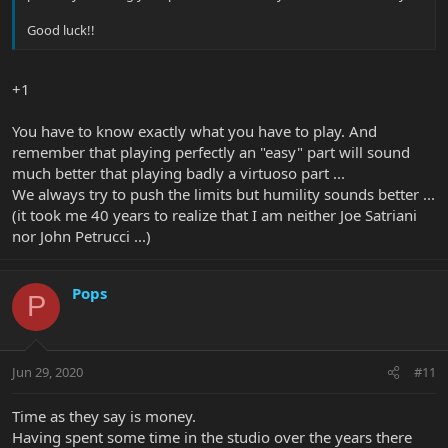
Good luck!!
+1
You have to know exactly what you have to play. And
remember that playing perfectly an "easy" part will sound
much better that playing badly a virtuoso part ...
We always try to push the limits but humility sounds better ...
(it took me 40 years to realize that I am neither Joe Satriani
nor John Petrucci ...)
Pops
P
Jun 29, 2020
#11
Time as they say is money.
Having spent some time in the studio over the years there