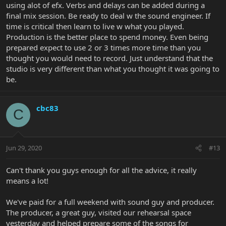
using alot of efx. Verbs and delays can be added during a
final mix session. Be ready to deal w the sound engineer. If
time is critical then learn to live w what you played.
Production is the better place to spend money. Even being
prepared expect to use 2 or 3 times more time than you
thought you would need to record. Just understand that the
studio is very different than what you thought it was going to
be.
cbc83
C
Jun 29, 2020
#13
Can't thank you guys enough for all the advice, it really
means a lot!
We've paid for a full weekend with sound guy and producer.
The producer, a great guy, visited our rehearsal space
yesterday and helped prepare some of the songs for