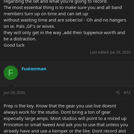
regarding the set and what you're going to record.
The most essential thing is to make sure you and all band
members turn up on time and can set up
without wasting time and are sober.lol - Oh and no hangers
on ie. Pals ,GF's or wives.
they will only get in the way ,add their tuppence worth and
be a distraction.
Good luck
Last edited:
Jun 29, 2020
Fusionman
F
Jun 29, 2020
#12
Prep is the key. Know that the gear you use live doesnt
always work for the studio. Dont bring a ton of gear
especially large amps. Most studios will point to a miced up
Princeton or small tweed And ask you to use that unless you
already have and use a kemper or the like. Dont record alot