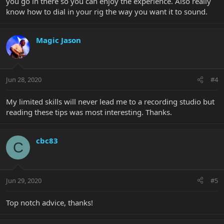
you go in there so you can enjoy the experience. Also really
know how to dial in your rig the way you want it to sound.
Magic Jason
Jun 28, 2020
#4
My limited skills will never lead me to a recording studio but
reading these tips was most interesting. Thanks.
cbc83
C
Jun 29, 2020
#5
Top notch advice, thanks!