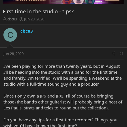
First time in the studio - tips?
T
S
cbc83
Jun 28, 2020
h
t
r
a
cbc83
C
e
r
a
t
d
d
s
a
Jun 28, 2020
#1
t
t
a
e
r
I've been playing for more than twenty years, but in August
t
I'll be heading into the studio with a band for the first time
e
and frankly, I'm terrified. We'll be spending a weekend at the
r
studio with a full-time sound guy and a producer.
Since I only own a JP6 and JPXI, I'll of course be bringing
those (the band's other guitarist will probably bring a host of
Les Pauls, strats and teles to round out the collection).
Do you have any tips for a first-time recorder? Things, you
wish you'd have known the first time?