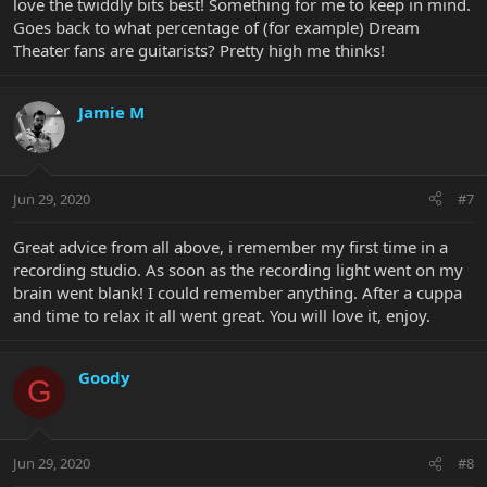
love the twiddly bits best! Something for me to keep in mind.
Goes back to what percentage of (for example) Dream
Theater fans are guitarists? Pretty high me thinks!
Jamie M
Jun 29, 2020
#7
Great advice from all above, i remember my first time in a
recording studio. As soon as the recording light went on my
brain went blank! I could remember anything. After a cuppa
and time to relax it all went great. You will love it, enjoy.
Goody
G
Jun 29, 2020
#8