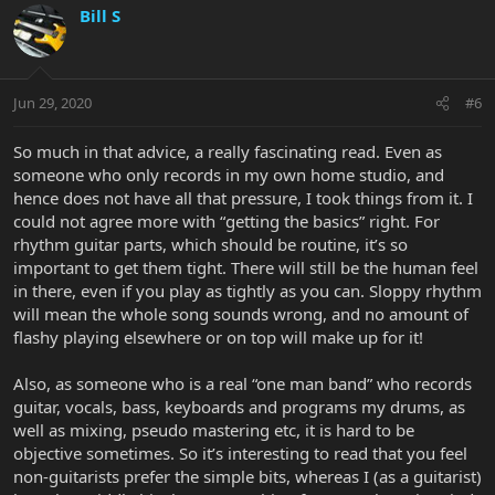
Bill S
Jun 29, 2020
#6
So much in that advice, a really fascinating read. Even as
someone who only records in my own home studio, and
hence does not have all that pressure, I took things from it. I
could not agree more with “getting the basics” right. For
rhythm guitar parts, which should be routine, it’s so
important to get them tight. There will still be the human feel
in there, even if you play as tightly as you can. Sloppy rhythm
will mean the whole song sounds wrong, and no amount of
flashy playing elsewhere or on top will make up for it!
Also, as someone who is a real “one man band” who records
guitar, vocals, bass, keyboards and programs my drums, as
well as mixing, pseudo mastering etc, it is hard to be
objective sometimes. So it’s interesting to read that you feel
non-guitarists prefer the simple bits, whereas I (as a guitarist)