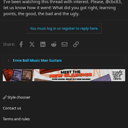
I’ve been watching this thread with interest. Please, @cbc83,
let us know how it went! What did you got right, learning
points, the good, the bad and the ugly.
You must log in or register to reply here.
Facebook
X
LinkedIn
Reddit
Email
Link
Share:
Ernie Ball Music Man Guitars
Style chooser
Contact us
Terms and rules