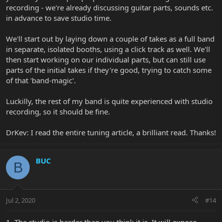
recording - we're already discussing guitar parts, sounds etc.
in advance to save studio time.
We'll start out by laying down a couple of takes as a full band
in separate, isolated booths, using a click track as well. We'll
then start working on our individual parts, but can still use
parts of the initial takes if they're good, trying to catch some
of that 'band-magic'.
Luckilly, the rest of my band is quite experienced with studio
recording, so it should be fine.
DrKev: I read the entire tuning article, a brilliant read. Thanks!
BUC
B
Jul 2, 2020
#14
1. The studio is harder than you think it is. It will expose