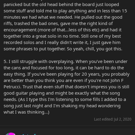
panicked but the old head behind the board just looped
some stuff and told me to play anything and in less than 15
minutes we had what we needed. He pulled out the good
riffs, trashed the bad ones, gave me the right kind of
encouragement (more of that...less of this etc) and had it
together into a great solo in no time. Still one of my best
recorded solos and I really didn't write it, I just gave him
some phrases to put together. So yeah, chill, you got this.
5. I still struggle with overplaying. When you've been under
the cans and focused for too long, it can be hard to do the
easy thing. If you've been playing for 20 years, you probably
are better than you think you are even if you're not John F
Petrucci. Trust that even stuff that doesn't impress you is still
good guitar playing and might be exactly what the song
needs. (As I type this I'm listening to some fills I added to a
song just last night and I'm shaking my head wondering
what I was thinking...)
Last edited:
Jul 2, 2020