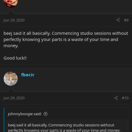
Jun 29, 2020
#9
beej said it all basically. Commencing studio sessions without
perfectly knowing your parts is a waste of your time and
money.
Good luck!!
fbecir
Jun 29, 2020
#10
johnnyboogie said:
beej said it all basically. Commencing studio sessions without
perfectly knowing your parts is a waste of your time and money.