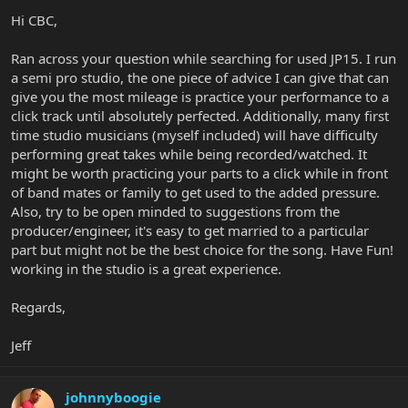
Hi CBC,
Ran across your question while searching for used JP15. I run
a semi pro studio, the one piece of advice I can give that can
give you the most mileage is practice your performance to a
click track until absolutely perfected. Additionally, many first
time studio musicians (myself included) will have difficulty
performing great takes while being recorded/watched. It
might be worth practicing your parts to a click while in front
of band mates or family to get used to the added pressure.
Also, try to be open minded to suggestions from the
producer/engineer, it's easy to get married to a particular
part but might not be the best choice for the song. Have Fun!
working in the studio is a great experience.
Regards,
Jeff
johnnyboogie