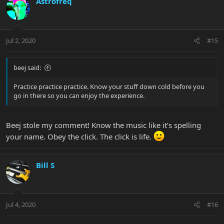
Astrofreq
Jul 2, 2020
#15
beej said:
Practice practice practice. Know your stuff down cold before you
go in there so you can enjoy the experience.
Beej stole my comment! Know the music like it’s spelling
your name. Obey the click. The click is life.
Bill S
Jul 4, 2020
#16