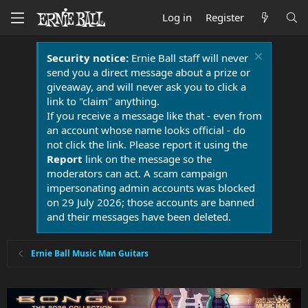
Log in
Register
Security notice:
Ernie Ball staff will never
send you a direct message about a prize or
giveaway, and will never ask you to click a
link to "claim" anything.
If you receive a message like that - even from
an account whose name looks official - do
not click the link. Please report it using the
Report
link on the message so the
moderators can act. A scam campaign
impersonating admin accounts was blocked
on 29 July 2026; those accounts are banned
and their messages have been deleted.
Ernie Ball Music Man Guitars