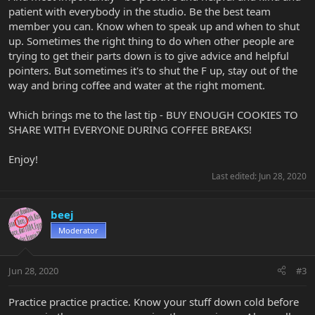
patient with everybody in the studio. Be the best team
member you can. Know when to speak up and when to shut
up. Sometimes the right thing to do when other people are
trying to get their parts down is to give advice and helpful
pointers. But sometimes it's to shut the F up, stay out of the
way and bring coffee and water at the right moment.
Which brings me to the last tip - BUY ENOUGH COOKIES TO
SHARE WITH EVERYONE DURING COFFEE BREAKS!
Enjoy!
Last edited:
Jun 28, 2020
beej
Moderator
Jun 28, 2020
#3
Practice practice practice. Know your stuff down cold before