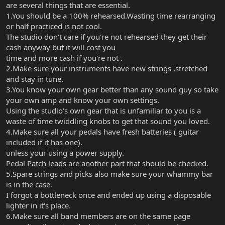
are several things that are essential.
1.You should be a 100% rehearsed.Wasting time rearranging
or half practiced is not cool.
The studio don't care if you're not rehearsed they get their
cash anyway but it will cost you
time and more cash if you're not .
2.Make sure your instruments have new strings ,stretched
and stay in tune.
3.You know your own gear better than any sound guy so take
your own amp and know your own settings.
Using the studio's own gear that is unfamiliar to you is a
waste of time twiddling knobs to get that sound you loved.
4.Make sure all your pedals have fresh batteries ( guitar
included if it has one).
unless your using a power supply.
Pedal Patch leads are another part that should be checked.
5.Spare strings and picks also make sure your whammy bar
is in the case.
I forgot a bottleneck once and ended up using a disposable
lighter in it's place.
6.Make sure all band members are on the same page