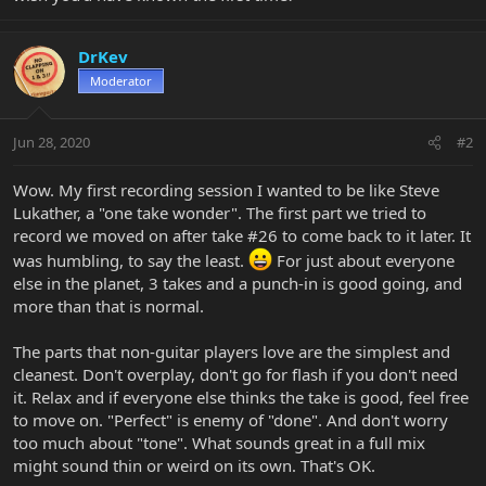
DrKev
Moderator
Jun 28, 2020
#2
Wow. My first recording session I wanted to be like Steve
Lukather, a "one take wonder". The first part we tried to
record we moved on after take #26 to come back to it later. It
was humbling, to say the least.
For just about everyone
else in the planet, 3 takes and a punch-in is good going, and
more than that is normal.
The parts that non-guitar players love are the simplest and
cleanest. Don't overplay, don't go for flash if you don't need
it. Relax and if everyone else thinks the take is good, feel free
to move on. "Perfect" is enemy of "done". And don't worry
too much about "tone". What sounds great in a full mix
might sound thin or weird on its own. That's OK.