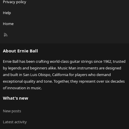
Privacy policy
Help
Home
R
S
S
About Ernie Ball
Ernie Ball has been crafting world-class guitar strings since 1962, trusted
by legends and beginners alike. Music Man instruments are designed
and built in San Luis Obispo, California for players who demand
exceptional quality and tone. Together, they represent over six decades
of innovation in music.
What's new
New posts
Latest activity