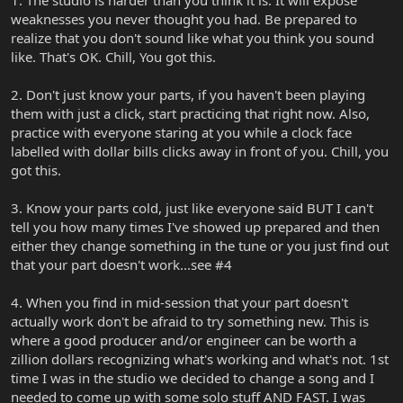
weaknesses you never thought you had. Be prepared to
realize that you don't sound like what you think you sound
like. That's OK. Chill, You got this.
2. Don't just know your parts, if you haven't been playing
them with just a click, start practicing that right now. Also,
practice with everyone staring at you while a clock face
labelled with dollar bills clicks away in front of you. Chill, you
got this.
3. Know your parts cold, just like everyone said BUT I can't
tell you how many times I've showed up prepared and then
either they change something in the tune or you just find out
that your part doesn't work...see #4
4. When you find in mid-session that your part doesn't
actually work don't be afraid to try something new. This is
where a good producer and/or engineer can be worth a
zillion dollars recognizing what's working and what's not. 1st
time I was in the studio we decided to change a song and I
needed to come up with some solo stuff AND FAST. I was