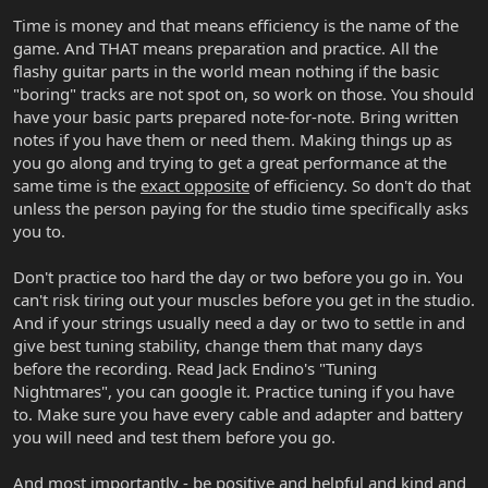
Time is money and that means efficiency is the name of the
game. And THAT means preparation and practice. All the
flashy guitar parts in the world mean nothing if the basic
"boring" tracks are not spot on, so work on those. You should
have your basic parts prepared note-for-note. Bring written
notes if you have them or need them. Making things up as
you go along and trying to get a great performance at the
same time is the
exact opposite
of efficiency. So don't do that
unless the person paying for the studio time specifically asks
you to.
Don't practice too hard the day or two before you go in. You
can't risk tiring out your muscles before you get in the studio.
And if your strings usually need a day or two to settle in and
give best tuning stability, change them that many days
before the recording. Read Jack Endino's "Tuning
Nightmares", you can google it. Practice tuning if you have
to. Make sure you have every cable and adapter and battery
you will need and test them before you go.
And most importantly - be positive and helpful and kind and