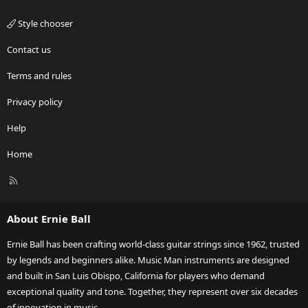
Style chooser
Contact us
Terms and rules
Privacy policy
Help
Home
R
S
S
About Ernie Ball
Ernie Ball has been crafting world-class guitar strings since 1962, trusted
by legends and beginners alike. Music Man instruments are designed
and built in San Luis Obispo, California for players who demand
exceptional quality and tone. Together, they represent over six decades
of innovation in music.