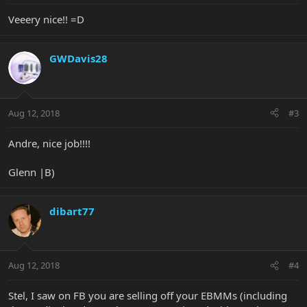
Veeery nice!! =D
GWDavis28
Aug 12, 2018
#3
Andre, nice job!!!!
Glenn |B)
dibart77
Aug 12, 2018
#4
Stel, I saw on FB you are selling off your EBMMs (including