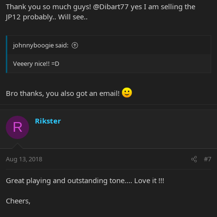
Thank you so much guys! @Dibart77 yes I am selling the
JP12 probably.. Will see..
johnnyboogie said:
Veeery nice!! =D
Bro thanks, you also got an email!
Rikster
R
Aug 13, 2018
#7
Great playing and outstanding tone.... Love it !!!
Cheers,