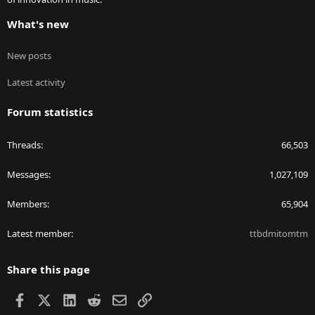
What's new
New posts
Latest activity
Forum statistics
Threads
66,503
Messages
1,027,109
Members
65,904
Latest member
ttbdmitomtm
Share this page
Facebook
X
LinkedIn
Reddit
Email
Link