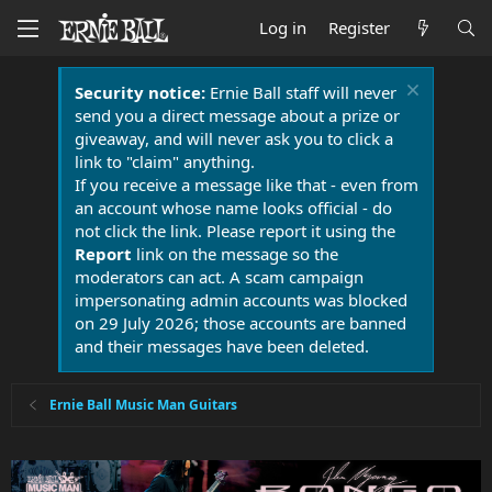
Log in
Register
Security notice:
Ernie Ball staff will never
send you a direct message about a prize or
giveaway, and will never ask you to click a
link to "claim" anything.
If you receive a message like that - even from
an account whose name looks official - do
not click the link. Please report it using the
Report
link on the message so the
moderators can act. A scam campaign
impersonating admin accounts was blocked
on 29 July 2026; those accounts are banned
and their messages have been deleted.
Ernie Ball Music Man Guitars