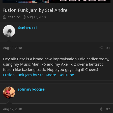
Fusion Funk Jam by Stel Andre
T
S
Steltrucci
Aug 12, 2018
h
t
r
a
Steltrucci
e
r
a
t
d
d
s
a
Aug 12, 2018
#1
t
t
a
e
r
Hey all! Here is a brand new imptovisation I did earlier today,
t
using my Music Man JP6 and my Axe Fx 2 over a fantastic
e
fusion like backing track. Hope you guys dig it! Cheers!
r
Fusion Funk Jam by Stel Andre - YouTube
johnnyboogie
Aug 12, 2018
#2