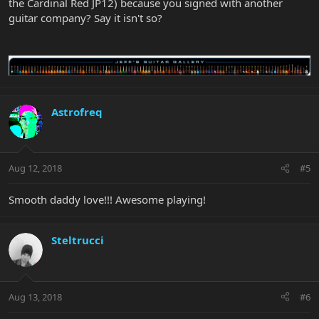
the Cardinal Red JP12) because you signed with another
guitar company? Say it isn't so?
Astrofreq
Aug 12, 2018
#5
Smooth daddy love!!! Awesome playing!
Steltrucci
Aug 13, 2018
#6