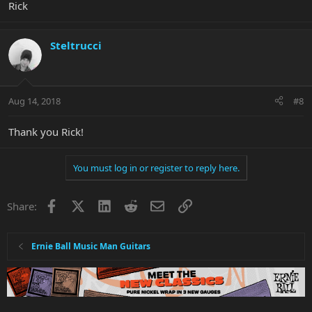
Rick
Steltrucci
Aug 14, 2018
#8
Thank you Rick!
You must log in or register to reply here.
Facebook
X
LinkedIn
Reddit
Email
Link
Share:
Ernie Ball Music Man Guitars