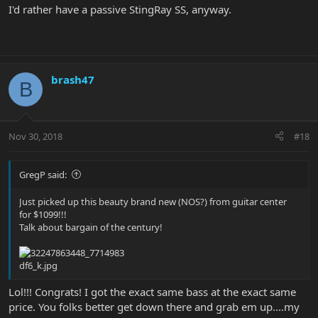
I'd rather have a passive StingRay SS, anyway.
brash47
B
Nov 30, 2018
#18
GregP said:
Just picked up this beauty brand new (NOS?) from guitar center
for $1099!!!
Talk about bargain of the century!
Lol!!! Congrats! I got the exact same bass at the exact same
price. You folks better get down there and grab em up....my