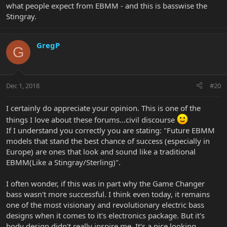
what people expect from EBMM - and this is basswise the
Stingray.
GregP
G
Dec 1, 2018
#20
I certainly do appreciate your opinion. This is one of the
things I love about these forums...civil discourse
If I understand you correctly you are stating: "Future EBMM
models that stand the best chance of success (especially in
Europe) are ones that look and sound like a traditional
EBMM(Like a Stingray/Sterling)".
I often wonder, if this was in part why the Game Changer
bass wasn't more successful. I think even today, it remains
one of the most visionary and revolutionary electric bass
designs when it comes to it's electronics package. But it's
body design didn't really inspire me. It's a nice looking