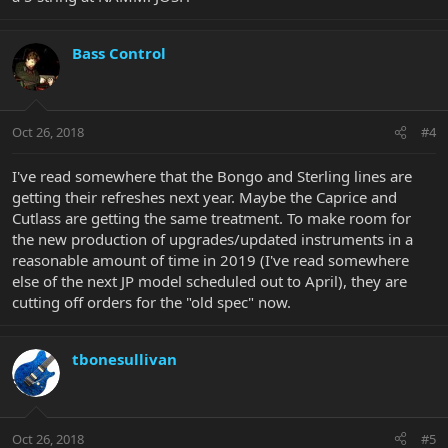
Bass Control
Oct 26, 2018
#4
I've read somewhere that the Bongo and Sterling lines are
getting their refreshes next year. Maybe the Caprice and
Cutlass are getting the same treatment. To make room for
the new production of upgrades/updated instruments in a
reasonable amount of time in 2019 (I've read somewhere
else of the next JP model scheduled out to April), they are
cutting off orders for the "old spec" now.
tbonesullivan
Oct 26, 2018
#5