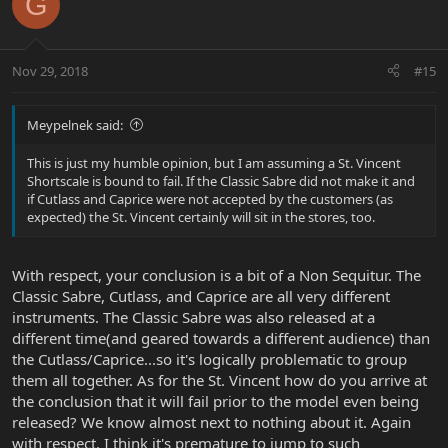
G
Nov 29, 2018
#15
Meypelnek said:
This is just my humble opinion, but I am assuming a St. Vincent
Shortscale is bound to fail. If the Classic Sabre did not make it and
if Cutlass and Caprice were not accepted by the customers (as
expected) the St. Vincent certainly will sit in the stores, too.
With respect, your conclusion is a bit of a Non Sequitur. The
Classic Sabre, Cutlass, and Caprice are all very different
instruments. The Classic Sabre was also released at a
different time(and geared towards a different audience) than
the Cutlass/Caprice...so it's logically problematic to group
them all together. As for the St. Vincent how do you arrive at
the conclusion that it will fail prior to the model even being
released? We know almost next to nothing about it. Again
with respect, I think it's premature to jump to such