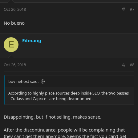
Oct 26, 2018
#7
No bueno
Edmang
E
Oct 26, 2018
#8
bovinehost said:
According to highly place sources deep inside SLO, the two basses
- Cutlass and Caprice - are being discontinued.
Disappointing, but if not selling, makes sense.
After the discontinuance, people will be complaining that
they can't get them anymore. Seems the fact you can't get