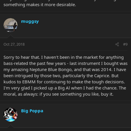
something makes it more desirable.
muggsy
Oct 27, 2018
#9
Sorry to hear that. I haven't been in the market for anything
bass-related the past few years - last instrument I bought was
my amazing Neptune Blue Bongo, and that was 2014. I have
been intrigued by those two, particularly the Caprice. But
kudos to EBMM for continuing to make the tough decisions.
I'm very glad I picked up a Big Al when I had the chance. The
moral, as always: if you see something you like, buy it.
Big Poppa