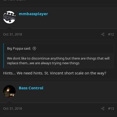
mmbassplayer
Oct 31, 2018
#12
Big Poppa said:
We dont like to discontinue anything but there are things that will
replace them...we are always trying new things
Hints... We need hints. St. Vincent short scale on the way?
Bass Control
Oct 31, 2018
#13