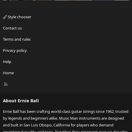
Style chooser
Contact us
Terms and rules
Privacy policy
Help
Home
R
S
S
About Ernie Ball
Ernie Ball has been crafting world-class guitar strings since 1962, trusted
by legends and beginners alike. Music Man instruments are designed
and built in San Luis Obispo, California for players who demand
exceptional quality and tone. Together, they represent over six decades