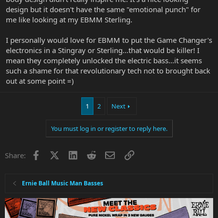
design but it doesn't have the same "emotional punch" for
me like looking at my EBMM Sterling.
I personally would love for EBMM to put the Game Changer's
electronics in a Stingray or Sterling...that would be killer! I
mean they completely unlocked the electric bass...it seems
such a shame for that revolutionary tech not to brought back
out at some point =)
1
2
Next
You must log in or register to reply here.
Facebook
X
LinkedIn
Reddit
Email
Link
Share:
Ernie Ball Music Man Basses