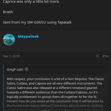
Caprice was only a little bit more.
Brash
Sent from my SM-G965U using Tapatalk
Meypelnek
Dec 1, 2018
#19
GregP said:
With respect, your conclusion is a bit of a Non Sequitur. The Classic
Sabre, Cutlass, and Caprice are all very different instruments. The
Classic Sabre was also released at a different time(and geared
towards a different audience) than the Cutlass/Caprice...so it's
logically problematic to group them all together. As for the St.
Vincent how do you arrive at the conclusion that it will fail prior to
the model even being released? We know almost next to nothing
about it. Again with respect, I think it's premature to jump to such