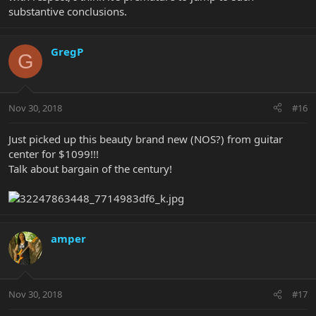
substantive conclusions.
GregP
G
Nov 30, 2018
#16
Just picked up this beauty brand new (NOS?) from guitar
center for $1099!!!
Talk about bargain of the century!
amper
Nov 30, 2018
#17