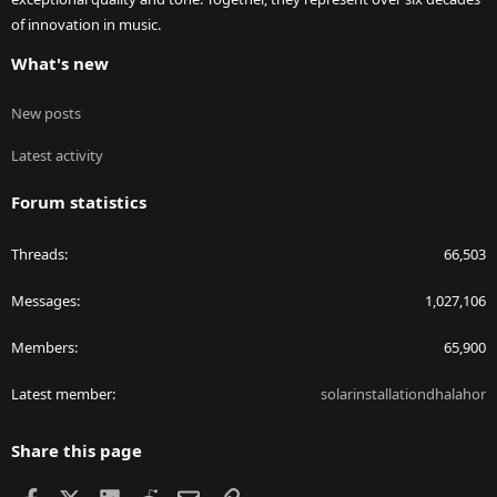
of innovation in music.
What's new
New posts
Latest activity
Forum statistics
Threads
66,503
Messages
1,027,106
Members
65,900
Latest member
solarinstallationdhalahor
Share this page
Facebook
X
LinkedIn
Reddit
Email
Link