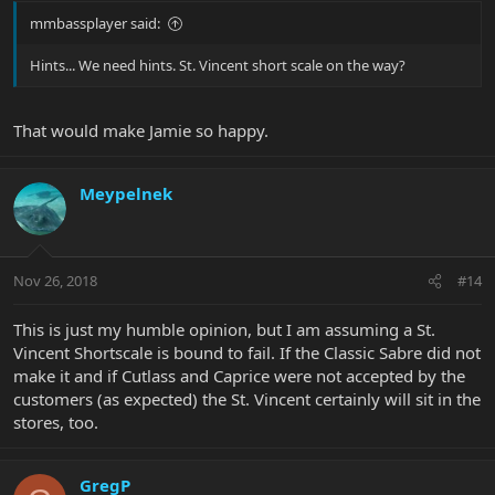
mmbassplayer said:
Hints... We need hints. St. Vincent short scale on the way?
That would make Jamie so happy.
Meypelnek
Nov 26, 2018
#14
This is just my humble opinion, but I am assuming a St.
Vincent Shortscale is bound to fail. If the Classic Sabre did not
make it and if Cutlass and Caprice were not accepted by the
customers (as expected) the St. Vincent certainly will sit in the
stores, too.
GregP