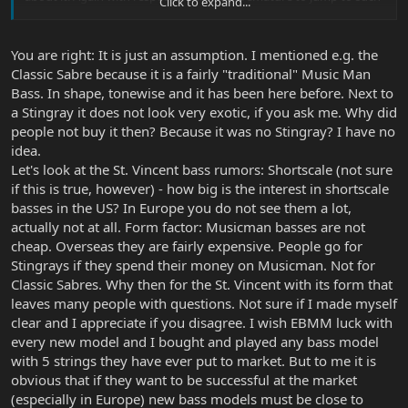
Click to expand...
substantive conclusions.
You are right: It is just an assumption. I mentioned e.g. the
Classic Sabre because it is a fairly "traditional" Music Man
Bass. In shape, tonewise and it has been here before. Next to
a Stingray it does not look very exotic, if you ask me. Why did
people not buy it then? Because it was no Stingray? I have no
idea.
Let's look at the St. Vincent bass rumors: Shortscale (not sure
if this is true, however) - how big is the interest in shortscale
basses in the US? In Europe you do not see them a lot,
actually not at all. Form factor: Musicman basses are not
cheap. Overseas they are fairly expensive. People go for
Stingrays if they spend their money on Musicman. Not for
Classic Sabres. Why then for the St. Vincent with its form that
leaves many people with questions. Not sure if I made myself
clear and I appreciate if you disagree. I wish EBMM luck with
every new model and I bought and played any bass model
with 5 strings they have ever put to market. But to me it is
obvious that if they want to be successful at the market
(especially in Europe) new bass models must be close to