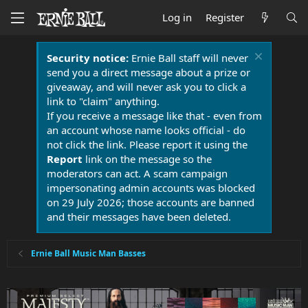
Log in
Register
Security notice:
Ernie Ball staff will never
send you a direct message about a prize or
giveaway, and will never ask you to click a
link to "claim" anything.
If you receive a message like that - even from
an account whose name looks official - do
not click the link. Please report it using the
Report
link on the message so the
moderators can act. A scam campaign
impersonating admin accounts was blocked
on 29 July 2026; those accounts are banned
and their messages have been deleted.
Ernie Ball Music Man Basses