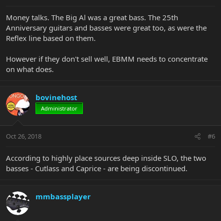
Money talks. The Big Al was a great bass. The 25th
Anniversary guitars and basses were great too, as were the
Reflex line based on them.
However if they don't sell well, EBMM needs to concentrate
on what does.
bovinehost
Administrator
Oct 26, 2018
#6
According to highly place sources deep inside SLO, the two
basses - Cutlass and Caprice - are being discontinued.
mmbassplayer