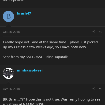
brash47
B
Oct 26, 2018
#2
I really hope not...and at the same time....phew, just picked
up my Cutlass a few weeks ago, so I have both now.
Sent from my SM-G965U using Tapatalk
mmbassplayer
Oct 26, 2018
#3
BP, Brian...??? Hope this is not true. Was really hoping to see
a 5 string at NAMM. JOSH