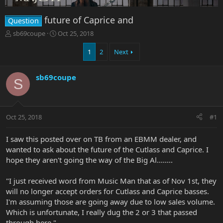
future of Caprice and
Question
T
S
sb69coupe
Oct 25, 2018
h
t
r
a
1
2
Next
e
r
a
t
sb69coupe
d
d
S
s
a
t
t
a
e
r
Oct 25, 2018
#1
t
e
I saw this posted over on TB from an EBMM dealer, and
r
wanted to ask about the future of the Cutlass and Caprice. I
hope they aren't going the way of the Big Al........
"I just received word from Music Man that as of Nov 1st, they
will no longer accept orders for Cutlass and Caprice basses.
I'm assuming those are going away due to low sales volume.
Which is unfortunate, I really dug the 2 or 3 that passed
through here."