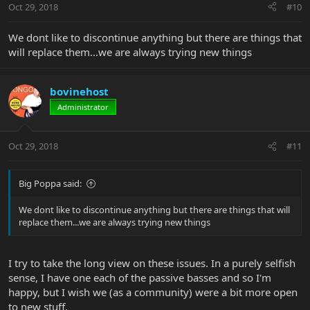
Oct 29, 2018
#10
We dont like to discontinue anything but there are things that
will replace them...we are always trying new things
bovinehost
Administrator
Oct 29, 2018
#11
Big Poppa said:
We dont like to discontinue anything but there are things that will
replace them...we are always trying new things
I try to take the long view on these issues. In a purely selfish
sense, I have one each of the passive basses and so I'm
happy, but I wish we (as a community) were a bit more open
to new stuff.