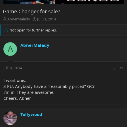
Game Changer for sale?
T
S
AbnerMalady
Jul 31, 2014
h
t
r
a
Not open for further replies.
e
r
a
t
d
d
AbnerMalady
A
s
a
t
t
a
e
r
Jul 31, 2014
#1
t
e
I want one....
r
3 PU. Anybody have a "reasonably priced" GC?
I'm in. They are awesome.
Cheers, Abner
Tollywood