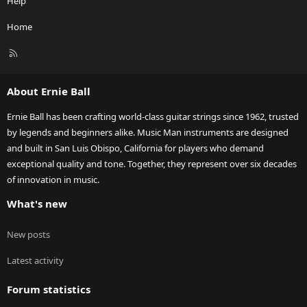
Help
Home
R
S
S
About Ernie Ball
Ernie Ball has been crafting world-class guitar strings since 1962, trusted
by legends and beginners alike. Music Man instruments are designed
and built in San Luis Obispo, California for players who demand
exceptional quality and tone. Together, they represent over six decades
of innovation in music.
What's new
New posts
Latest activity
Forum statistics