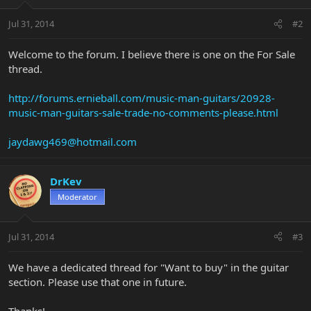
Jul 31, 2014
#2
Welcome to the forum. I believe there is one on the For Sale
thread.
http://forums.ernieball.com/music-man-guitars/20928-
music-man-guitars-sale-trade-no-comments-please.html
jaydawg469@hotmail.com
DrKev
Moderator
Jul 31, 2014
#3
We have a dedicated thread for "Want to buy" in the guitar
section. Please use that one in future.
Thanks!