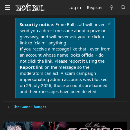
Log in
Register
Security notice:
Ernie Ball staff will never
send you a direct message about a prize or
giveaway, and will never ask you to click a
link to "claim" anything.
If you receive a message like that - even from
an account whose name looks official - do
not click the link. Please report it using the
Report
link on the message so the
moderators can act. A scam campaign
impersonating admin accounts was blocked
on 29 July 2026; those accounts are banned
and their messages have been deleted.
The Game Changer