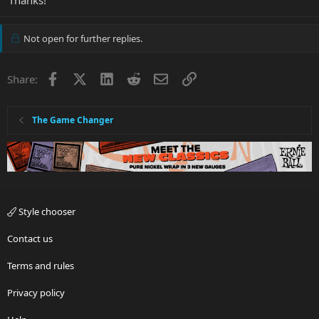
Not open for further replies.
Facebook
X
LinkedIn
Reddit
Email
Link
Share:
The Game Changer
Style chooser
Contact us
Terms and rules
Privacy policy