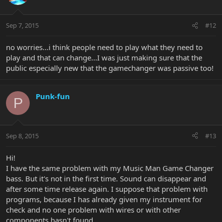
Sep 7, 2015
#12
no worries...i think people need to play what they need to
play and that can change...I was just making sure that the
public especially new that the gamechanger was passive too!
Punk-fun
P
Sep 8, 2015
#13
Hi!
I have the same problem with my Music Man Game Changer
bass. But it's not in the first time. Sound can disappear and
after some time release again. I suppose that problem with
programs, because I has already given my instrument for
check and no one problem with wires or with other
components hasn't found.