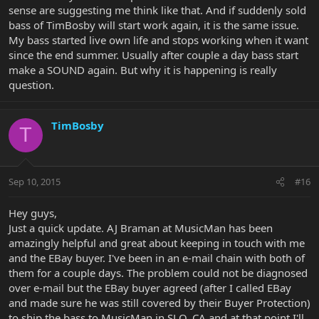
sense are suggesting me think like that. And if suddenly sold
bass of TimBosby will start work again, it is the same issue.
My bass started live own life and stops working when it want
since the end summer. Usually after couple a day bass start
make a SOUND again. But why it is happening is really
question.
TimBosby
T
Sep 10, 2015
#16
Hey guys,
Just a quick update. AJ Braman at MusicMan has been
amazingly helpful and great about keeping in touch with me
and the EBay buyer. I've been in an e-mail chain with both of
them for a couple days. The problem could not be diagnosed
over e-mail but the EBay buyer agreed (after I called EBay
and made sure he was still covered by their Buyer Protection)
to ship the bass to MusicMan in SLO, CA and at that point I'll