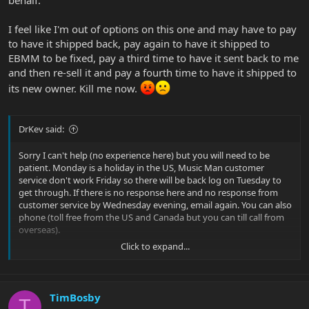
I feel like I'm out of options on this one and may have to pay
to have it shipped back, pay again to have it shipped to
EBMM to be fixed, pay a third time to have it sent back to me
and then re-sell it and pay a fourth time to have it shipped to
its new owner. Kill me now.
DrKev said:
Sorry I can't help (no experience here) but you will need to be
patient. Monday is a holiday in the US, Music Man customer
service don't work Friday so there will be back log on Tuesday to
get through. If there is no response here and no response from
customer service by Wednesday evening, email again. You can also
phone (toll free from the US and Canada but you can till call from
overseas).
Click to expand...
Just wondering - if it worked for previous owner and you, and light
off in battery compartment, and it won't connect to the app, I'd
wonder if this is a power issue before looking at other things.
Loose wire? Was battery installed backwards? Firmware update
TimBosby
T
may not even be possible, right?