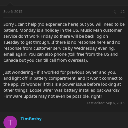
Sep 6, 2015
#2
Sorry I can't help (no experience here) but you will need to be
patient. Monday is a holiday in the US, Music Man customer
service don't work Friday so there will be back log on
Tuesday to get through. If there is no response here and no
response from customer service by Wednesday evening,
email again. You can also phone (toll free from the US and
Canada but you can till call from overseas).
Just wondering - if it worked for previous owner and you,
and light off in battery compartment, and it won't connect to
the app, I'd wonder if this is a power issue before looking at
other things. Loose wire? Was battery installed backwards?
Firmware update may not even be possible, right?
Last edited:
Sep 6, 2015
TimBosby
T