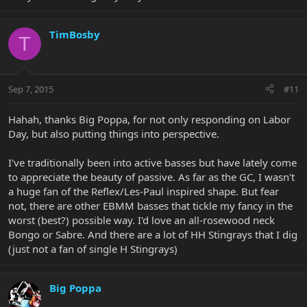
TimBosby
T
Sep 7, 2015
#11
Hahah, thanks Big Poppa, for not only responding on Labor
Day, but also putting things into perspective.
I've traditionally been into active basses but have lately come
to appreciate the beauty of passive. As far as the GC, I wasn't
a huge fan of the Reflex/Les-Paul inspired shape. But fear
not, there are other EBMM basses that tickle my fancy in the
worst (best?) possible way. I'd love an all-rosewood neck
Bongo or Sabre. And there are a lot of HH Stingrays that I dig
(just not a fan of single H Stingrays)
Big Poppa