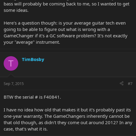
bass will probably be coming back to me, so I wanted to get
some ideas.
Here's a question though: is your average guitar tech even
going to be able to figure out what is wrong with a
GameChanger if it's a GC software problem? It's not exactly
your "average" instrument.
TimBosby
T
Sep 7, 2015
#7
BTW the serial # is F40841.
I have no idea how old that makes it but it's probably past its
one-year warranty. The GameChangers inherently cannot be
that old though, as didn't they come out around 2012? In any
case, that's what it is.