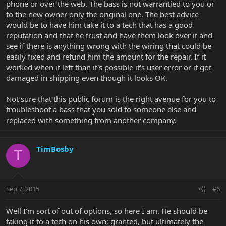
phone or over the web. The bass is not warrantied to you or
to the new owner only the original one. The best advice
would be to have him take it to a tech that has a good
reputation and that he trust and have them look over it and
see if there is anything wrong with the wiring that could be
easily fixed and refund him the amount for the repair. If it
worked when it left than it's possible it's user error or it got
damaged in shipping even though it looks OK.
Not sure that this public forum is the right avenue for you to
troubleshoot a bass that you sold to someone else and
replaced with something from another company.
TimBosby
T
Sep 7, 2015
#6
Well I'm sort of out of options, so here I am. He should be
taking it to a tech on his own; granted, but ultimately the