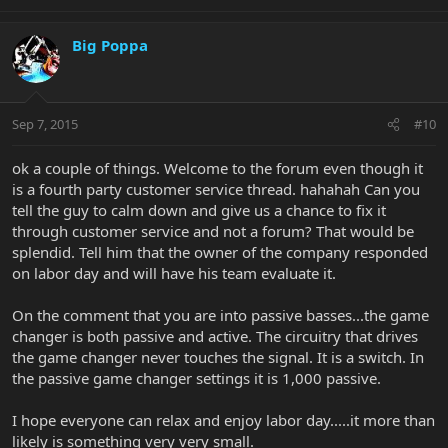
Big Poppa
Sep 7, 2015
#10
ok a couple of things. Welcome to the forum even though it
is a fourth party customer service thread. hahahah Can you
tell the guy to calm down and give us a chance to fix it
through customer service and not a forum? That would be
splendid. Tell him that the owner of the company responded
on labor day and will have his team evaluate it.
On the comment that you are into passive basses...the game
changer is both passive and active. The circuitry that drives
the game changer never touches the signal. It is a switch. In
the passive game changer settings it is 1,000 passive.
I hope everyone can relax and enjoy labor day.....it more than
likely is something very very small.