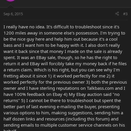
Sep 6, 2015
#3
I really have no idea. It's difficult to troubleshoot since it's
1200 miles away in someone else's possession. I'm trying to
be the nice guy here and help him out because it's a cool
bass and I want him to be happy with it. I also don't really
want it back since that money I made on the sale is already
spent. It was an EBay sale, though, so he has the right to
return it and EBay will forcibly take my money back if he files
a return claim. Which is his right, but you can see why I'm
fretting about it since 1) it worked perfectly for me 2) it
worked perfectly for the previous owner 3) both the previous
owner and I have sterling reputations on Talkbass.com and I
have 100% feedback on Ebay 4) My Ebay auction said "no
returns" 5) I cannot be there to troubleshoot but spent the
better part of last evening e-mailing the buyer, presenting
various options to him, making suggestions, sending him a
half dozen links and resources (including this forum) and
sending emails to multiple customer service channels on his
behalf.