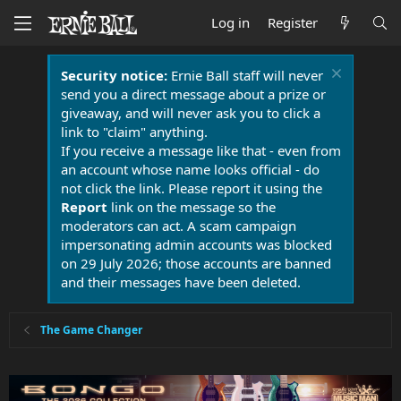
Log in
Register
Security notice:
Ernie Ball staff will never
send you a direct message about a prize or
giveaway, and will never ask you to click a
link to "claim" anything.
If you receive a message like that - even from
an account whose name looks official - do
not click the link. Please report it using the
Report
link on the message so the
moderators can act. A scam campaign
impersonating admin accounts was blocked
on 29 July 2026; those accounts are banned
and their messages have been deleted.
The Game Changer