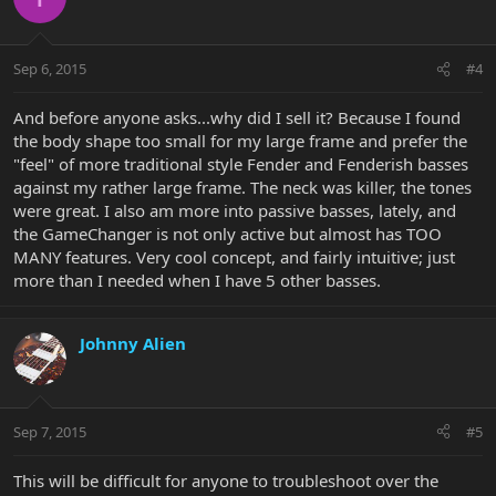
Sep 6, 2015
#4
And before anyone asks...why did I sell it? Because I found
the body shape too small for my large frame and prefer the
"feel" of more traditional style Fender and Fenderish basses
against my rather large frame. The neck was killer, the tones
were great. I also am more into passive basses, lately, and
the GameChanger is not only active but almost has TOO
MANY features. Very cool concept, and fairly intuitive; just
more than I needed when I have 5 other basses.
Johnny Alien
Sep 7, 2015
#5
This will be difficult for anyone to troubleshoot over the