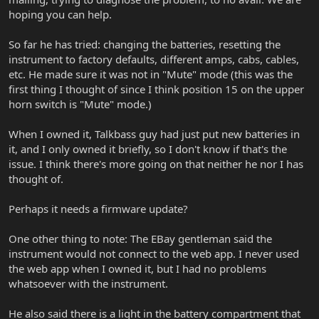
hoping you can help.
So far he has tried: changing the batteries, resetting the
instrument to factory defaults, different amps, cabs, cables,
etc. He made sure it was not in "Mute" mode (this was the
first thing I thought of since I think position 15 on the upper
horn switch is "Mute" mode.)
When I owned it, Talkbass guy had just put new batteries in
it, and I only owned it briefly, so I don't know if that's the
issue. I think there's more going on that neither he nor I has
thought of.
Perhaps it needs a firmware update?
One other thing to note: The EBay gentleman said the
instrument would not connect to the web app. I never used
the web app when I owned it, but I had no problems
whatsoever with the instrument.
He also said there is a light in the battery compartment that