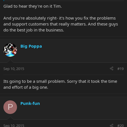
Glad to hear they're on it Tim.
And you're absolutely right- it's how you fix the problems
and support customers that really matters. And these guys
do the best job in the business.
Big Poppa
Sep 10, 2015
#19
Its going to be a small problem. Sorry that it took the time
and effort of a big one.
Punk-fun
P
Sep 10, 2015
#20