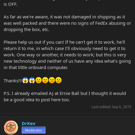
is OFF.
As far as we're aware, it was not damaged in shipping as it
was well packed and there were no signs of FedEx abusing or
dropping the box, etc.
Please help us out if you can! If he can't get it to work, he'll
return it to me, in which case I'll obviously need to get it to
work. One way or another, it needs to work; but this is very
new technology and neither of us have any idea what's going
in that little onboard computer.
Thanks!!!
P.S. I already emailed AJ at Ernie Ball but I thought it would
be a good idea to post here too.
Last edited:
Sep 6, 2015
DrKev
Moderator