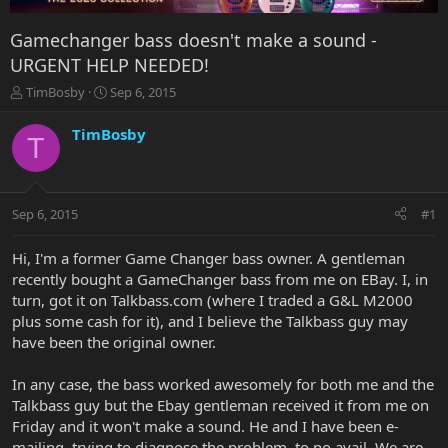
Gamechanger bass doesn't make a sound -
URGENT HELP NEEDED!
T
S
TimBosby
Sep 6, 2015
h
t
r
a
TimBosby
T
e
r
a
t
d
d
s
a
Sep 6, 2015
#1
t
t
a
e
r
Hi, I'm a former Game Changer bass owner. A gentleman
t
recently bought a GameChanger bass from me on EBay. I, in
e
turn, got it on Talkbass.com (where I traded a G&L M2000
r
plus some cash for it), and I believe the Talkbass guy may
have been the original owner.
In any case, the bass worked awesomely for both me and the
Talkbass guy but the Ebay gentleman received it from me on
Friday and it won't make a sound. He and I have been e-
mailing, trying to diagnose the problem, to no avail. We are