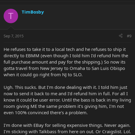
TimBosby
T
Sep 7, 2015
#9
He refuses to take it to a local tech and he refuses to ship it
directly to EBMM (even though I told him I'd refund him the
full purchase amount and pay for the shipping.) So now its
gotta travel from New Jersey to Omaha to San Luis Obispo
when it could go right from NJ to SLO.
Ugh. This sucks. But I'm done dealing with it. I told him just
now to send it back to me and I'd refund him in full. For all I
know it could be user error. Until the bass is back in my living
room giving ME the same problem it's giving him, I'm not
even 100% convinced there's a problem.
I'm done with EBay for selling expensive things. Never again.
I'm sticking with Talkbass from here on out. Or Craigslist. Lol.