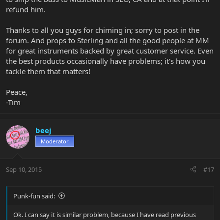
refund him.
Thanks to all you guys for chiming in; sorry to post in the
forum. And props to Sterling and all the good people at MM
for great instruments backed by great customer service. Even
the best products occasionally have problems; it's how you
tackle them that matters!
Peace,
-Tim
beej
Moderator
Sep 10, 2015
#17
Punk-fun said:
Ok. I can say it is similar problem, because I have read previous