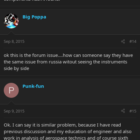
Big Poppa
Sep 8, 2015
#14
ok this is the forum issue....how can someone say they have
the same issue from russia witout seeing the instruments
side by side
Punk-fun
P
Sep 9, 2015
#15
Ok. I can say it is similar problem, because I have read
previous discussion and my education of engineer and also
work in analysis of aerospace technics and of course sixth