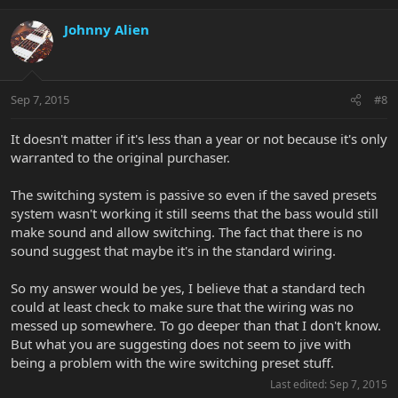
Johnny Alien
Sep 7, 2015
#8
It doesn't matter if it's less than a year or not because it's only
warranted to the original purchaser.
The switching system is passive so even if the saved presets
system wasn't working it still seems that the bass would still
make sound and allow switching. The fact that there is no
sound suggest that maybe it's in the standard wiring.
So my answer would be yes, I believe that a standard tech
could at least check to make sure that the wiring was no
messed up somewhere. To go deeper than that I don't know.
But what you are suggesting does not seem to jive with
being a problem with the wire switching preset stuff.
Last edited:
Sep 7, 2015