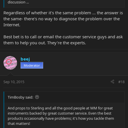
discussion ...
Regardless of whether it's the same problem ... the answer is
the same- there's no way to diagnose the problem over the
Internet.
Best bet is to call or email the customer service guys and ask
them to help you out. They're the experts.
beej
Moderator
Sep 10, 2015
#18
TimBosby said:
And props to Sterling and all the good people at MM for great
instruments backed by great customer service. Even the best
products occasionally have problems; it's how you tackle them
that matters!