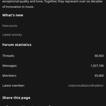
exceptional quality and tone. Together, they represent over six decades
of innovation in music.
What's new
New posts
Latest activity
Forum statistics
Threads
66,503
Messages
1,027,106
Members
65,900
Latest member
solarinstallationdhalahor
Share this page