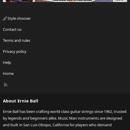
Style chooser
Contact us
Terms and rules
Privacy policy
Help
Home
R
S
S
About Ernie Ball
Ernie Ball has been crafting world-class guitar strings since 1962, trusted
by legends and beginners alike. Music Man instruments are designed
and built in San Luis Obispo, California for players who demand