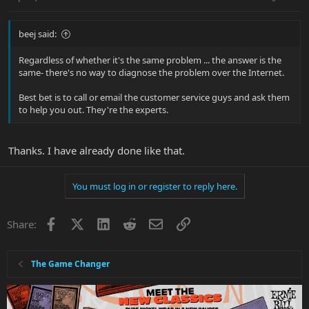
beej said:
Regardless of whether it's the same problem ... the answer is the
same- there's no way to diagnose the problem over the Internet.
Best bet is to call or email the customer service guys and ask them
to help you out. They're the experts.
Thanks. I have already done like that.
You must log in or register to reply here.
Facebook
X
LinkedIn
Reddit
Email
Link
Share:
The Game Changer