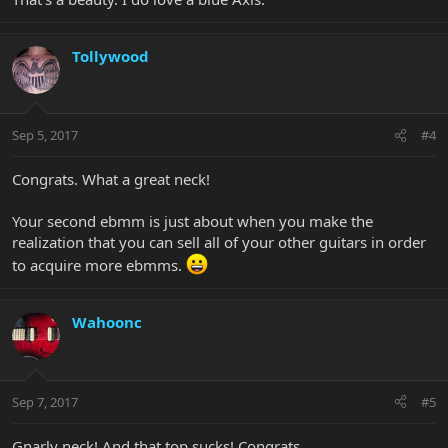
Tollywood
Sep 5, 2017
#4
Congrats. What a great neck!
Your second ebmm is just about when you make the
realization that you can sell all of your other guitars in order
to acquire more ebmms.
Wahoonc
Sep 7, 2017
#5
Gnarly neck! And that top sucks! Congrats.