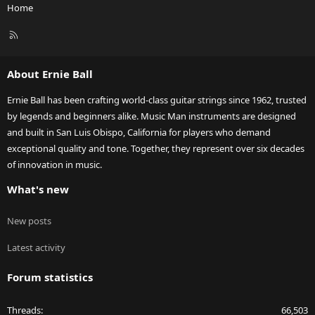
Home
R
S
S
About Ernie Ball
Ernie Ball has been crafting world-class guitar strings since 1962, trusted
by legends and beginners alike. Music Man instruments are designed
and built in San Luis Obispo, California for players who demand
exceptional quality and tone. Together, they represent over six decades
of innovation in music.
What's new
New posts
Latest activity
Forum statistics
Threads
66,503