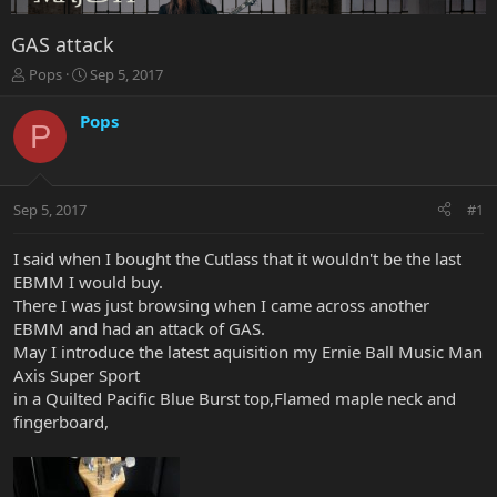
GAS attack
T
S
Pops
Sep 5, 2017
h
t
r
a
Pops
P
e
r
a
t
d
d
s
a
Sep 5, 2017
#1
t
t
a
e
r
I said when I bought the Cutlass that it wouldn't be the last
t
EBMM I would buy.
e
There I was just browsing when I came across another
r
EBMM and had an attack of GAS.
May I introduce the latest aquisition my Ernie Ball Music Man
Axis Super Sport
in a Quilted Pacific Blue Burst top,Flamed maple neck and
fingerboard,