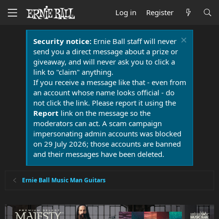
Log in
Register
Security notice:
Ernie Ball staff will never
send you a direct message about a prize or
giveaway, and will never ask you to click a
link to "claim" anything.
If you receive a message like that - even from
an account whose name looks official - do
not click the link. Please report it using the
Report
link on the message so the
moderators can act. A scam campaign
impersonating admin accounts was blocked
on 29 July 2026; those accounts are banned
and their messages have been deleted.
Ernie Ball Music Man Guitars