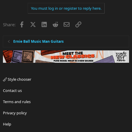
You must log in or register to reply here.
Facebook
X
LinkedIn
Reddit
Email
Link
Share:
Ernie Ball Music Man Guitars
Style chooser
Contact us
Terms and rules
Privacy policy
Help