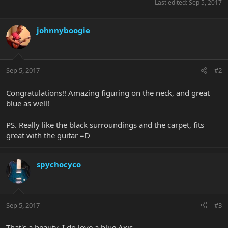
Last edited:
Sep 5, 2017
johnnyboogie
Sep 5, 2017
#2
Congratulations!! Amazing figuring on the neck, and great
blue as well!
PS. Really like the black surroundings and the carpet, fits
great with the guitar =D
spychocyco
Sep 5, 2017
#3
That's a beauty. I do love a blue Axis.