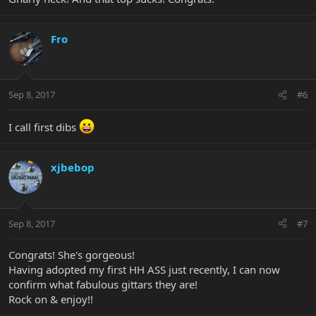
Fro
Sep 8, 2017
#6
I call first dibs
xjbebop
Sep 8, 2017
#7
Congrats! She's gorgeous!
Having adopted my first HH ASS just recently, I can now
confirm what fabulous gittars they are!
Rock on & enjoy!!