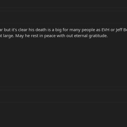
but it's clear his death is a big for many people as EVH or Jeff 
t large. May he rest in peace with out eternal gratitude.