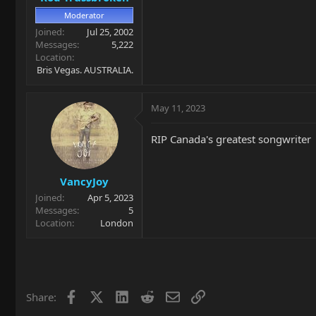
Moderator
Joined
Jul 25, 2002
Messages
5,222
Location
Bris Vegas. AUSTRALIA.
May 11, 2023
RIP Canada's greatest songwriter
VancyJoy
Joined
Apr 5, 2023
Messages
5
Location
London
Facebook
X
LinkedIn
Reddit
Email
Link
Share: