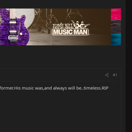
#1
rformer.His music was,and always will be..timeless.RIP