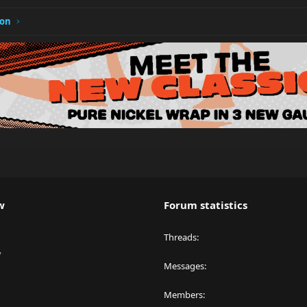
ion
w
Forum statistics
Threads
y
Messages
Members