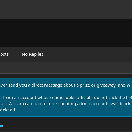
osts
No Replies
never send you a direct message about a prize or giveaway, and will
n from an account whose name looks official - do not click the lin
 act. A scam campaign impersonating admin accounts was blocked
deleted.
ion