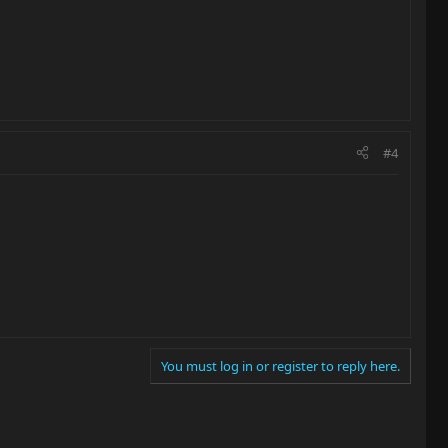
#4
You must log in or register to reply here.