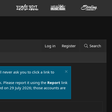
Log in
Register
Search
 never ask you to click a link to
k. Please report it using the
Report
link
 on 29 July 2026; those accounts are