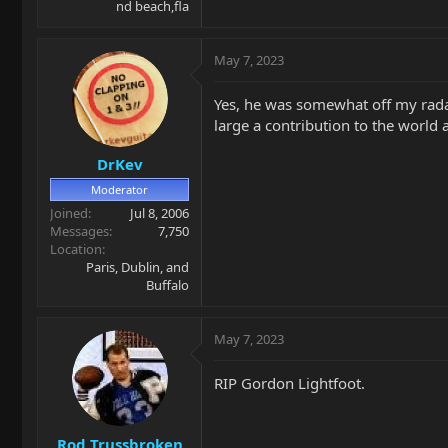
nd beach,fla
May 7, 2023
Yes, he was somewhat off my radar 
large a contribution to the world a
DrKev
Moderator
Joined
Jul 8, 2006
Messages
7,750
Location
Paris, Dublin, and
Buffalo
May 7, 2023
RIP Gordon Lightfoot.
Rod Trussbroken