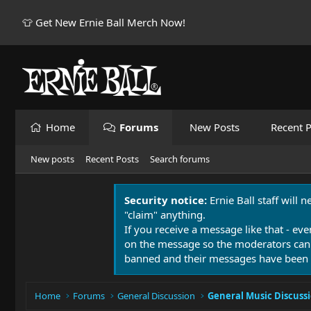
👕 Get New Ernie Ball Merch Now!
Home
Forums
New Posts
Recent P
New posts
Recent Posts
Search forums
Security notice:
Ernie Ball staff will 
"claim" anything.
If you receive a message like that - eve
on the message so the moderators can
banned and their messages have been 
Home
Forums
General Discussion
General Music Discuss