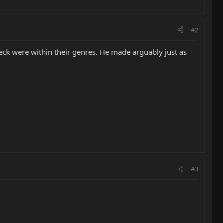
#2
Beck were within their genres. He made arguably just as
#3