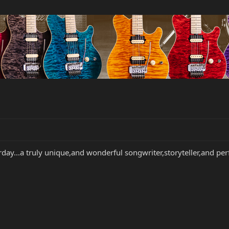
rday...a truly unique,and wonderful songwriter,storyteller,and pe