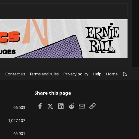
R
Contact us
Terms and rules
Privacy policy
Help
Home
S
S
Share this page
Facebook
X
LinkedIn
Reddit
Email
Link
66,503
1,027,107
65,901