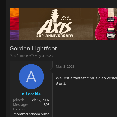
Gordon Lightfoot
T
S
alf cockle
May 3, 2023
h
t
r
a
May 3, 2023
e
r
A
a
t
We lost a fantastic musician yeste
d
d
Gord.
s
a
t
t
a
e
alf cockle
r
Joined
Feb 12, 2007
t
Messages
393
e
Location
r
montreal,canada,ormo