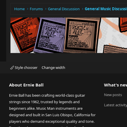
Home
Forums
General Discussion
General Music Discuss
Style chooser
Change width
About Ernie Ball
What's ne
New posts
Ernie Ball has been crafting world-class guitar
strings since 1962, trusted by legends and
Latest activit
beginners alike. Music Man instruments are
designed and built in San Luis Obispo, California for
players who demand exceptional quality and tone.