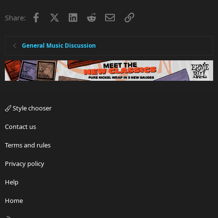
Facebook
X
LinkedIn
Reddit
Email
Link
Share:
General Music Discussion
Style chooser
Contact us
Terms and rules
Privacy policy
Help
Home