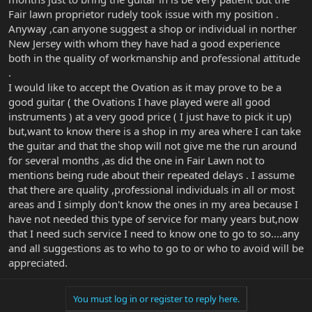
Fair lawn proprietor rudely took issue with my position .
Anyway ,can anyone suggest a shop or individual in norther
New Jersey with whom they have had a good experience
both in the quality of workmanship and professional attitude
.
I would like to accept the Ovation as it may prove to be a
good guitar ( the Ovations I have played were all good
instruments ) at a very good price ( I just have to pick it up)
but,want to know there is a shop in my area where I can take
the guitar and that the shop will not give me the run around
for several months ,as did the one in Fair Lawn not to
mentions being rude about their repeated delays . I assume
that there are quality ,professional individuals in all or most
areas and I simply don't know the ones in my area because I
have not needed this type of service for many years but,now
that I need such service I need to know one to go to so....any
and all suggestions as to who to go to or who to avoid will be
appreciated.
You must log in or register to reply here.