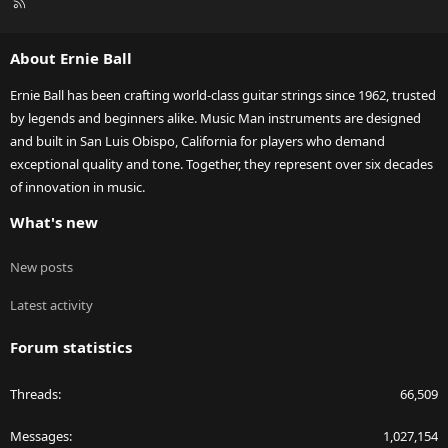
R
S
S
About Ernie Ball
Ernie Ball has been crafting world-class guitar strings since 1962, trusted
by legends and beginners alike. Music Man instruments are designed
and built in San Luis Obispo, California for players who demand
exceptional quality and tone. Together, they represent over six decades
of innovation in music.
What's new
New posts
Latest activity
Forum statistics
Threads
66,509
Messages
1,027,154