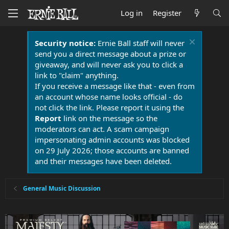
Log in
Register
Security notice:
Ernie Ball staff will never
send you a direct message about a prize or
giveaway, and will never ask you to click a
link to "claim" anything.
If you receive a message like that - even from
an account whose name looks official - do
not click the link. Please report it using the
Report
link on the message so the
moderators can act. A scam campaign
impersonating admin accounts was blocked
on 29 July 2026; those accounts are banned
and their messages have been deleted.
General Music Discussion