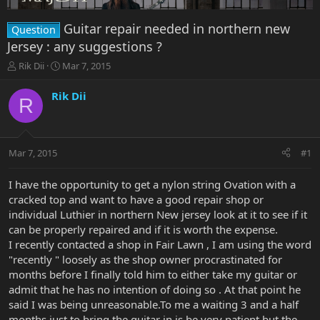
Guitar repair needed in northern new
Question
Jersey : any suggestions ?
T
S
Rik Dii
Mar 7, 2015
h
t
r
a
Rik Dii
R
e
r
a
t
d
d
s
a
Mar 7, 2015
#1
t
t
a
e
r
I have the opportunity to get a nylon string Ovation with a
t
cracked top and want to have a good repair shop or
e
individual Luthier in northern New jersey look at it to see if it
r
can be properly repaired and if it is worth the expense.
I recently contacted a shop in Fair Lawn , I am using the word
"recently " loosely as the shop owner procrastinated for
months before I finally told him to either take my guitar or
admit that he has no intention of doing so . At that point he
said I was being unreasonable.To me a waiting 3 and a half
months just to bring the guitar in is be very patient but the