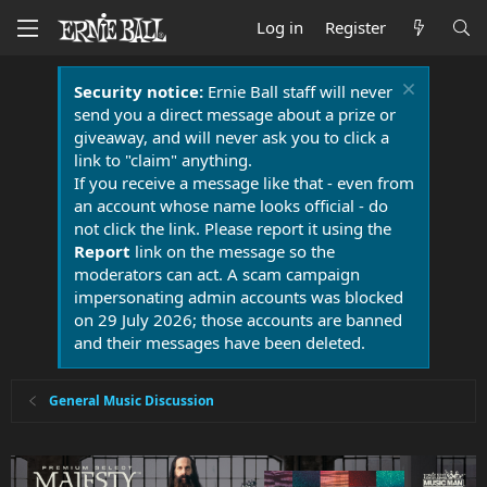
Log in
Register
Security notice:
Ernie Ball staff will never
send you a direct message about a prize or
giveaway, and will never ask you to click a
link to "claim" anything.
If you receive a message like that - even from
an account whose name looks official - do
not click the link. Please report it using the
Report
link on the message so the
moderators can act. A scam campaign
impersonating admin accounts was blocked
on 29 July 2026; those accounts are banned
and their messages have been deleted.
General Music Discussion