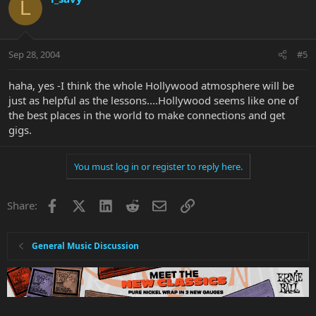
L
Sep 28, 2004
#5
haha, yes -I think the whole Hollywood atmosphere will be
just as helpful as the lessons....Hollywood seems like one of
the best places in the world to make connections and get
gigs.
You must log in or register to reply here.
Facebook
X
LinkedIn
Reddit
Email
Link
Share:
General Music Discussion