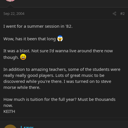
Sep 22, 2004
#2
I went for a summer session in '82.
Wow, has it been that long
It was a blast. Not sure I'd wanna live around there now
though.
In addition to amazing teachers, some of the students were
really really good players. Lots of great music to be
discovered while you're there. I was turned on to steve
morse while there.
How much is tuition for the full year? Must be thousands
now.
KEITH
l_savy