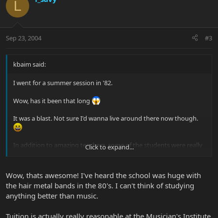
L
Sep 23, 2004
#3
kbaim said:
I went for a summer session in '82.
Wow, has it been that long
It was a blast. Not sure I'd wanna live around there now though.
In addition to amazing teachers, some of the students were really
Click to expand...
really good players. Lots of great music to be discovered while
you're there. I was turned on to steve morse while there.
Wow, thats awesome! I've heard the school was huge with
How much is tuition for the full year? Must be thousands now.
the hair metal bands in the 80's. I can't think of studying
KEITH
anything better than music.
Tuition is actually really reasonable at the Musician's Institute