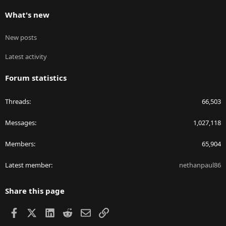
What's new
New posts
Latest activity
Forum statistics
Threads
66,503
Messages
1,027,118
Members
65,904
Latest member
nethanpaul86
Share this page
Facebook
X
LinkedIn
Reddit
Email
Link