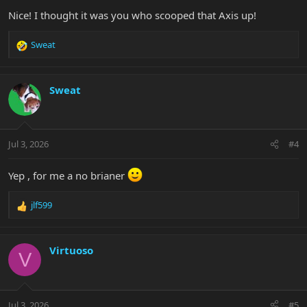
:
Nice! I thought it was you who scooped that Axis up!
Sweat
R
e
a
c
Sweat
t
i
o
n
Jul 3, 2026
#4
s
:
Yep , for me a no brianer
jlf599
R
e
a
c
Virtuoso
V
t
i
o
n
Jul 3, 2026
#5