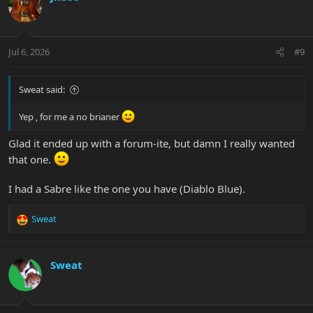
t
i
o
n
Jul 6, 2026
#9
s
:
Sweat said:
Yep , for me a no brianer
Glad it ended up with a forum-ite, but damn I really wanted
that one.
I had a Sabre like the one you have (Diablo Blue).
Sweat
R
e
a
c
Sweat
t
i
o
n