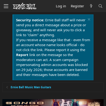
Log in
Register
Security notice:
Ernie Ball staff will never
send you a direct message about a prize or
giveaway, and will never ask you to click a
link to "claim" anything.
If you receive a message like that - even from
an account whose name looks official - do
not click the link. Please report it using the
Report
link on the message so the
moderators can act. A scam campaign
impersonating admin accounts was blocked
on 29 July 2026; those accounts are banned
and their messages have been deleted.
Ernie Ball Music Man Guitars