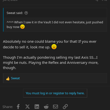
Sweat said:
^^^^ When I saw it in the Vault I did not even hesitate, just pushed
buy now
Absolutely no one could blame you for that! If you ever
decide to sell it, look me up.
Though I'm actually pondering selling my last Axis SS...I
might be nuts. Playing the Reflex and Anniversary more,
though.
Sweat
R
e
a
You must log in or register to reply here.
c
t
i
Facebook
X
LinkedIn
Reddit
Email
Link
Share:
o