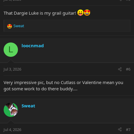
s
:
That Dargie Luke is my grail guitar!
Sweat
R
e
a
c
loocnmad
L
t
i
o
n
Jul 3, 2026
#6
s
:
Very impressive pic, but no Cutlass or Valentine mean you
got some work to do there buddy....
Sweat
Jul 4, 2026
#7