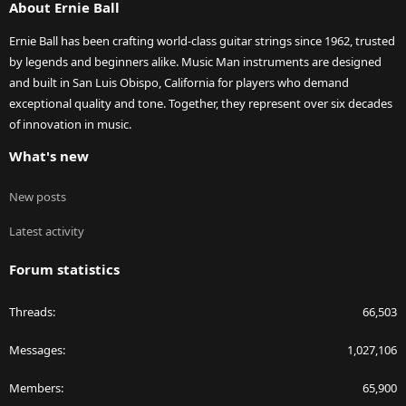
About Ernie Ball
Ernie Ball has been crafting world-class guitar strings since 1962, trusted
by legends and beginners alike. Music Man instruments are designed
and built in San Luis Obispo, California for players who demand
exceptional quality and tone. Together, they represent over six decades
of innovation in music.
What's new
New posts
Latest activity
Forum statistics
Threads
66,503
Messages
1,027,106
Members
65,900