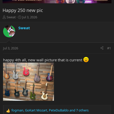
Happy 250 new pic
T
S
Sweat
Jul 3, 2026
h
t
r
a
Sweat
e
r
a
t
d
d
s
a
Jul 3, 2026
#1
t
t
a
e
r
happy 4th all, new wall picture that is current
t
e
r
fogman
,
GoKart Mozart
,
PeteDuBaldo
and 7 others
R