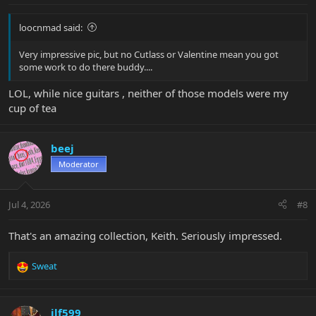
loocnmad said:
Very impressive pic, but no Cutlass or Valentine mean you got
some work to do there buddy....
LOL, while nice guitars , neither of those models were my
cup of tea
beej
Moderator
Jul 4, 2026
#8
That's an amazing collection, Keith. Seriously impressed.
Sweat
R
e
a
c
jlf599