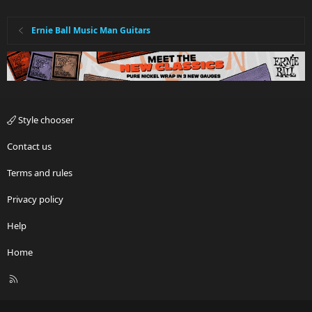
n
s
:
Ernie Ball Music Man Guitars
Style chooser
Contact us
Terms and rules
Privacy policy
Help
Home
R
S
S