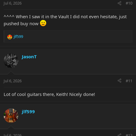
Jul 6, 2026
#10
s
:
^^^^ When I saw it in the Vault I did not even hesitate, just
pushed buy now
jlf599
R
e
a
c
JasonT
t
i
o
n
Jul 6, 2026
#11
s
:
Lot of cool guitars there, Keith! Nicely done!
jlf599
Jul 6, 2026
#12