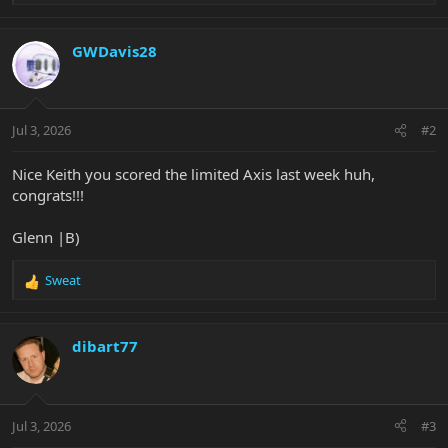
e
a
c
GWDavis28
t
i
o
n
Jul 3, 2026
#2
s
:
Nice Keith you scored the limited Axis last week huh,
congrats!!!
Glenn |B)
Sweat
R
e
a
c
dibart77
t
i
o
n
Jul 3, 2026
#3
s