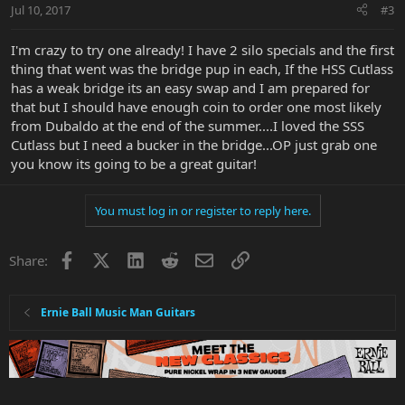
Jul 10, 2017
#3
I'm crazy to try one already! I have 2 silo specials and the first
thing that went was the bridge pup in each, If the HSS Cutlass
has a weak bridge its an easy swap and I am prepared for
that but I should have enough coin to order one most likely
from Dubaldo at the end of the summer....I loved the SSS
Cutlass but I need a bucker in the bridge...OP just grab one
you know its going to be a great guitar!
You must log in or register to reply here.
Facebook
X
LinkedIn
Reddit
Email
Link
Share:
Ernie Ball Music Man Guitars