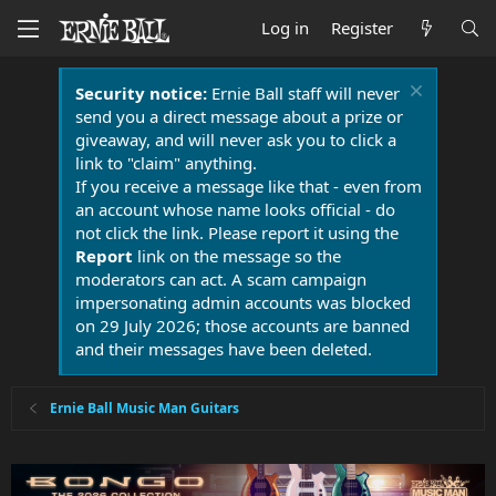
Log in
Register
Security notice:
Ernie Ball staff will never
send you a direct message about a prize or
giveaway, and will never ask you to click a
link to "claim" anything.
If you receive a message like that - even from
an account whose name looks official - do
not click the link. Please report it using the
Report
link on the message so the
moderators can act. A scam campaign
impersonating admin accounts was blocked
on 29 July 2026; those accounts are banned
and their messages have been deleted.
Ernie Ball Music Man Guitars