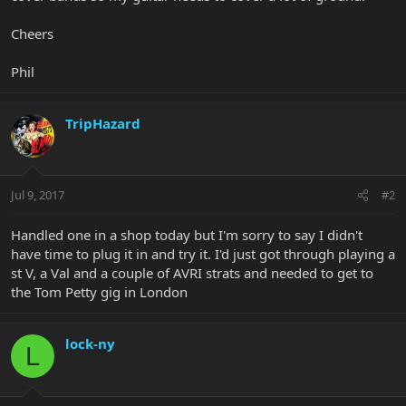
Cheers
Phil
TripHazard
Jul 9, 2017
#2
Handled one in a shop today but I'm sorry to say I didn't
have time to plug it in and try it. I'd just got through playing a
st V, a Val and a couple of AVRI strats and needed to get to
the Tom Petty gig in London
lock-ny
L