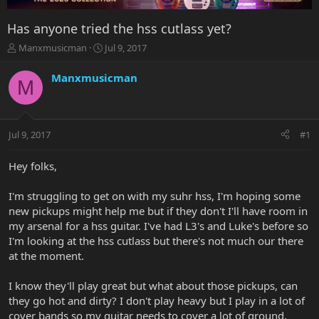
Has anyone tried the hss cutlass yet?
T
S
Manxmusicman
Jul 9, 2017
h
t
r
a
Manxmusicman
M
e
r
a
t
d
d
s
a
Jul 9, 2017
#1
t
t
a
e
r
Hey folks,
t
e
I'm struggling to get on with my suhr hss, I'm hoping some
r
new pickups might help me but if they don't I'll have room in
my arsenal for a hss guitar. I've had L3's and Luke's before so
I'm looking at the hss cutlass but there's not much our there
at the moment.
I know they'll play great but what about those pickups, can
they go hot and dirty? I don't play heavy but I play in a lot of
cover bands so my guitar needs to cover a lot of ground.