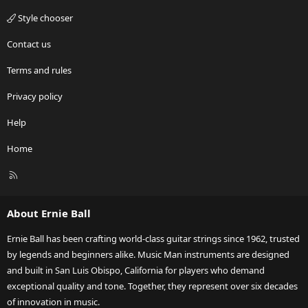
Style chooser
Contact us
Terms and rules
Privacy policy
Help
Home
R
S
S
About Ernie Ball
Ernie Ball has been crafting world-class guitar strings since 1962, trusted
by legends and beginners alike. Music Man instruments are designed
and built in San Luis Obispo, California for players who demand
exceptional quality and tone. Together, they represent over six decades
of innovation in music.