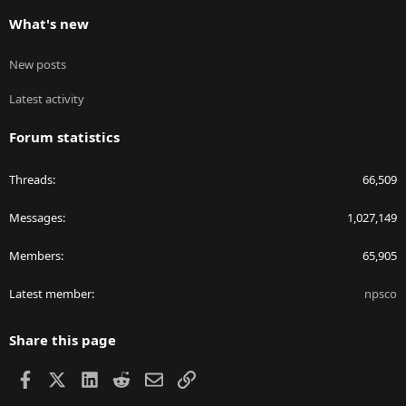
What's new
New posts
Latest activity
Forum statistics
Threads
66,509
Messages
1,027,149
Members
65,905
Latest member
npsco
Share this page
Facebook
X
LinkedIn
Reddit
Email
Link