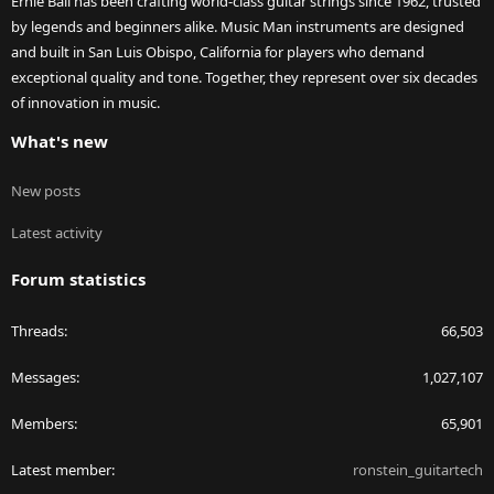
Ernie Ball has been crafting world-class guitar strings since 1962, trusted
by legends and beginners alike. Music Man instruments are designed
and built in San Luis Obispo, California for players who demand
exceptional quality and tone. Together, they represent over six decades
of innovation in music.
What's new
New posts
Latest activity
Forum statistics
Threads
66,503
Messages
1,027,107
Members
65,901
Latest member
ronstein_guitartech