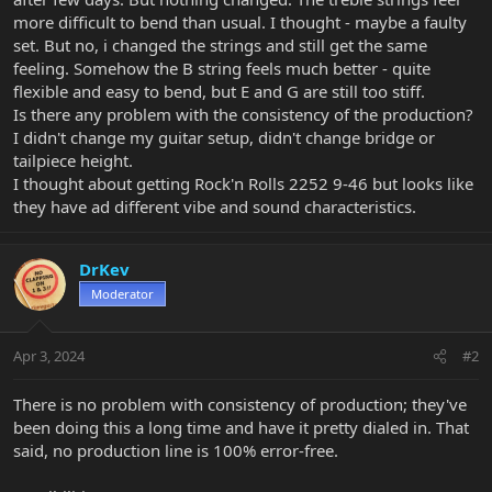
more difficult to bend than usual. I thought - maybe a faulty
set. But no, i changed the strings and still get the same
feeling. Somehow the B string feels much better - quite
flexible and easy to bend, but E and G are still too stiff.
Is there any problem with the consistency of the production?
I didn't change my guitar setup, didn't change bridge or
tailpiece height.
I thought about getting Rock'n Rolls 2252 9-46 but looks like
they have ad different vibe and sound characteristics.
DrKev
Moderator
Apr 3, 2024
#2
There is no problem with consistency of production; they've
been doing this a long time and have it pretty dialed in. That
said, no production line is 100% error-free.