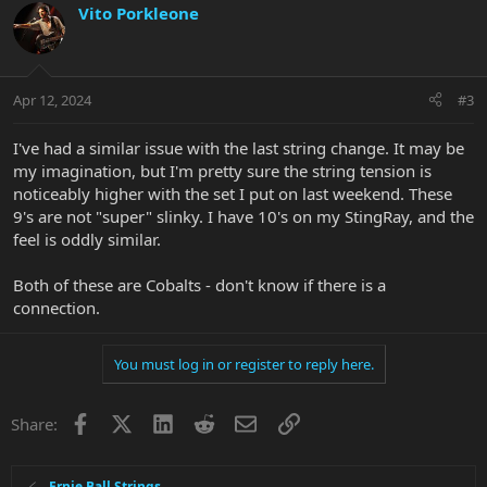
Vito Porkleone
Apr 12, 2024
#3
I've had a similar issue with the last string change. It may be
my imagination, but I'm pretty sure the string tension is
noticeably higher with the set I put on last weekend. These
9's are not "super" slinky. I have 10's on my StingRay, and the
feel is oddly similar.
Both of these are Cobalts - don't know if there is a
connection.
You must log in or register to reply here.
Facebook
X
LinkedIn
Reddit
Email
Link
Share:
Ernie Ball Strings