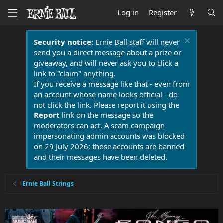
Log in
Register
Security notice:
Ernie Ball staff will never
send you a direct message about a prize or
giveaway, and will never ask you to click a
link to "claim" anything.
If you receive a message like that - even from
an account whose name looks official - do
not click the link. Please report it using the
Report
link on the message so the
moderators can act. A scam campaign
impersonating admin accounts was blocked
on 29 July 2026; those accounts are banned
and their messages have been deleted.
Ernie Ball Strings