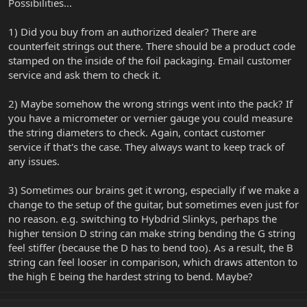
Possibilities...
1) Did you buy from an authorized dealer? There are
counterfeit strings out there. There should be a product code
stamped on the inside of the foil packaging. Email customer
service and ask them to check it.
2) Maybe somehow the wrong strings went into the pack? If
you have a micrometer or vernier gauge you could measure
the string diameters to check. Again, contact customer
service if that's the case. They always want to keep track of
any issues.
3) Sometimes our brains get it wrong, especially if we make a
change to the setup of the guitar, but sometimes even just for
no reason. e.g. switching to Hybdrid Slinkys, perhaps the
higher tension D string can make string bending the G string
feel stiffer (because the D has to bend too). As a result, the B
string can feel looser in comparison, which draws attenton to
the high E being the hardest string to bend. Maybe?