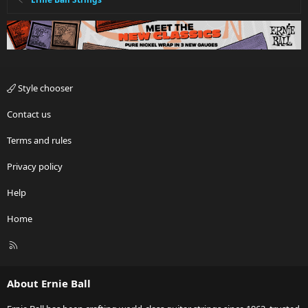
Style chooser
Contact us
Terms and rules
Privacy policy
Help
Home
R
S
S
About Ernie Ball