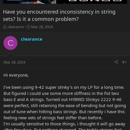
Have you encountered inconsistency in string
sets? Is it a common problem?
T
S
clearance
Mar 28, 2024
h
t
r
a
clearance
C
e
r
a
t
d
d
s
a
Mar 28, 2024
#1
t
t
a
e
r
Hi everyone,
t
e
I've been using 9-42 super slinky's on my LP for a long time.
r
But figured i could use some more stiffness in the fist two
bass E and A strings. Turned out HYBRID Slinkys 2222 9-46
were perfect, still retaining the ease of bending but not going
out of tune when hitting bass strings. But recently i have this
feeling new sets of strings feel stiffer than before.
I'm usually sensitive to those things, i thought it will go away
after few days. But nothing changed. The treble strings feel