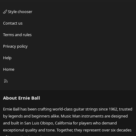
Style chooser
Contact us
Terms and rules
Privacy policy
Help
Home
R
S
S
About Ernie Ball
Ernie Ball has been crafting world-class guitar strings since 1962, trusted
by legends and beginners alike. Music Man instruments are designed
and built in San Luis Obispo, California for players who demand
exceptional quality and tone. Together, they represent over six decades