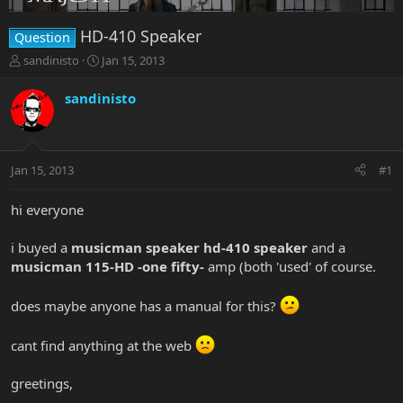
HD-410 Speaker
Question
T
S
sandinisto
Jan 15, 2013
h
t
r
a
sandinisto
e
r
a
t
d
d
s
a
Jan 15, 2013
#1
t
t
a
e
r
hi everyone
t
e
i buyed a
musicman speaker hd-410 speaker
and a
r
musicman 115-HD -one fifty-
amp (both 'used' of course.
does maybe anyone has a manual for this?
cant find anything at the web
greetings,