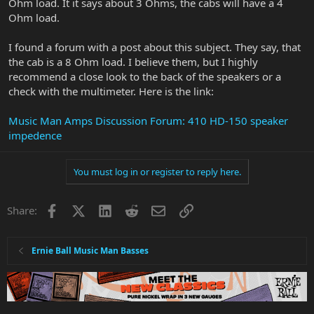
Ohm load. It it says about 3 Ohms, the cabs will have a 4
Ohm load.
I found a forum with a post about this subject. They say, that
the cab is a 8 Ohm load. I believe them, but I highly
recommend a close look to the back of the speakers or a
check with the multimeter. Here is the link:
Music Man Amps Discussion Forum: 410 HD-150 speaker
impedence
You must log in or register to reply here.
Facebook
X
LinkedIn
Reddit
Email
Link
Share:
Ernie Ball Music Man Basses