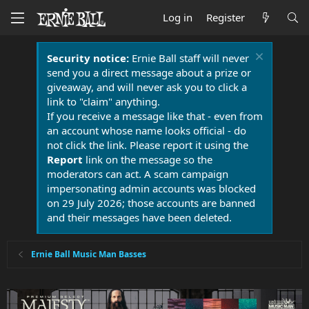
Log in
Register
Security notice:
Ernie Ball staff will never
send you a direct message about a prize or
giveaway, and will never ask you to click a
link to "claim" anything.
If you receive a message like that - even from
an account whose name looks official - do
not click the link. Please report it using the
Report
link on the message so the
moderators can act. A scam campaign
impersonating admin accounts was blocked
on 29 July 2026; those accounts are banned
and their messages have been deleted.
Ernie Ball Music Man Basses