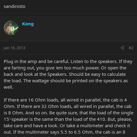
sandinisto
Kong
Jan 16, 2013
#2
Plug in the amp and be careful. Listen to the speakers. If they
are farting out, you give 'em too much power. Or open the
back and look at the Speakers. Should be easy to calculate
the load. The wattage should be printed on the speakers as
well.
If there are 16 Ohm loads, all wired in parallel, the cab is 4
Ohm. If there are 32 Ohm loads, all wired in parallel, the cab
is 8 Ohm. And so on. Be quite sure, that the load of the single
15'-speaker is the same than the load of the 410. But, please,
take care and have a look. Or take a multimeter and check it
out. If the multimeter says 5.5 to 6.5 Ohm, the cab is an 8