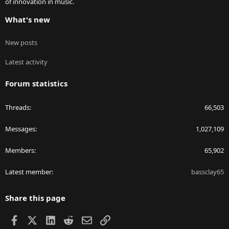
of innovation in music.
What's new
New posts
Latest activity
Forum statistics
Threads
66,503
Messages
1,027,109
Members
65,902
Latest member
bassclay65
Share this page
Facebook
X
LinkedIn
Reddit
Email
Link