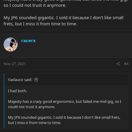
so I could not trust it anymore.
My JP6 sounded gigantic. I sold it because I don't like small
frets, but I miss it from time to time.
racerx
Nov 27, 2021
#4
Vadauco said:
I had both.
Majesty has a crazy good ergonomics, but failed me mid-gig, so I
could not trust it anymore.
My JP6 sounded gigantic. I sold it because I don't like small frets,
but I miss it from time to time.