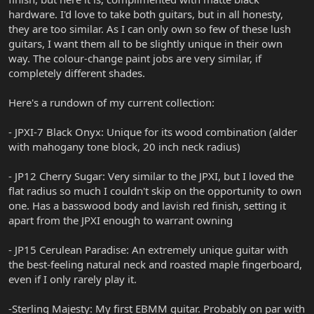
hardware. I'd love to take both guitars, but in all honesty,
they are too similar. As I can only own so few of these lush
guitars, I want them all to be slightly unique in their own
way. The colour-change paint jobs are very similar, if
completely different shades.
Here's a rundown of my current collection:
- JPXI-7 Black Onyx: Unique for its wood combination (alder
with mahogany tone block, 20 inch neck radius)
- JP12 Cherry Sugar: Very similar to the JPXI, but I loved the
flat radius so much I couldn't skip on the opportunity to own
one. Has a basswood body and lavish red finish, setting it
apart from the JPXI enough to warrant owning
- JP15 Cerulean Paradise: An extremely unique guitar with
the best-feeling natural neck and roasted maple fingerboard,
even if I only rarely play it.
-Sterling Majesty: My first EBMM guitar. Probably on par with