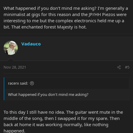
What happened if you don't mind me asking? I'm generally a
minimalist at gigs for this reason and the JP/HH Piezos were
interesting to me but the complex electronics held me up a
bit. That enchanted forest Majesty is hot.
Vadauco
Nov 28, 2021
#5
racerx said:
What happened if you don't mind me asking?
To this day I still have no idea. The guitar went mute in the
middle of the song, then I swapped it for my spare. Then
back at home it was working normally, like nothing
happened.