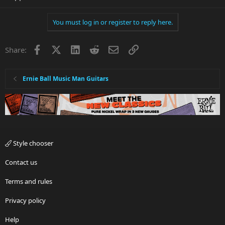
You must log in or register to reply here.
Facebook
X
LinkedIn
Reddit
Email
Link
Share:
Ernie Ball Music Man Guitars
Style chooser
Contact us
Terms and rules
Privacy policy
Help