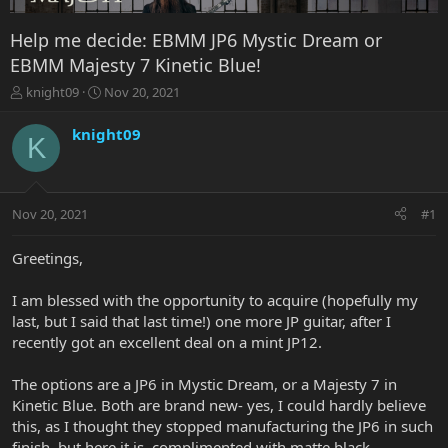
Help me decide: EBMM JP6 Mystic Dream or
EBMM Majesty 7 Kinetic Blue!
T
S
knight09
Nov 20, 2021
h
t
r
a
knight09
K
e
r
a
t
d
d
s
a
Nov 20, 2021
#1
t
t
a
e
r
Greetings,
t
e
I am blessed with the opportunity to acquire (hopefully my
r
last, but I said that last time!) one more JP guitar, after I
recently got an excellent deal on a mint JP12.
The options are a JP6 in Mystic Dream, or a Majesty 7 in
Kinetic Blue. Both are brand new- yes, I could hardly believe
this, as I thought they stopped manufacturing the JP6 in such
finish, but here it is, complimented with matte black