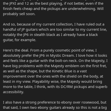
the JPXI and 12 as the best playing, if not better, even if the
finish feels cheap and the pickups are underwhelming. Will
probably sell soon.
And so, because of my current collection, I have ruled out a
handful of JP guitars which are too similar to my current line,
notably the JP6 in stealth black as I already have a black
guitar, for example.
Here's the deal. From a purely cosmetic point of view, I
absolutely prefer the JP6 in Mystic Dream. I love how it looks
and feels like a guitar with the bolt-on neck. On the Majesty, I
have big problems with the Majesty emblem on the first fret,
as well as the shape, but the Kinetic Blue is a vast
improvement over the ones with the shield on the body, at
least in my view. Playability wise, the Majesty would bring
more to the table, I think, with its DC/RM pickups and superb
accessibility.
I also have a strong preference to ebony over rosewood, but
that said, I own two ebony guitars already so this is not a big