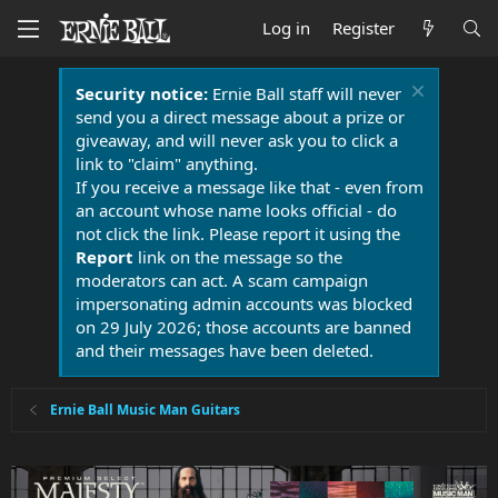
Log in
Register
Security notice:
Ernie Ball staff will never
send you a direct message about a prize or
giveaway, and will never ask you to click a
link to "claim" anything.
If you receive a message like that - even from
an account whose name looks official - do
not click the link. Please report it using the
Report
link on the message so the
moderators can act. A scam campaign
impersonating admin accounts was blocked
on 29 July 2026; those accounts are banned
and their messages have been deleted.
Ernie Ball Music Man Guitars