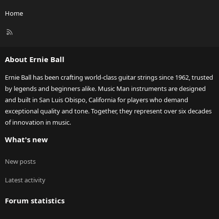
Home
R
S
S
About Ernie Ball
Ernie Ball has been crafting world-class guitar strings since 1962, trusted
by legends and beginners alike. Music Man instruments are designed
and built in San Luis Obispo, California for players who demand
exceptional quality and tone. Together, they represent over six decades
of innovation in music.
What's new
New posts
Latest activity
Forum statistics