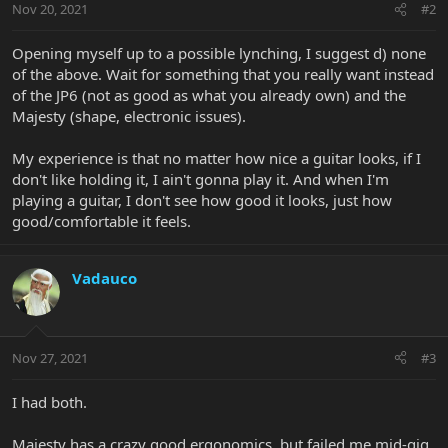
Nov 20, 2021
#2
Opening myself up to a possible lynching, I suggest d) none
of the above. Wait for something that you really want instead
of the JP6 (not as good as what you already own) and the
Majesty (shape, electronic issues).
My experience is that no matter how nice a guitar looks, if I
don't like holding it, I ain't gonna play it. And when I'm
playing a guitar, I don't see how good it looks, just how
good/comfortable it feels.
Vadauco
Nov 27, 2021
#3
I had both.
Majesty has a crazy good ergonomics, but failed me mid-gig,