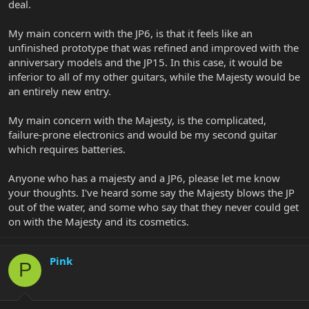
deal.
My main concern with the JP6, is that it feels like an
unfinished prototype that was refined and improved with the
anniversary models and the JP15. In this case, it would be
inferior to all of my other guitars, while the Majesty would be
an entirely new entry.
My main concern with the Majesty, is the complicated,
failure-prone electronics and would be my second guitar
which requires batteries.
Anyone who has a majesty and a JP6, please let me know
your thoughts. I've heard some say the Majesty blows the JP
out of the water, and some who say that they never could get
on with the Majesty and its cosmetics.
Pink
P