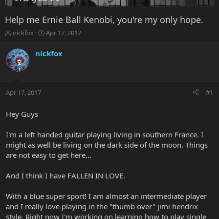
Help me Ernie Ball Kenobi, you're my only hope.
T
S
nickfox
Apr 17, 2017
h
t
r
a
nickfox
e
r
a
t
d
d
s
a
Apr 17, 2017
#1
t
t
a
e
r
Hey Guys
t
e
I'm a left handed guitar playing living in southern France. I
r
might as well be living on the dark side of the moon. Things
are not easy to get here...
And I think I have FALLEN IN LOVE.
With a blue super sport! I am almost an intermediate player
and I really love playing in the "thumb over" jimi hendrix
style. Right now I'm working on learning how to play single