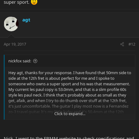
super sport.
agt
Apr 19, 2017
#12
nickfox said:
Hey agt, thanks for your response. I have found that 50mm side to
side at the 12th fret is about perfect for me and I spoke to
someone who owns a super sport and his was that measurement.
My current les paul copy is 53.0mm, and that is a slim profile 60s
style les paul neck. I think that's probably about as small as they
get, afaik, and when I try to do thumb over stuff at the 12th fret,
it's just uncomfortable. The guitar I play most now is a Fernandez
zo-3 travel guitar. It's my little baby and it's 50.4mm at the 12th
Click to expand...
fret. It's amazing how much 2 and 1/2 mm (~1/8") makes a
difference in comfort and playability...
Out of curiosity, is the Luke a hard V or a soft V neck? And the
Nick, I went to the EBMM website to check specifications and