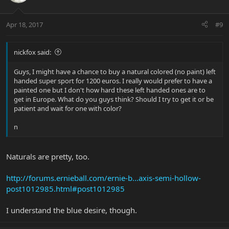
Apr 18, 2017
#9
nickfox said:
Guys, I might have a chance to buy a natural colored (no paint) left
handed super sport for 1200 euros. I really would prefer to have a
painted one but I don't how hard these left handed ones are to
get in Europe. What do you guys think? Should I try to get it or be
patient and wait for one with color?
n
Naturals are pretty, too.
http://forums.ernieball.com/ernie-b...axis-semi-hollow-
post1012985.html#post1012985
I understand the blue desire, though.