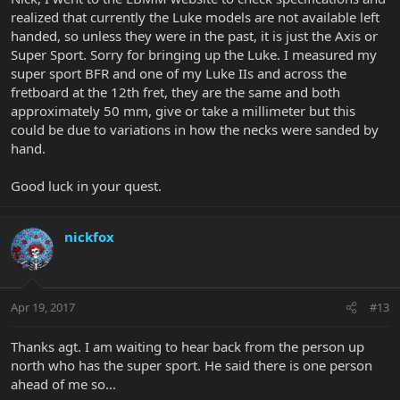
super sport, are they all asymmetrical C?
realized that currently the Luke models are not available left
handed, so unless they were in the past, it is just the Axis or
DrKev, thanks, it's good to be here. I just posted what I'm looking
Super Sport. Sorry for bringing up the Luke. I measured my
for on that thread.
super sport BFR and one of my Luke IIs and across the
fretboard at the 12th fret, they are the same and both
approximately 50 mm, give or take a millimeter but this
could be due to variations in how the necks were sanded by
hand.
Good luck in your quest.
nickfox
Apr 19, 2017
#13
Thanks agt. I am waiting to hear back from the person up
north who has the super sport. He said there is one person
ahead of me so...