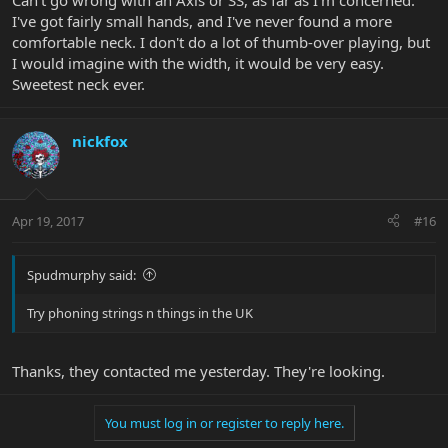
Can't go wrong with an Axis or SS, as far as I'm concerned.
I've got fairly small hands, and I've never found a more
comfortable neck. I don't do a lot of thumb-over playing, but
I would imagine with the width, it would be very easy.
Sweetest neck ever.
nickfox
Apr 19, 2017
#16
Spudmurphy said:
Try phoning strings n things in the UK
Thanks, they contacted me yesterday. They're looking.
You must log in or register to reply here.