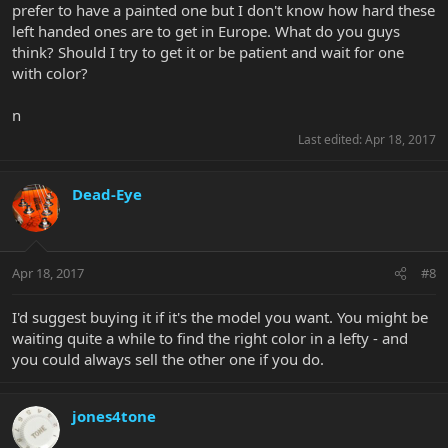
prefer to have a painted one but I don't know how hard these
left handed ones are to get in Europe. What do you guys
think? Should I try to get it or be patient and wait for one
with color?
n
Last edited:
Apr 18, 2017
Dead-Eye
Apr 18, 2017
#8
I'd suggest buying it if it's the model you want. You might be
waiting quite a while to find the right color in a lefty - and
you could always sell the other one if you do.
jones4tone