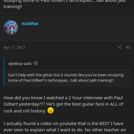
studying some of Paul Gilbert's techniques... talk about jedi
training!!
nickfox
Apr 17, 2017
#3
xjbebop said:
Can't help with the gittar, but it sounds like you've been studying
some of Paul Gilbert's techniques... talk about jedi training!!
How did you know I watched a 2 hour interview with Paul
Gilbert yesterday??? He's got the best guitar face in ALL of
rock and roll history.
I actually found a video on youtube that is the BEST I have
ever seen to explain what I want to do. No other teacher on