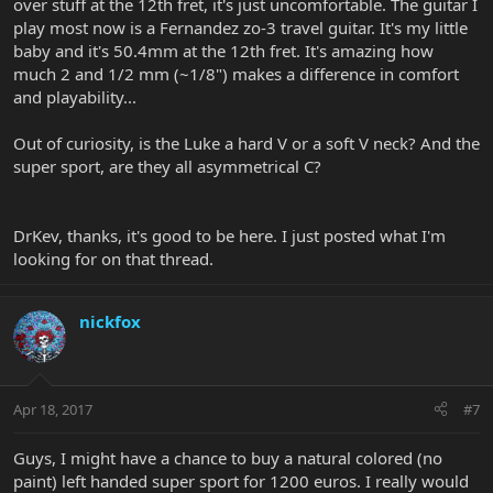
over stuff at the 12th fret, it's just uncomfortable. The guitar I
play most now is a Fernandez zo-3 travel guitar. It's my little
baby and it's 50.4mm at the 12th fret. It's amazing how
much 2 and 1/2 mm (~1/8") makes a difference in comfort
and playability...
Out of curiosity, is the Luke a hard V or a soft V neck? And the
super sport, are they all asymmetrical C?
DrKev, thanks, it's good to be here. I just posted what I'm
looking for on that thread.
nickfox
Apr 18, 2017
#7
Guys, I might have a chance to buy a natural colored (no
paint) left handed super sport for 1200 euros. I really would