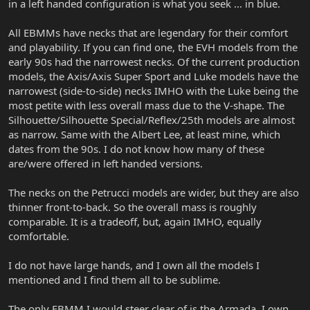
in a left handed configuration is what you seek ... in blue.
All EBMMs have necks that are legendary for their comfort
and playability. If you can find one, the EVH models from the
early 90s had the narrowest necks. Of the current production
models, the Axis/Axis Super Sport and Luke models have the
narrowest (side-to-side) necks IMHO with the Luke being the
most petite with less overall mass due to the V-shape. The
Silhouette/Silhouette Special/Reflex/25th models are almost
as narrow. Same with the Albert Lee, at least mine, which
dates from the 90s. I do not know how many of these
are/were offered in left handed versions.
The necks on the Petrucci models are wider, but they are also
thinner front-to-back. So the overall mass is roughly
comparable. It is a tradeoff, but, again IMHO, equally
comfortable.
I do not have large hands, and I own all the models I
mentioned and I find them all to be sublime.
The only EBMM I would steer clear of is the Armada. I own