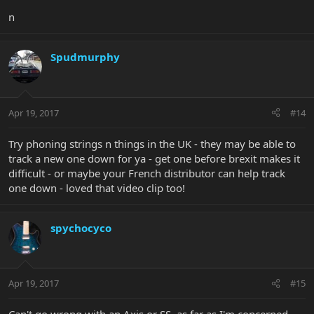
n
Spudmurphy
Apr 19, 2017
#14
Try phoning strings n things in the UK - they may be able to
track a new one down for ya - get one before brexit makes it
difficult - or maybe your French distributor can help track
one down - loved that video clip too!
spychocyco
Apr 19, 2017
#15