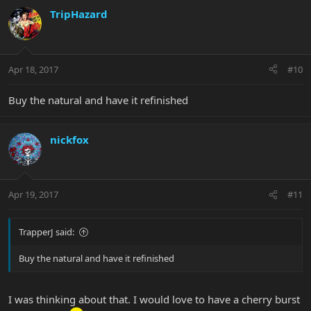
TripHazard
Apr 18, 2017
#10
Buy the natural and have it refinished
nickfox
Apr 19, 2017
#11
TrapperJ said:
Buy the natural and have it refinished
I was thinking about that. I would love to have a cherry burst