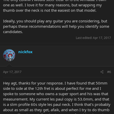
one as well. I love it for many reasons, but wrapping my
thumb over the neck is not the easiest on that model.
Ideally, you should play any guitar you are considering, but
perhaps these recommendations will help you identify some
candidates.
Last edited:
Apr 17, 2017
nickfox
Apr 17, 2017
#6
Hey agt, thanks for your response. I have found that 50mm
side to side at the 12th fret is about perfect for me and I
spoke to someone who owns a super sport and his was that
measurement. My current les paul copy is 53.0mm, and that
is a slim profile 60s style les paul neck. I think that's probably
about as small as they get, afaik, and when I try to do thumb