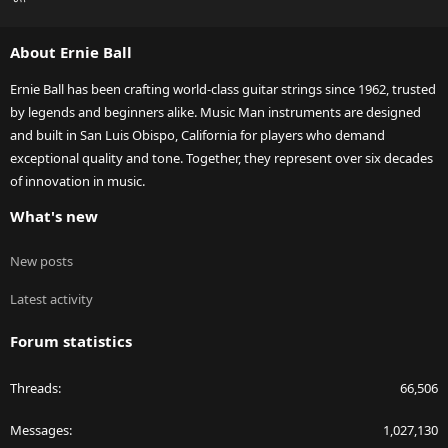
S
S
About Ernie Ball
Ernie Ball has been crafting world-class guitar strings since 1962, trusted
by legends and beginners alike. Music Man instruments are designed
and built in San Luis Obispo, California for players who demand
exceptional quality and tone. Together, they represent over six decades
of innovation in music.
What's new
New posts
Latest activity
Forum statistics
Threads
66,506
Messages
1,027,130