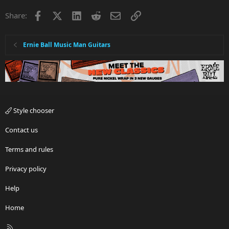
Facebook
X
LinkedIn
Reddit
Email
Link
Share:
Ernie Ball Music Man Guitars
Style chooser
Contact us
Terms and rules
Privacy policy
Help
Home
R