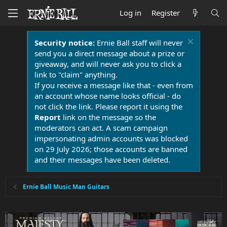
Log in
Register
Security notice:
Ernie Ball staff will never
send you a direct message about a prize or
giveaway, and will never ask you to click a
link to "claim" anything.
If you receive a message like that - even from
an account whose name looks official - do
not click the link. Please report it using the
Report
link on the message so the
moderators can act. A scam campaign
impersonating admin accounts was blocked
on 29 July 2026; those accounts are banned
and their messages have been deleted.
Ernie Ball Music Man Guitars