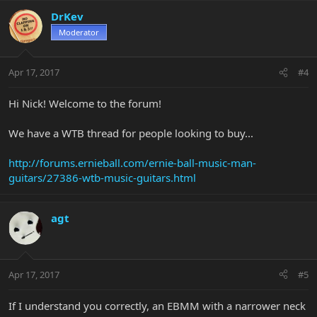
DrKev
Moderator
Apr 17, 2017
#4
Hi Nick! Welcome to the forum!
We have a WTB thread for people looking to buy...
http://forums.ernieball.com/ernie-ball-music-man-
guitars/27386-wtb-music-guitars.html
agt
Apr 17, 2017
#5
If I understand you correctly, an EBMM with a narrower neck