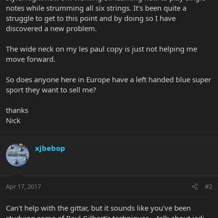
notes while strumming all six strings. It's been quite a
struggle to get to this point and by doing so I have
discovered a new problem.
The wide neck on my les paul copy is just not helping me
move forward.
So does anyone here in Europe have a left handed blue super
sport they want to sell me?
thanks
Nick
xjbebop
Apr 17, 2017
#2
Can't help with the gittar, but it sounds like you've been