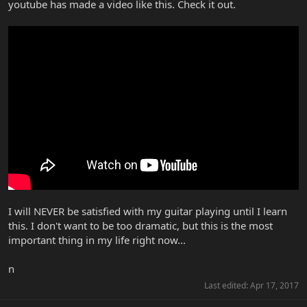
youtube has made a video like this. Check it out.
I will NEVER be satisfied with my guitar playing until I learn
this. I don't want to be too dramatic, but this is the most
important thing in my life right now...
n
Last edited:
Apr 17, 2017