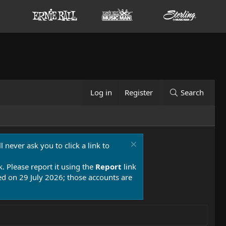
Log in
Register
Search
 never ask you to click a link to
k. Please report it using the
Report
link
 on 29 July 2026; those accounts are