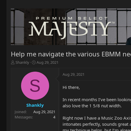
Help me navigate the various EBMM nec
T
S
Shankly
Aug 29, 2021
h
t
r
a
Aug 29, 2021
e
r
S
a
t
Hi there,
d
d
s
a
t
t
In recent months I’ve been looking 
a
e
Shankly
also love the 1 5/8 nut width.
r
Joined
Aug 29, 2021
t
Messages
4
Right now I have a Music Zoo Axis i
e
intonates perfectly, sounds great
r
my technique helps, but I’m alread