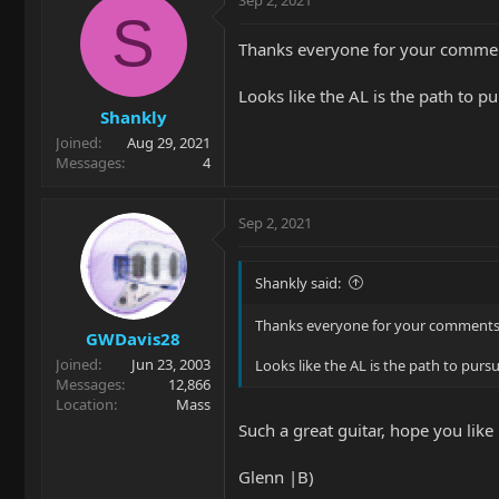
Sep 2, 2021
S
Thanks everyone for your comme
Looks like the AL is the path to p
Shankly
Joined
Aug 29, 2021
Messages
4
Sep 2, 2021
Shankly said:
Thanks everyone for your comments
GWDavis28
Joined
Jun 23, 2003
Looks like the AL is the path to pur
Messages
12,866
Location
Mass
Such a great guitar, hope you like i
Glenn |B)