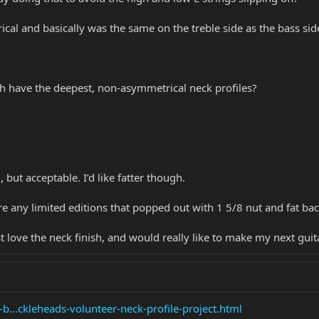
cal and basically was the same on the treble side as the bass side
ich have the deepest, non-asymmetrical neck profiles?
 but acceptable. I’d like fatter though.
 are any limited editions that popped out with 1 5/8 nut and fat b
 love the neck finish, and would really like to make my next gu
-b...ckleheads-volunteer-neck-profile-project.html