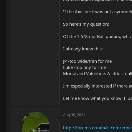
If the Axis neck was not asymmetri
So here’s my question:
Of the 1 5/8 nut Ball guitars, wh
I already know this:
JP -too wide/thin for me
Luke -too tiny for me
Morse and Valentine: A little small,
I’m especially interested if there
Let me know what you know. I just
Aug 30, 2021
http://forums.ernieball.com/ernie