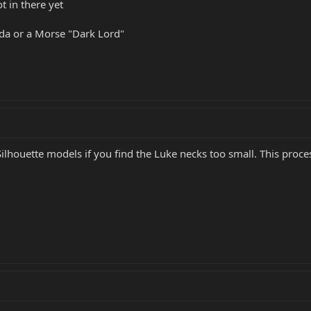
 in there yet
da or a Morse "Dark Lord"
ilhouette models if you find the Luke necks too small. This proce