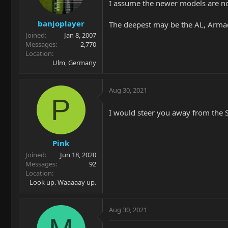
I assume the newer models are not
banjoplayer
The deepest may be the AL, Arma
Joined
Jan 8, 2007
Messages
2,770
Location
Ulm, Germany
Aug 30, 2021
P
I would steer you away from the S
Pink
Joined
Jun 18, 2020
Messages
92
Location
Look up. Waaaaay up.
Aug 30, 2021