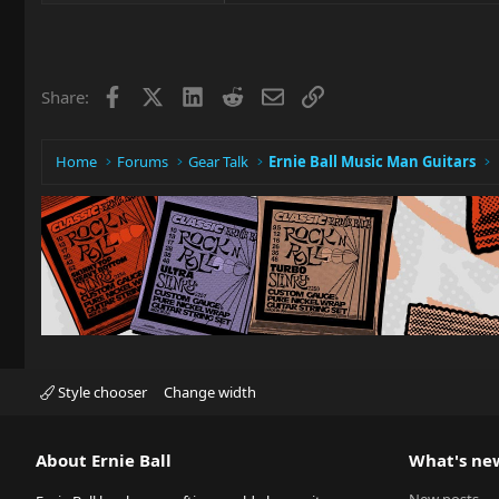
Facebook
X
LinkedIn
Reddit
Email
Link
Share:
Home
Forums
Gear Talk
Ernie Ball Music Man Guitars
Style chooser
Change width
About Ernie Ball
What's ne