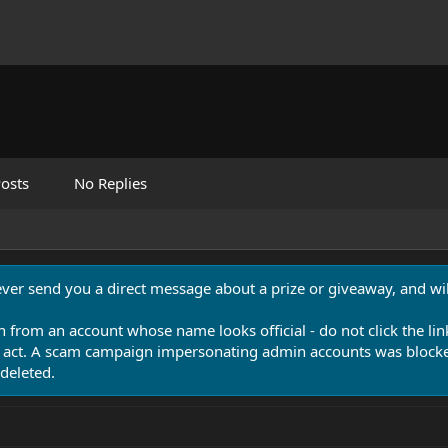
osts
No Replies
never send you a direct message about a prize or giveaway, and will
n from an account whose name looks official - do not click the lin
 act. A scam campaign impersonating admin accounts was blocked
deleted.