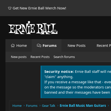
👕 Get New Ernie Ball Merch Now!
Home
Forums
New Posts
Recent P
New posts
Recent Posts
Search forums
Security notice:
Ernie Ball staff will 
"claim" anything.
If you receive a message like that - eve
on the message so the moderators can
banned and their messages have been 
Home
Forums
Gear Talk
Ernie Ball Music Man Guitars