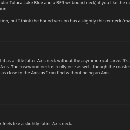
lar Toluca Lake Blue and a BFR w/ bound neck) if you like the neck
ion.
ion, but I think the bound version has a slightly thicker neck (ma
of it as a little fatter Axis neck without the asymmetrical carve. I
 Axis. The rosewood neck is really nice as well, though the roaste
as close to the Axis as I can find without being an Axis.
eels like a slightly fatter Axis neck.