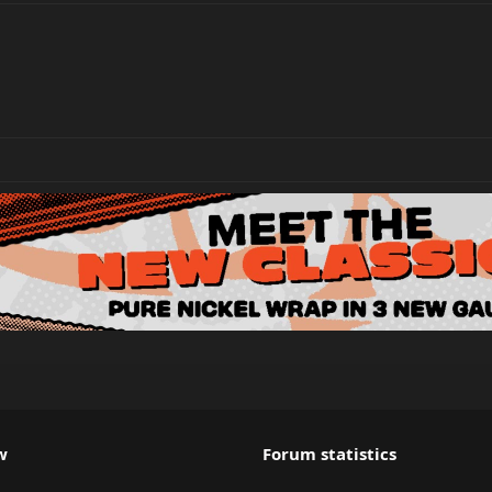
w
Forum statistics