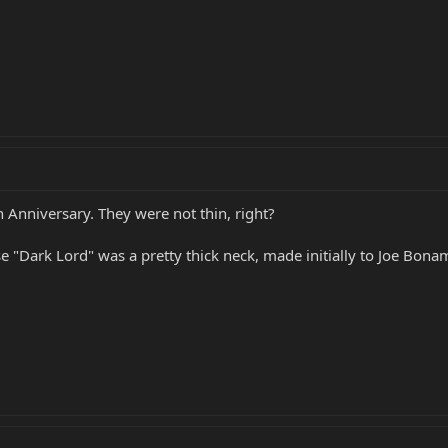
h Anniversary. They were not thin, right?
 "Dark Lord" was a pretty thick neck, made initially to Joe Bonam