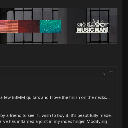
#1
d a few EBMM guitars and I love the finish on the necks. I
a friend to see if I wish to buy it. It’s beautifully made,
arve has inflamed a joint in my index finger. Modifying