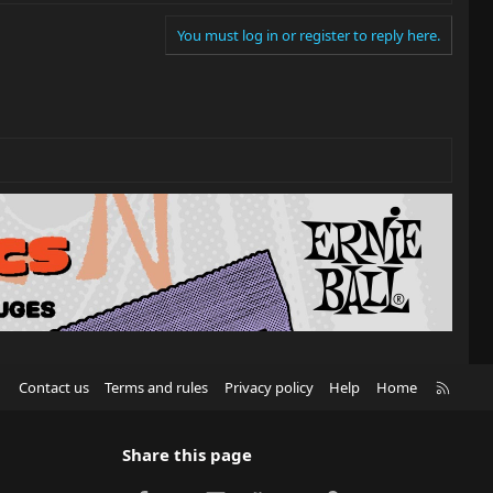
You must log in or register to reply here.
R
Contact us
Terms and rules
Privacy policy
Help
Home
S
S
Share this page