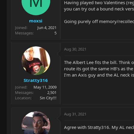
M
Having played two Valentines (regu
you can try out a bound neck vers
moxsi
Going purely off memory/recollect
Joined
Jun 4, 2021
Messages
5
Aug 30, 2021
The Albert Lee fits the bill. Think 
route its got the same HB’s as the
I’m an Axis guy and the AL neck is 
Stratty316
Joined
May 11, 2009
Messages
2,501
Location
Sin City!!!
Aug 31, 2021
Agree with Stratty316. My AL neck f