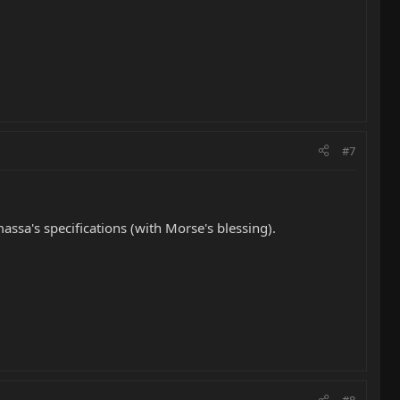
#7
assa's specifications (with Morse's blessing).