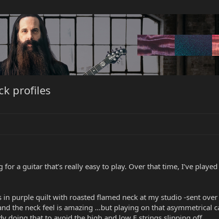
k profiles
for a guitar that’s really easy to play. Over that time, I’ve playe
n purple quilt with roasted flamed neck at my studio -sent over by 
 and the neck feel is amazing …but playing on that asymmetrical c
y doing that to avoid the high and low E strings slipping off.