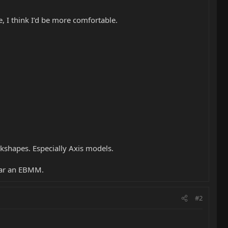
, I think I’d be more comfortable.
ackshapes. Especially Axis models.
itar an EBMM.
#2