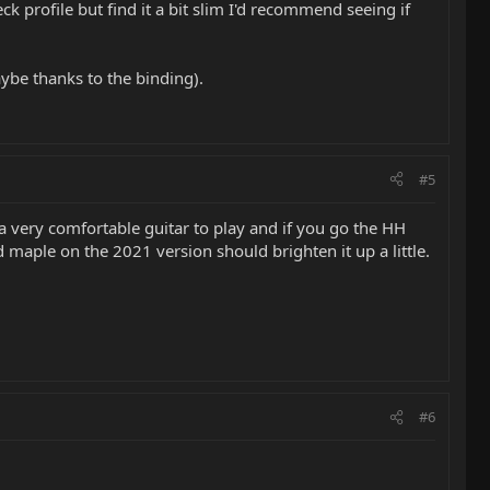
 profile but find it a bit slim I'd recommend seeing if
ybe thanks to the binding).
#5
t’s a very comfortable guitar to play and if you go the HH
d maple on the 2021 version should brighten it up a little.
#6