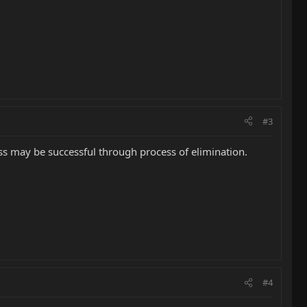
#3
ss may be successful through process of elimination.
#4