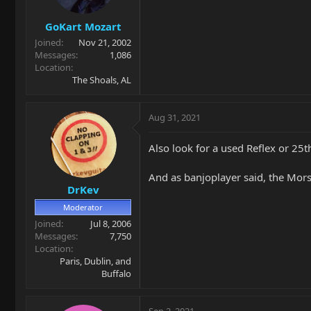
GoKart Mozart
Joined
Nov 21, 2002
Messages
1,086
Location
The Shoals, AL
Aug 31, 2021
Also look for a used Reflex or 25t
And as banjoplayer said, the Morse
DrKev
Moderator
Joined
Jul 8, 2006
Messages
7,750
Location
Paris, Dublin, and
Buffalo