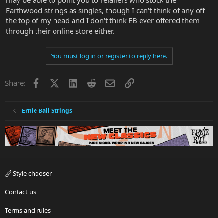
may be able to point you to retailers who stock the
Earthwood strings as singles, though I can't think of any off
the top of my head and I don't think EB ever offered them
through their online store either.
You must log in or register to reply here.
Facebook
X
LinkedIn
Reddit
Email
Link
Share:
Ernie Ball Strings
Style chooser
Contact us
Terms and rules