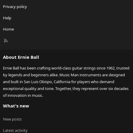
Privacy policy
Help
Home
R
S
S
About Ernie Ball
Ernie Ball has been crafting world-class guitar strings since 1962, trusted
by legends and beginners alike. Music Man instruments are designed
and built in San Luis Obispo, California for players who demand
exceptional quality and tone. Together, they represent over six decades
of innovation in music.
What's new
New posts
Latest activity