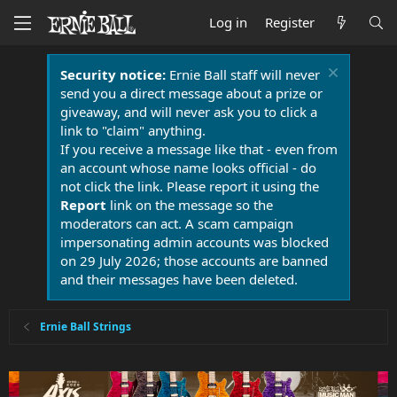
Log in
Register
Security notice:
Ernie Ball staff will never
send you a direct message about a prize or
giveaway, and will never ask you to click a
link to "claim" anything.
If you receive a message like that - even from
an account whose name looks official - do
not click the link. Please report it using the
Report
link on the message so the
moderators can act. A scam campaign
impersonating admin accounts was blocked
on 29 July 2026; those accounts are banned
and their messages have been deleted.
Ernie Ball Strings