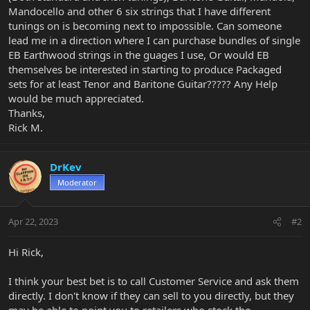
Mandocello and other 6 six strings that I have different
tunings on is becoming next to impossible. Can someone
lead me in a direction where I can purchase bundles of single
EB Earthwood strings in the guages I use, Or would EB
themselves be interested in starting to produce Packaged
sets for at least Tenor and Baritone Guitar????? Any Help
would be much appreciated.
Thanks,
Rick M.
DrKev
Moderator
Apr 22, 2023
#2
Hi Rick,
I think your best bet is to call Customer Service and ask them
directly. I don't know if they can sell to you directly, but they