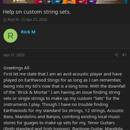
Help on custom string sets.
T
S
Rick M
Apr 21, 2023
h
t
r
a
Rick M
R
e
r
a
t
d
d
s
a
Apr 21, 2023
#1
t
t
a
e
r
Greetings All.
t
First let me state that I am an avid acoustic player and have
e
played on Earthwood Stings for as long as I can remember,
r
being into my 60's now that is a long time. With the downfall
of the "Brick & Mortar" I am having an issue finding string
sets or single strings to make up my custom "Sets" for the
instruments I play. Though I have no trouble finding
Earthwoods for my standard Six strings, 12 strings, Acoustic
Bass, Mandolins and Banjos, combing existing local music
stores for guages to make up sets for my, Tenor Guitars
(Both standard and Irish tunings), Baritone Guitar, Mandola,