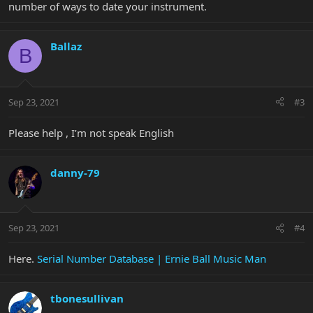
number of ways to date your instrument.
Ballaz
B
Sep 23, 2021
#3
Please help , I’m not speak English
danny-79
Sep 23, 2021
#4
Here.
Serial Number Database | Ernie Ball Music Man
tbonesullivan