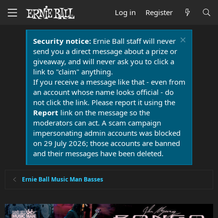
Log in
Register
Security notice:
Ernie Ball staff will never
send you a direct message about a prize or
giveaway, and will never ask you to click a
link to "claim" anything.
If you receive a message like that - even from
an account whose name looks official - do
not click the link. Please report it using the
Report
link on the message so the
moderators can act. A scam campaign
impersonating admin accounts was blocked
on 29 July 2026; those accounts are banned
and their messages have been deleted.
Ernie Ball Music Man Basses