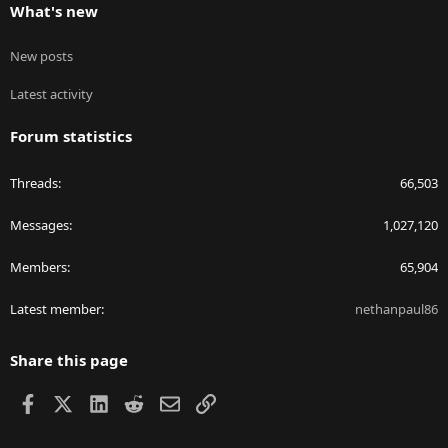
What's new
New posts
Latest activity
Forum statistics
Threads
66,503
Messages
1,027,120
Members
65,904
Latest member
nethanpaul86
Share this page
Facebook
X
LinkedIn
Reddit
Email
Link