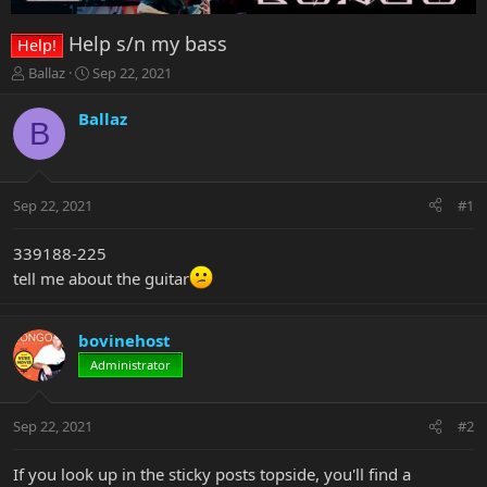
Help s/n my bass
Help!
T
S
Ballaz
Sep 22, 2021
h
t
r
a
Ballaz
B
e
r
a
t
d
d
s
a
Sep 22, 2021
#1
t
t
a
e
r
339188-225
t
tell me about the guitar
e
r
bovinehost
Administrator
Sep 22, 2021
#2
If you look up in the sticky posts topside, you'll find a