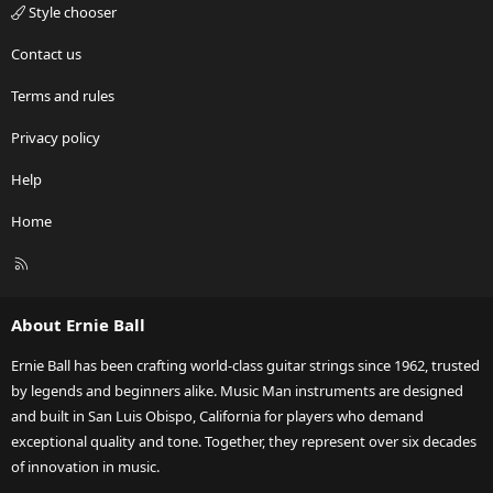
Style chooser
Contact us
Terms and rules
Privacy policy
Help
Home
R
S
S
About Ernie Ball
Ernie Ball has been crafting world-class guitar strings since 1962, trusted
by legends and beginners alike. Music Man instruments are designed
and built in San Luis Obispo, California for players who demand
exceptional quality and tone. Together, they represent over six decades
of innovation in music.