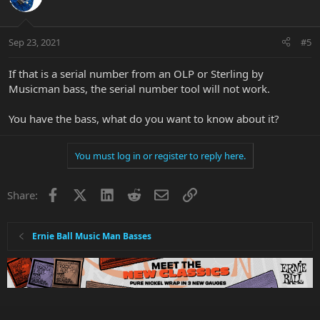
Sep 23, 2021
#5
If that is a serial number from an OLP or Sterling by
Musicman bass, the serial number tool will not work.
You have the bass, what do you want to know about it?
You must log in or register to reply here.
Facebook
X
LinkedIn
Reddit
Email
Link
Share:
Ernie Ball Music Man Basses