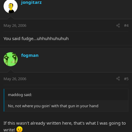
jongitarz
May 26, 2006
#4
You said fudge...uhhuhhuhuhuh
fogman
May 26, 2006
#5
maddog said:
No, not where you goin' with that gun in your hand
If this wasn't already written here, that's what I was going to
write!