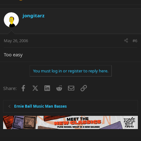
jongitarz
May 26, 2006
#6
Too easy
You must log in or register to reply here.
Facebook
X
LinkedIn
Reddit
Email
Link
Share:
Ernie Ball Music Man Basses