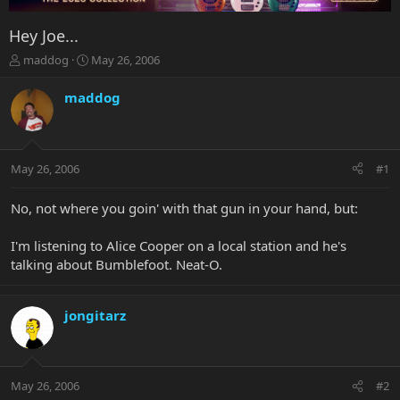
Hey Joe...
T
S
maddog
May 26, 2006
h
t
r
a
maddog
e
r
a
t
d
d
s
a
May 26, 2006
#1
t
t
a
e
r
No, not where you goin' with that gun in your hand, but:
t
e
I'm listening to Alice Cooper on a local station and he's
r
talking about Bumblefoot. Neat-O.
jongitarz
May 26, 2006
#2