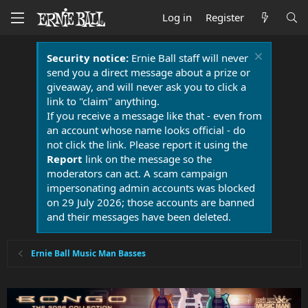
Log in
Register
Security notice:
Ernie Ball staff will never
send you a direct message about a prize or
giveaway, and will never ask you to click a
link to "claim" anything.
If you receive a message like that - even from
an account whose name looks official - do
not click the link. Please report it using the
Report
link on the message so the
moderators can act. A scam campaign
impersonating admin accounts was blocked
on 29 July 2026; those accounts are banned
and their messages have been deleted.
Ernie Ball Music Man Basses