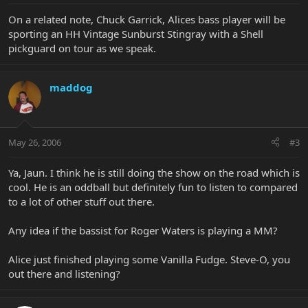
On a related note, Chuck Garrick, Alices bass player will be
sporting an HH Vintage Sunburst Stingray with a Shell
pickguard on tour as we speak.
maddog
May 26, 2006
#3
Ya, Jaun. I think he is still doing the show on the road which is
cool. He is an oddball but definitely fun to listen to compared
to a lot of other stuff out there.
Any idea if the bassist for Roger Waters is playing a MM?
Alice just finished playing some Vanilla Fudge. Steve-O, you
out there and listening?