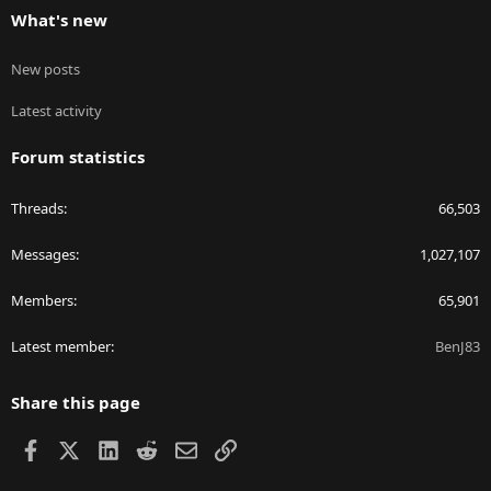
What's new
New posts
Latest activity
Forum statistics
Threads
66,503
Messages
1,027,107
Members
65,901
Latest member
BenJ83
Share this page
Facebook
X
LinkedIn
Reddit
Email
Link