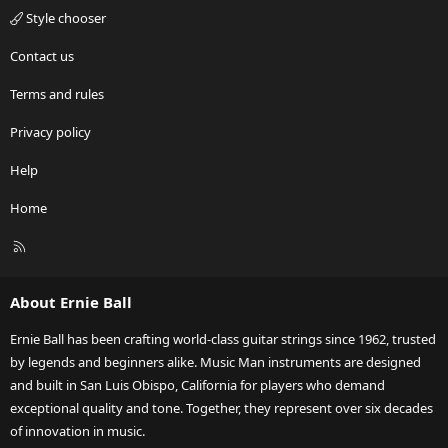
Style chooser
Contact us
Terms and rules
Privacy policy
Help
Home
R
S
S
About Ernie Ball
Ernie Ball has been crafting world-class guitar strings since 1962, trusted
by legends and beginners alike. Music Man instruments are designed
and built in San Luis Obispo, California for players who demand
exceptional quality and tone. Together, they represent over six decades
of innovation in music.