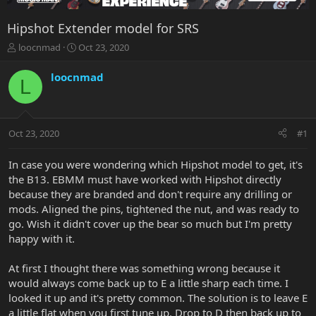
Hipshot Extender model for SRS
T
S
loocnmad
Oct 23, 2020
h
t
r
a
loocnmad
L
e
r
a
t
d
d
s
a
Oct 23, 2020
#1
t
t
a
e
r
In case you were wondering which Hipshot model to get, it's
t
the B13. EBMM must have worked with Hipshot directly
e
because they are branded and don't require any drilling or
r
mods. Aligned the pins, tightened the nut, and was ready to
go. Wish it didn't cover up the bear so much but I'm pretty
happy with it.
At first I thought there was something wrong because it
would always come back up to E a little sharp each time. I
looked it up and it's pretty common. The solution is to leave E
a little flat when you first tune up. Drop to D then back up to