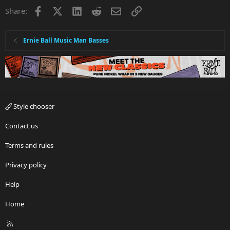
Facebook
X
LinkedIn
Reddit
Email
Link
Share:
Ernie Ball Music Man Basses
Style chooser
Contact us
Terms and rules
Privacy policy
Help
Home
R