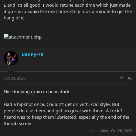
E and it's all good. I would retune each time which just made
it go sharp again the next time. Only took a minute to get the
hang of it.
danny-79
Oct 24, 2020
#2
Nice looking grain in headstock.
Had a hipshot once. Couldn’t get on with. Old style. But
people do use them and get on great with them. A trick I
heard was to keep them lubricated, especially the end of the
thumb screw
Last edited:
Oct 26, 2020