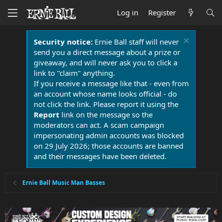
Log in
Register
Security notice:
Ernie Ball staff will never
send you a direct message about a prize or
giveaway, and will never ask you to click a
link to "claim" anything.
If you receive a message like that - even from
an account whose name looks official - do
not click the link. Please report it using the
Report
link on the message so the
moderators can act. A scam campaign
impersonating admin accounts was blocked
on 29 July 2026; those accounts are banned
and their messages have been deleted.
Ernie Ball Music Man Basses