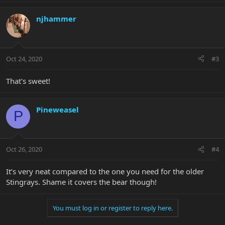
njhammer
Oct 24, 2020
#3
That's sweet!
Pineweasel
P
Oct 26, 2020
#4
It’s very neat compared to the one you need for the older
Stingrays. Shame it covers the bear though!
You must log in or register to reply here.