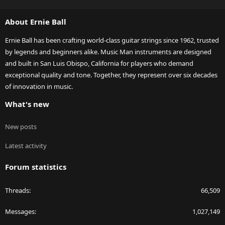
S
S
About Ernie Ball
Ernie Ball has been crafting world-class guitar strings since 1962, trusted
by legends and beginners alike. Music Man instruments are designed
and built in San Luis Obispo, California for players who demand
exceptional quality and tone. Together, they represent over six decades
of innovation in music.
What's new
New posts
Latest activity
Forum statistics
Threads
66,509
Messages
1,027,149