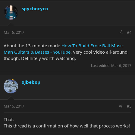
spychocyco
Mar 6, 2017
#4
About the 13-minute mark:
How To Build Ernie Ball Music
Man Guitars & Basses - YouTube
. Very cool video all-around,
though. Definitely worth watching.
Last edited:
Mar 6, 2017
xjbebop
Mar 6, 2017
#5
That.
This thread is a confirmation of how well that process works!