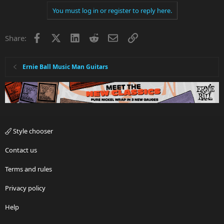
You must log in or register to reply here.
Facebook
X
LinkedIn
Reddit
Email
Link
Share:
Ernie Ball Music Man Guitars
Style chooser
Contact us
Terms and rules
Privacy policy
Help