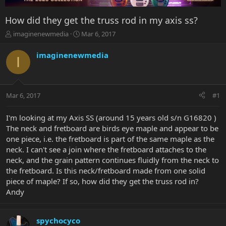
How did they get the truss rod in my axis ss?
T
S
imaginenewmedia
Mar 6, 2017
h
t
r
a
imaginenewmedia
I
e
r
a
t
d
d
s
a
Mar 6, 2017
#1
t
t
a
e
r
I'm looking at my Axis SS (around 15 years old s/n G16820 )
t
The neck and fretboard are birds eye maple and appear to be
e
one piece, i.e. the fretboard is part of the same maple as the
r
neck. I can't see a join where the fretboard attaches to the
neck, and the grain pattern continues fluidly from the neck to
the fretboard. Is this neck/fretboard made from one solid
piece of maple? If so, how did they get the truss rod in?
Andy
spychocyco