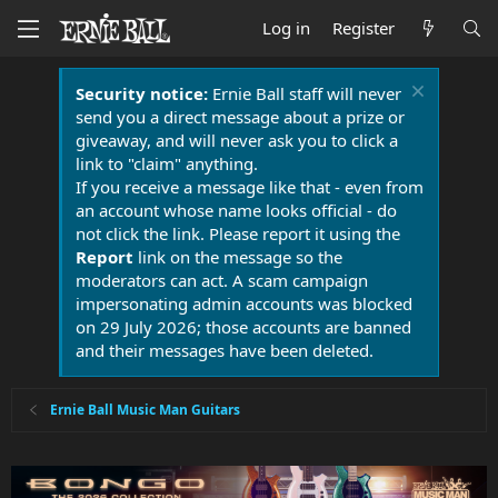
Log in
Register
Security notice:
Ernie Ball staff will never
send you a direct message about a prize or
giveaway, and will never ask you to click a
link to "claim" anything.
If you receive a message like that - even from
an account whose name looks official - do
not click the link. Please report it using the
Report
link on the message so the
moderators can act. A scam campaign
impersonating admin accounts was blocked
on 29 July 2026; those accounts are banned
and their messages have been deleted.
Ernie Ball Music Man Guitars