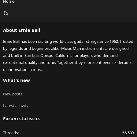
Home
R
S
S
About Ernie Ball
Ernie Ball has been crafting world-class guitar strings since 1962, trusted
by legends and beginners alike. Music Man instruments are designed
and built in San Luis Obispo, California for players who demand
exceptional quality and tone. Together, they represent over six decades
of innovation in music.
What's new
New posts
Latest activity
Forum statistics
Threads
66,503