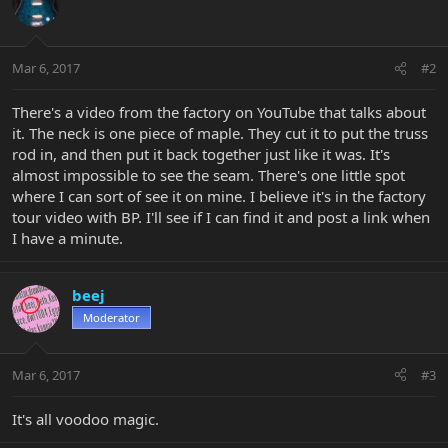
Mar 6, 2017
#2
There's a video from the factory on YouTube that talks about
it. The neck is one piece of maple. They cut it to put the truss
rod in, and then put it back together just like it was. It's
almost impossible to see the seam. There's one little spot
where I can sort of see it on mine. I believe it's in the factory
tour video with BP. I'll see if I can find it and post a link when
I have a minute.
beej
Moderator
Mar 6, 2017
#3
It's all voodoo magic.