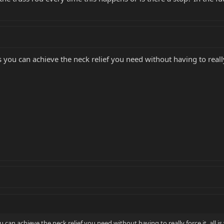
s you can achieve the neck relief you need without having to really f
u can achieve the neck relief you need without having to really force it, all is 