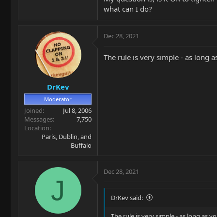
what can I do?
Dec 28, 2021
The rule is very simple - as long a
DrKev
Moderator
Joined
Jul 8, 2006
Messages
7,750
Location
Paris, Dublin, and
Buffalo
Dec 28, 2021
J
DrKev said:
The rule is very simple - as long as yo