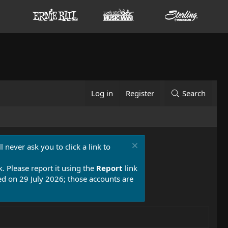
Log in
Register
Search
 never ask you to click a link to
k. Please report it using the
Report
link
 on 29 July 2026; those accounts are