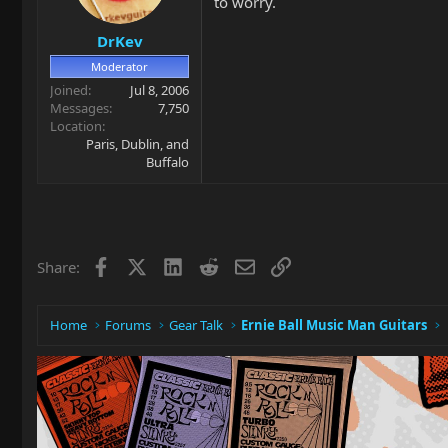
to worry.
DrKev
Moderator
Joined
Jul 8, 2006
Messages
7,750
Location
Paris, Dublin, and
Buffalo
Facebook
X
LinkedIn
Reddit
Email
Link
Share:
Home
Forums
Gear Talk
Ernie Ball Music Man Guitars