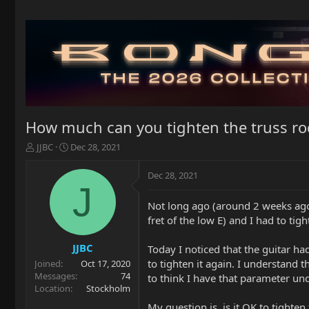
How much can you tighten the truss ro
T
S
JJBC
Dec 28, 2021
h
t
r
a
Dec 28, 2021
e
r
J
a
t
Not long ago (around 2 weeks ago) 
d
d
fret of the low E) and I had to tigh
s
a
t
t
a
e
JJBC
Today I noticed that the guitar ha
r
to tighten it again. I understand 
Joined
Oct 17, 2020
t
Messages
74
to think I have that parameter und
e
Location
Stockholm
r
My question is, is it OK to tighten