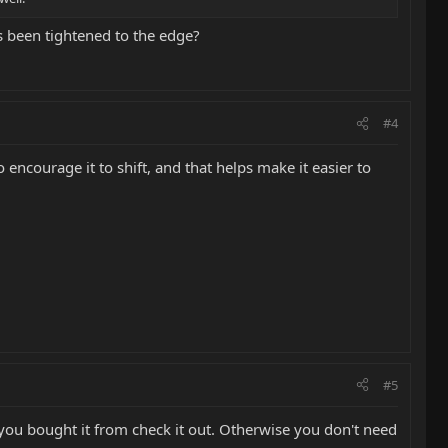
s been tightened to the edge?
#4
o encourage it to shift, and that helps make it easier to
#5
e you bought it from check it out. Otherwise you don't need