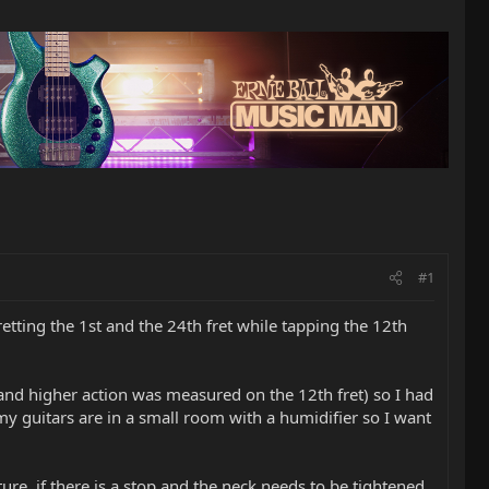
#1
etting the 1st and the 24th fret while tapping the 12th
t and higher action was measured on the 12th fret) so I had
 my guitars are in a small room with a humidifier so I want
ture, if there is a stop and the neck needs to be tightened,