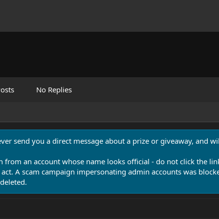
osts
No Replies
never send you a direct message about a prize or giveaway, and will
n from an account whose name looks official - do not click the lin
 act. A scam campaign impersonating admin accounts was blocked
deleted.