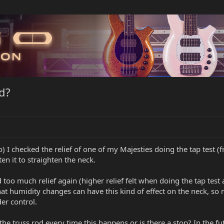
d?
I checked the relief of one of my Majesties doing the tap test (fr
ten it to straighten the neck.
d too much relief again (higher relief felt when doing the tap tes
that humidity changes can have this kind of effect on the neck, so
er control.
 the truss rod every time this happens or is there a stop? In the fu