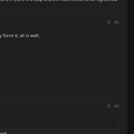
#2
orce it, all is well.
#3
well.