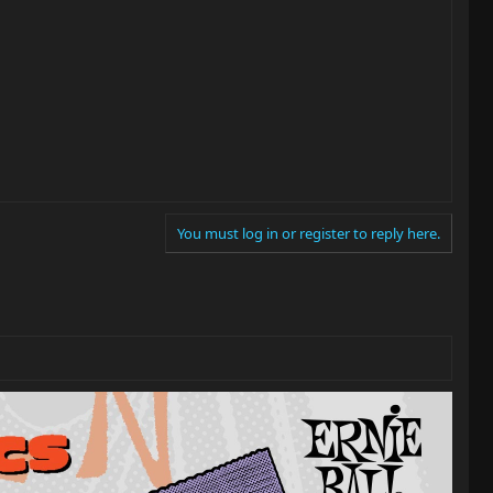
You must log in or register to reply here.