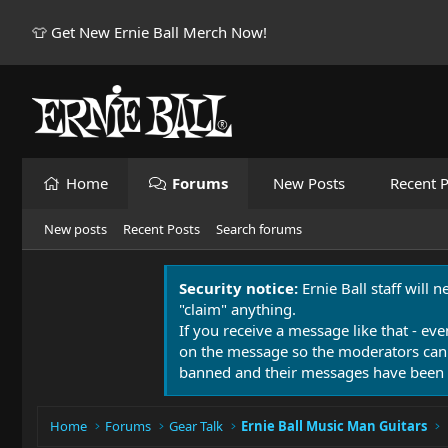
👕 Get New Ernie Ball Merch Now!
Home
Forums
New Posts
Recent P
New posts
Recent Posts
Search forums
Security notice:
Ernie Ball staff will 
"claim" anything.
If you receive a message like that - eve
on the message so the moderators can
banned and their messages have been 
Home
Forums
Gear Talk
Ernie Ball Music Man Guitars