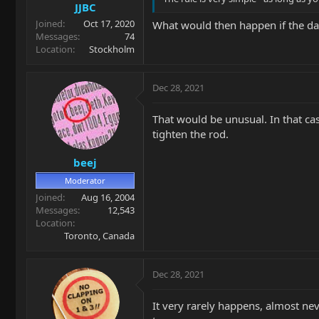
JJBC
Joined
Oct 17, 2020
What would then happen if the day
Messages
74
Location
Stockholm
Dec 28, 2021
That would be unusual. In that case
tighten the rod.
beej
Moderator
Joined
Aug 16, 2004
Messages
12,543
Location
Toronto, Canada
Dec 28, 2021
It very rarely happens, almost nev