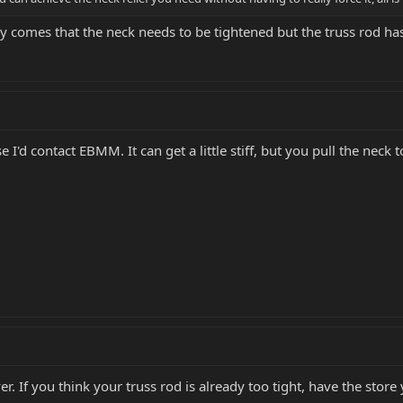
 comes that the neck needs to be tightened but the truss rod ha
 I'd contact EBMM. It can get a little stiff, but you pull the neck t
er. If you think your truss rod is already too tight, have the stor