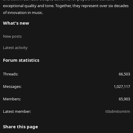
exceptional quality and tone. Together, they represent over six decades
of innovation in music.
What's new
New posts
Latest activity
Forum statistics
Threads
66,503
Messages
1,027,117
Members
65,903
Latest member
ttbdmitomtm
Share this page