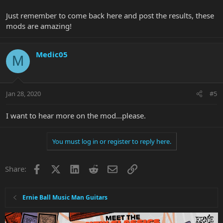
Just remember to come back here and post the results, these
mods are amazing!
Medic05
M
Jan 28, 2020
#5
I want to hear more on the mod...please.
You must log in or register to reply here.
Facebook
X
LinkedIn
Reddit
Email
Link
Share:
Ernie Ball Music Man Guitars