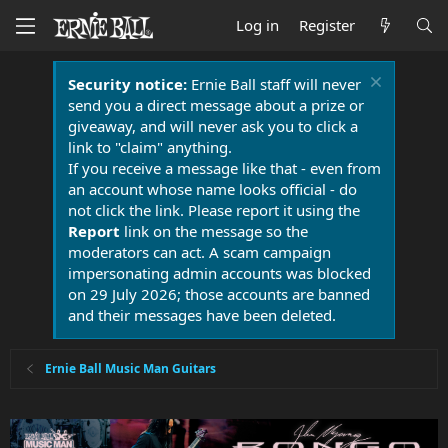
Log in
Register
Security notice:
Ernie Ball staff will never
send you a direct message about a prize or
giveaway, and will never ask you to click a
link to "claim" anything.
If you receive a message like that - even from
an account whose name looks official - do
not click the link. Please report it using the
Report
link on the message so the
moderators can act. A scam campaign
impersonating admin accounts was blocked
on 29 July 2026; those accounts are banned
and their messages have been deleted.
Ernie Ball Music Man Guitars