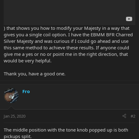
) that shows you how to modify your Majesty in a way that
gives you a single coil option. I have the EBMM BFR Charred
Silver Majesty and was curious if I could go ahead and use
this same method to achieve these results. If anyone could
give me a yes or no or point me in the right direction, that
would be very helpful.
Thank you, have a good one.
Fro
Jan 25, 2020
#2
The middle position with the tone knob popped up is both
pickups split.