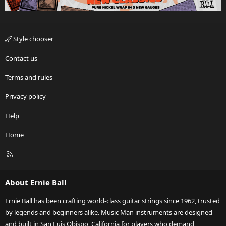
Style chooser
Contact us
Terms and rules
Privacy policy
Help
Home
R
S
S
About Ernie Ball
Ernie Ball has been crafting world-class guitar strings since 1962, trusted
by legends and beginners alike. Music Man instruments are designed
and built in San Luis Obispo, California for players who demand