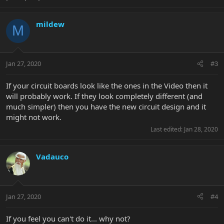
mildew
M
Jan 27, 2020
#3
If your circuit boards look like the ones in the Video then it
will probably work. If they look completely different (and
much simpler) then you have the new circuit design and it
might not work.
Last edited:
Jan 28, 2020
Vadauco
Jan 27, 2020
#4
If you feel you can't do it... why not?