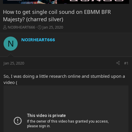
How to get single coil sound on EBMM BFR
Majesty? (charred silver)
T
S
NOIRHEART666
Jan 25, 2020
h
t
r
a
NOIRHEART666
N
e
r
a
t
d
d
s
a
Jan 25, 2020
#1
t
t
a
e
r
So, I was doing a little research online and stumbled upon a
t
video (
e
r