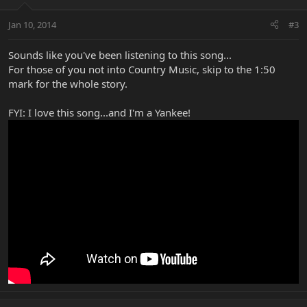
Jan 10, 2014
#3
Sounds like you've been listening to this song...
For those of you not into Country Music, skip to the 1:50
mark for the whole story.
FYI: I love this song...and I'm a Yankee!