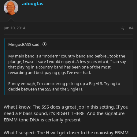
adouglas
Jan 10, 2014
#4
MingusBASS said:
My main band is a "modern" country band and before I took the
plunge, I wasn't sure I would enjoy it. A few years into it, I can say
that playing in a country band has been one of the most
rewarding and best paying gigs I've ever had.
Funny enough, I'm considering picking up a Big Al 5. Trying to
decide between the SSS and the Single H.
What I know: The SSS does a great job in this setting. If you
need a P bass sound, it's RIGHT THERE. And the signature
EBMM tone DNA is certainly present.
What I suspect: The H will get closer to the mainstay EBMM