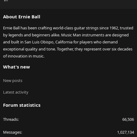
S
S
About Ernie Ball
Ernie Ball has been crafting world-class guitar strings since 1962, trusted
by legends and beginners alike. Music Man instruments are designed
and built in San Luis Obispo, California for players who demand
exceptional quality and tone. Together, they represent over six decades
of innovation in music.
What's new
New posts
Latest activity
Forum statistics
Threads
66,506
Messages
1,027,134