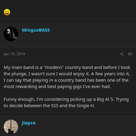
MingusBASS
Jan 10, 2014
#2
My main band is a "modern" country band and before I took
the plunge, I wasn't sure I would enjoy it. A few years into it,
I can say that playing in a country band has been one of the
most rewarding and best paying gigs I've ever had.
Funny enough, I'm considering picking up a Big Al 5. Trying
to decide between the SSS and the Single H.
jlepre