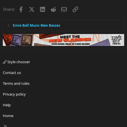
Lyin'
Facebook
X
LinkedIn
Reddit
Email
Link
Share:
Cheatin'
The phrase "done me wrong"
Jeans
Cowboy (or girl)
Ernie Ball Music Man Basses
Trailer
Drunk
Drinkin'
Whiskey (or name brand of any bourbon, e.g. Jim Beam,
Jack Daniels)
The name of any state south of the Mason-Dixon line and
east of the Mississippi, except Florida
Style chooser
The name of any moderately sized municipality in said
states
Contact us
Lord or God
Terms and rules
Privacy policy
Help
Home
R