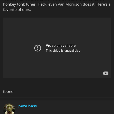
honkey tonk tunes. Heck, even Van Morrison does it. Here's a
favorite of ours.
tbone
pete bass