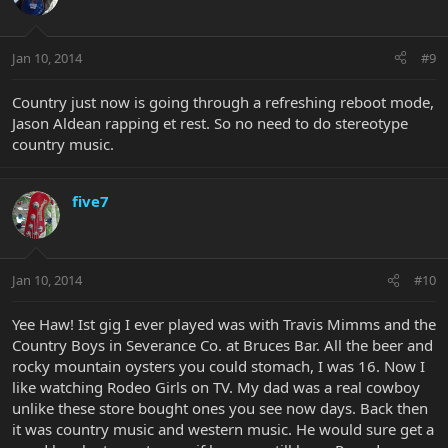
Jan 10, 2014
#9
Country just now is going through a refreshing reboot mode,
Jason Aldean rapping et rest. So no need to do stereotype
country music.
five7
Jan 10, 2014
#10
Yee Haw! Ist gig I ever played was with Travis Mimms and the
Country Boys in Severance Co. at Bruces Bar. All the beer and
rocky mountain oysters you could stomach, I was 16. Now I
like watching Rodeo Girls on TV. My dad was a real cowboy
unlike these store bought ones you see now days. Back then
it was country music and western music. He would sure get a