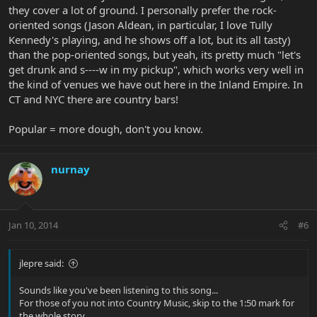
they cover a lot of ground. I personally prefer the rock-
oriented songs (Jason Aldean, in particular, I love Tully
Kennedy's playing, and he shows off a lot, but its all tasty)
than the pop-oriented songs, but yeah, its pretty much "let's
get drunk and s----w in my pickup", which works very well in
the kind of venues we have out here in the Inland Empire. In
CT and NYC there are country bars!
Popular = more dough, don't you know.
nurnay
Jan 10, 2014
#6
jlepre said:
Sounds like you've been listening to this song...
For those of you not into Country Music, skip to the 1:50 mark for
the whole story.