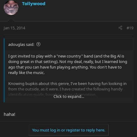
Tollywood
Jan 15, 2014
#19
adouglas said:
I got invited to play with a "new country" band (and the Big Al is
doing great in that setting). Not my deal, really, but I learned long
ago that you can have fun playing anything. You don't have to
really like the music.
Knowing bupkis about this genre, I've been having fun looking in
from the outside, as it were. I have created the following handy
identification guide, based on close observation.
Click to expand...
A "country" song will contain one or more of the following
words/phrases not commonly found in any other genre:
haha!
Beer
You must log in or register to reply here.
Truck (or "pickup" in reference to a truck)
Chevy and/or Ford