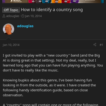
How to identify a country song
Off Topic
T
S
adouglas
Jan 10, 2014
h
t
r
a
adouglas
e
r
a
t
d
d
s
a
Jan 10, 2014
#1
t
t
a
e
r
I got invited to play with a "new country" band (and the Big
t
Al is doing great in that setting). Not my deal, really, but I
e
learned long ago that you can have fun playing anything. You
r
don't have to really like the music.
Knowing bupkis about this genre, I've been having fun
looking in from the outside, as it were. I have created the
following handy identification guide, based on close
observation.
A "country" song will contain one or more of the following