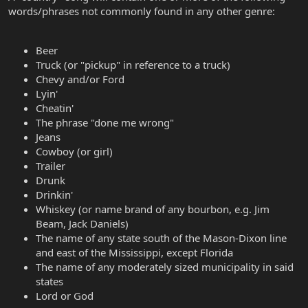
words/phrases not commonly found in any other genre:
Beer
Truck (or "pickup" in reference to a truck)
Chevy and/or Ford
Lyin'
Cheatin'
The phrase "done me wrong"
Jeans
Cowboy (or girl)
Trailer
Drunk
Drinkin'
Whiskey (or name brand of any bourbon, e.g. Jim
Beam, Jack Daniels)
The name of any state south of the Mason-Dixon line
and east of the Mississippi, except Florida
The name of any moderately sized municipality in said
states
Lord or God