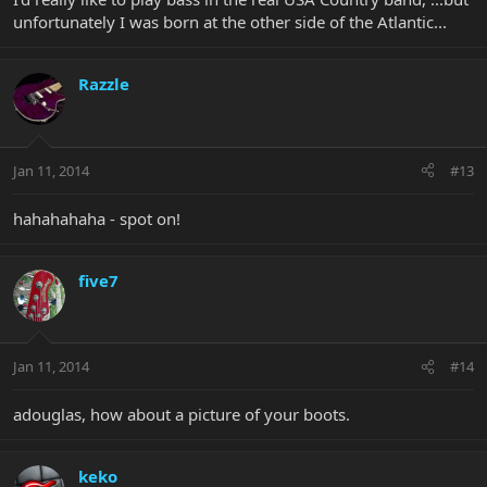
unfortunately I was born at the other side of the Atlantic...
Razzle
Jan 11, 2014
#13
hahahahaha - spot on!
five7
Jan 11, 2014
#14
adouglas, how about a picture of your boots.
keko