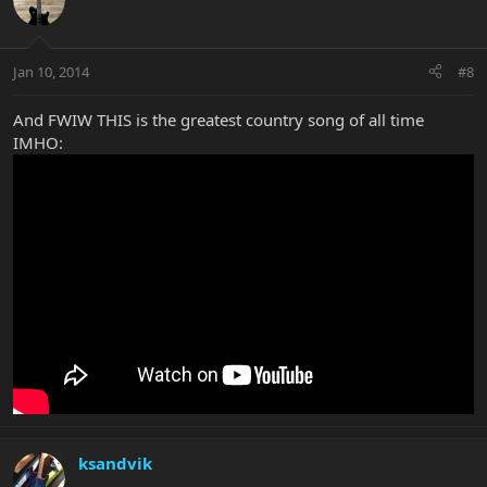
Jan 10, 2014
#8
And FWIW THIS is the greatest country song of all time
IMHO:
ksandvik