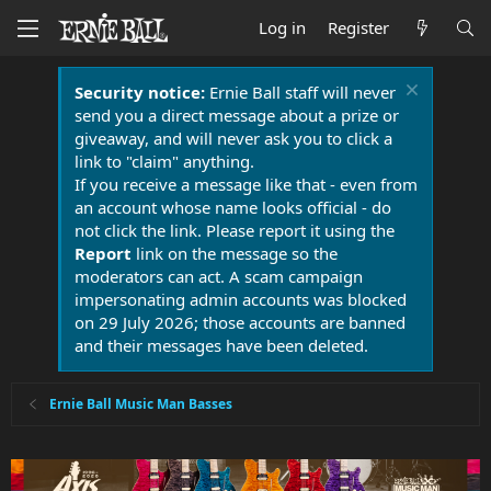
Log in
Register
Security notice:
Ernie Ball staff will never
send you a direct message about a prize or
giveaway, and will never ask you to click a
link to "claim" anything.
If you receive a message like that - even from
an account whose name looks official - do
not click the link. Please report it using the
Report
link on the message so the
moderators can act. A scam campaign
impersonating admin accounts was blocked
on 29 July 2026; those accounts are banned
and their messages have been deleted.
Ernie Ball Music Man Basses