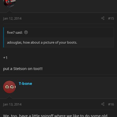
Jan 12, 2014
#15
five7 said:
adouglas, how about a picture of your boots.
+1
put a Stetson on too!!!
T-bone
Jan 13, 2014
#16
We, too, have a little spinoff where we like to do some old