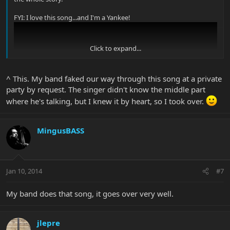
FYI: I love this song...and I'm a Yankee!
Click to expand...
^ This. My band faked our way through this song at a private
party by request. The singer didn't know the middle part
where he's talking, but I knew it by heart, so I took over.
MingusBASS
Jan 10, 2014
#7
My band does that song, it goes over very well.
jlepre