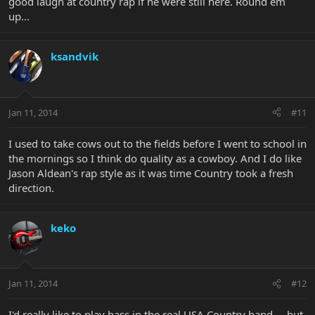
good laugh at country rap if he were still here. Round em
up...
ksandvik
Jan 11, 2014
#11
I used to take cows out to the fields before I went to school in
the mornings so I think do quality as a cowboy. And I do like
Jason Aldean's rap style as it was time Country took a fresh
direction.
keko
Jan 11, 2014
#12
I'd really like to play bass in the real USA Country band, ...but