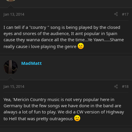
Jan 13, 2014
#17
I can tell if a "country " song is being played by the closed
eyes and snores of the audience, It aint popular in Spain
cause they wanna dance all the the time...Ye Yawn.....Shame
really cause i love playing the genre
MadMatt
Jan 15, 2014
#18
Yea, 'Mericin Country music is not very popular here in
Germany but the few songs we have done in the band are
always a lot of fun to play. We did a CW version of Highway
to Hell that was pretty outrageous