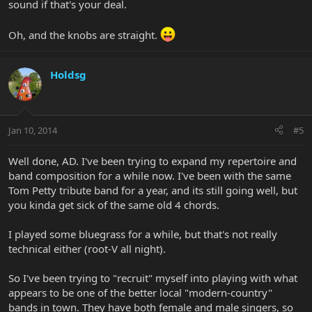
sound if that's your deal.
Oh, and the knobs are straight.
Holdsg
Jan 10, 2014
#5
Well done, AD. I've been trying to expand my repertoire and
band composition for a while now. I've been with the same
Tom Petty tribute band for a year, and its still going well, but
you kinda get sick of the same old 4 chords.
I played some bluegrass for a while, but that's not really
technical either (root-V all night).
So I've been trying to "recruit" myself into playing with what
appears to be one of the better local "modern-country"
bands in town. They have both female and male singers, so