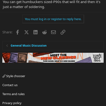
You can get humbuckers sized-P90s that will fit and then it's
just a matter of soldering.
You must log in or register to reply here.
Facebook
X
LinkedIn
Reddit
Email
Link
Share:
General Music Discussion
Style chooser
Contact us
Terms and rules
Privacy policy