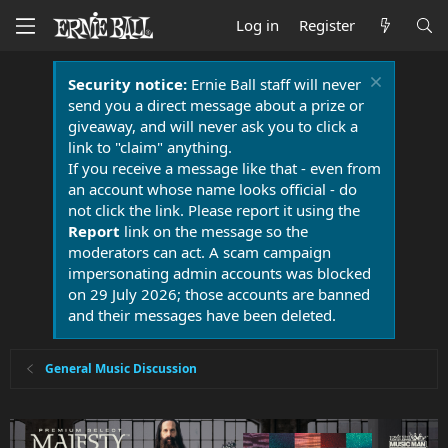
Log in
Register
Security notice:
Ernie Ball staff will never
send you a direct message about a prize or
giveaway, and will never ask you to click a
link to "claim" anything.
If you receive a message like that - even from
an account whose name looks official - do
not click the link. Please report it using the
Report
link on the message so the
moderators can act. A scam campaign
impersonating admin accounts was blocked
on 29 July 2026; those accounts are banned
and their messages have been deleted.
General Music Discussion