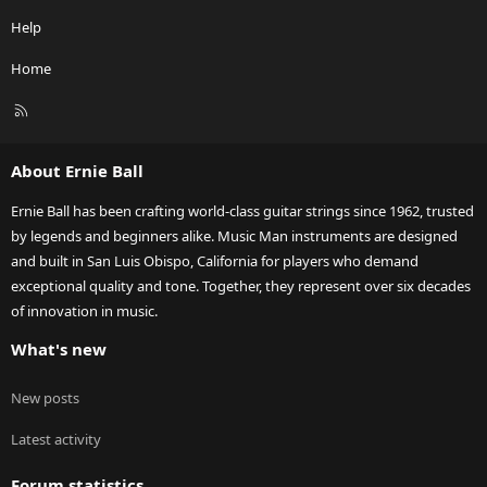
Help
Home
R
S
S
About Ernie Ball
Ernie Ball has been crafting world-class guitar strings since 1962, trusted
by legends and beginners alike. Music Man instruments are designed
and built in San Luis Obispo, California for players who demand
exceptional quality and tone. Together, they represent over six decades
of innovation in music.
What's new
New posts
Latest activity
Forum statistics