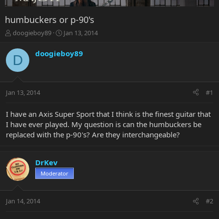
humbuckers or p-90's
T
S
doogieboy89
Jan 13, 2014
h
t
r
a
doogieboy89
D
e
r
a
t
d
d
s
a
Jan 13, 2014
#1
t
t
a
e
r
I have an Axis Super Sport that I think is the finest guitar that
t
I have ever played. My question is can the humbuckers be
e
replaced with the p-90's? Are they interchangeable?
r
DrKev
Moderator
Jan 14, 2014
#2