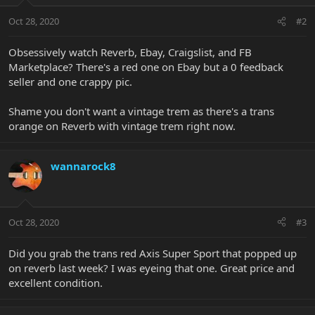
Oct 28, 2020
#2
Obsessively watch Reverb, Ebay, Craigslist, and FB
Marketplace? There's a red one on Ebay but a 0 feedback
seller and one crappy pic.
Shame you don't want a vintage trem as there's a trans
orange on Reverb with vintage trem right now.
wannarock8
Oct 28, 2020
#3
Did you grab the trans red Axis Super Sport that popped up
on reverb last week? I was eyeing that one. Great price and
excellent condition.