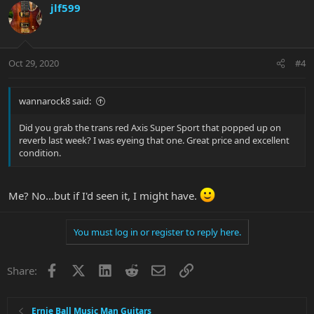
jlf599
Oct 29, 2020
#4
wannarock8 said:
Did you grab the trans red Axis Super Sport that popped up on
reverb last week? I was eyeing that one. Great price and excellent
condition.
Me? No...but if I'd seen it, I might have.
You must log in or register to reply here.
Facebook
X
LinkedIn
Reddit
Email
Link
Share:
Ernie Ball Music Man Guitars