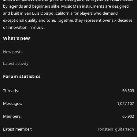
by legends and beginners alike. Music Man instruments are designed
and built in San Luis Obispo, California for players who demand
exceptional quality and tone. Together, they represent over six decades
of innovation in music.
What's new
New posts
Latest activity
Forum statistics
Threads
66,503
Messages
1,027,107
Members
65,902
Latest member
ronstein_guitartech