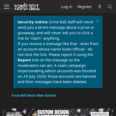
Log in
Register
Security notice:
Ernie Ball staff will never
send you a direct message about a prize or
giveaway, and will never ask you to click a
link to "claim" anything.
If you receive a message like that - even from
an account whose name looks official - do
not click the link. Please report it using the
Report
link on the message so the
moderators can act. A scam campaign
impersonating admin accounts was blocked
on 29 July 2026; those accounts are banned
and their messages have been deleted.
Ernie Ball Music Man Guitars