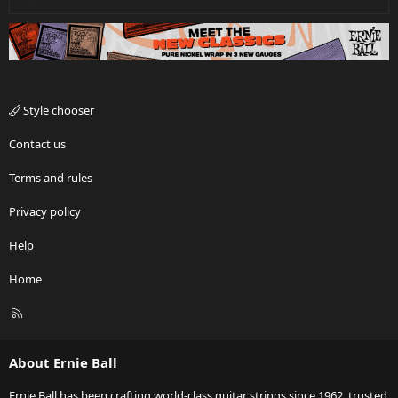
Style chooser
Contact us
Terms and rules
Privacy policy
Help
Home
R
S
S
About Ernie Ball
Ernie Ball has been crafting world-class guitar strings since 1962, trusted