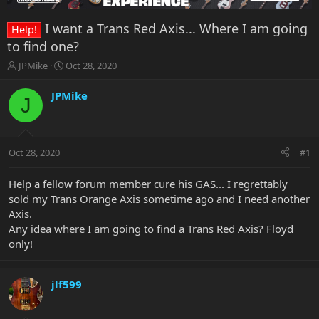
I want a Trans Red Axis... Where I am going
Help!
to find one?
T
S
JPMike
Oct 28, 2020
h
t
r
a
JPMike
J
e
r
a
t
d
d
s
a
Oct 28, 2020
#1
t
t
a
e
r
Help a fellow forum member cure his GAS... I regrettably
t
sold my Trans Orange Axis sometime ago and I need another
e
Axis.
r
Any idea where I am going to find a Trans Red Axis? Floyd
only!
jlf599