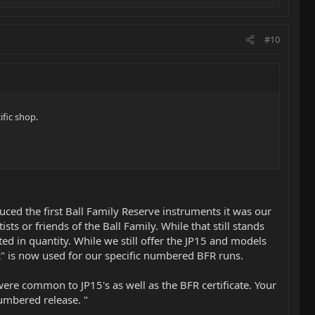
#10
ific shop.
ced the first Ball Family Reserve instruments it was our
ts or friends of the Ball Family. While that still stands
ed in quantity. While we still offer the JP15 and models
" is now used for our specific numbered BFR runs.
ere common to JP15's as well as the BFR certificate. Your
numbered release. "