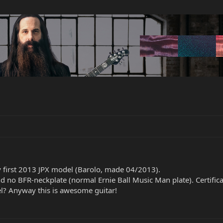
 first 2013 JPX model (Barolo, made 04/2013).
nd no BFR-neckplate (normal Ernie Ball Music Man plate). Certificat
el? Anyway this is awesome guitar!