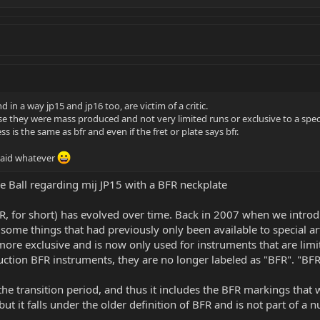
d in a way jp15 and jp16 too, are victim of a critic.
se they were mass produced and not very limited runs or exclusive to a spec
s is the same as bfr and even if the fret or plate says bfr.
 said whatever
nie Ball regarding mij JP15 with a BFR neckplate
R, for short) has evolved over time. Back in 2007 when we introdu
some things that had previously only been available to special artis
ore exclusive and is now only used for instruments that are limit
tion BFR instruments, they are no longer labeled as "BFR". "BFR
e transition period, and thus it includes the BFR markings that w
ut it falls under the older definition of BFR and is not part of a 