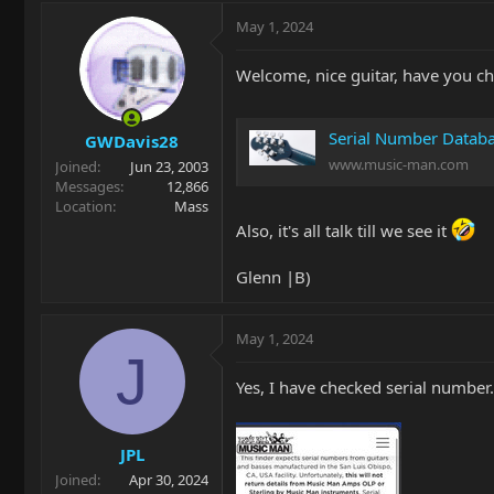
May 1, 2024
Welcome, nice guitar, have you ch
Serial Number Datab
GWDavis28
www.music-man.com
Joined
Jun 23, 2003
Messages
12,866
Location
Mass
Also, it's all talk till we see it
Glenn |B)
May 1, 2024
J
Yes, I have checked serial number.
JPL
Joined
Apr 30, 2024