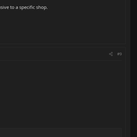
ive to a specific shop.
#9