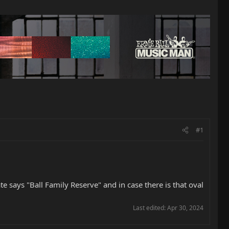
#1
e says "Ball Family Reserve" and in case there is that oval
Last edited:
Apr 30, 2024