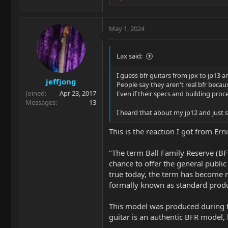
e
a
c
May 1, 2024
t
i
o
Lax said:
n
s
I guess bfr guitars from jpx to jp13 an
jeffjong
:
People say they aren't real bfr becau
Joined
Apr 23, 2017
Even if their specs and building proces
Messages
13
I heard that about my jp12 and just
This is the reaction I got from Er
"The term Ball Family Reserve (BF
chance to offer the general public 
true today, the term has become m
formally known as standard produc
This model was produced during th
guitar is an authentic BFR model, b