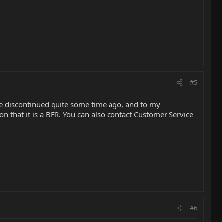
#5
ere discontinued quite some time ago, and to my
on that it is a BFR. You can also contact Customer Service
#6