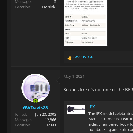
Messages
5
Location
Helsinki
GWDavis28
R
e
a
c
May 1, 2024
t
i
Sounds like it's not one of the BF
o
n
s
JPX
GWDavis28
:
The JPX model celebrates 
Joined
Jun 23, 2003
Man instruments. Featur
Messages
12,866
alder, chambered body for
Location
Mass
humbucking and split coil