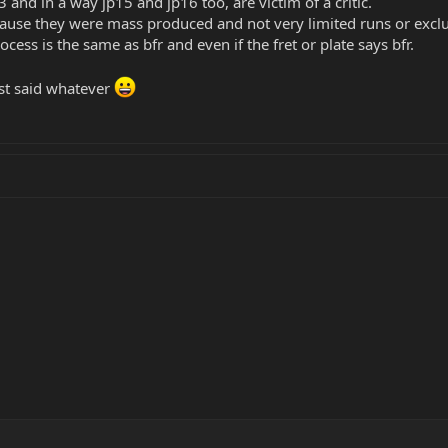
3 and in a way jp15 and jp16 too, are victim of a critic.
cause they were mass produced and not very limited runs or exclus
ocess is the same as bfr and even if the fret or plate says bfr.
ust said whatever