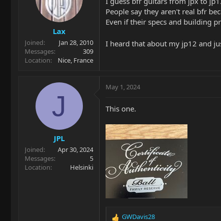
I guess bfr guitars from jpx to jp1
People say they aren't real bfr be
Even if their specs and building pr
Lax
Joined
Jan 28, 2010
I heard that about my jp12 and j
Messages
309
Location
Nice, France
May 1, 2024
J
This one.
JPL
Joined
Apr 30, 2024
Messages
5
Location
Helsinki
GWDavis28
R