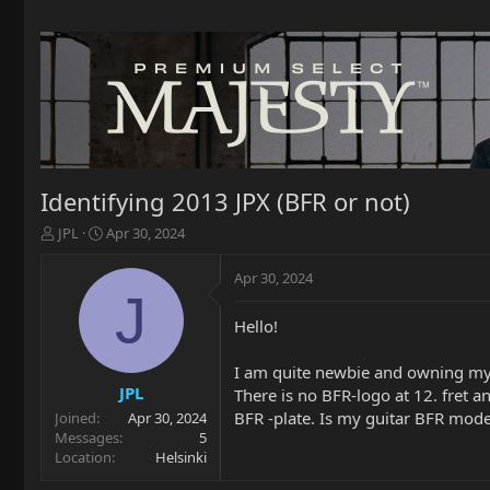
Identifying 2013 JPX (BFR or not)
T
S
JPL
Apr 30, 2024
h
t
r
a
Apr 30, 2024
e
r
J
a
t
Hello!
d
d
s
a
t
t
I am quite newbie and owning my
a
e
JPL
There is no BFR-logo at 12. fret a
r
BFR -plate. Is my guitar BFR mod
Joined
Apr 30, 2024
t
Messages
5
e
Location
Helsinki
r