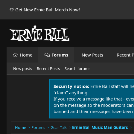
👕 Get New Ernie Ball Merch Now!
Home
Forums
New Posts
Recent P
New posts
Recent Posts
Search forums
Security notice:
Ernie Ball staff will 
"claim" anything.
If you receive a message like that - eve
on the message so the moderators can
banned and their messages have been 
Home
Forums
Gear Talk
Ernie Ball Music Man Guitars