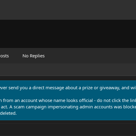
osts
No Replies
never send you a direct message about a prize or giveaway, and will
n from an account whose name looks official - do not click the lin
 act. A scam campaign impersonating admin accounts was blocked
deleted.