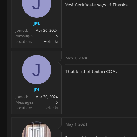
J
Yes! Certificate says it! Thanks.
JPL
Joined
Apr 30, 2024
Messages
5
Location
Helsinki
May 1, 2024
J
That kind of text in COA.
JPL
Joined
Apr 30, 2024
Messages
5
Location
Helsinki
May 1, 2024