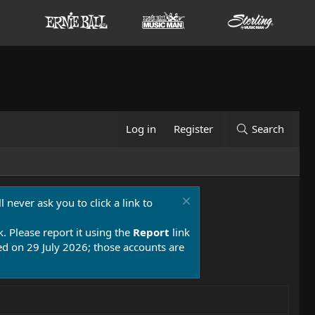
Log in
Register
Search
 never ask you to click a link to
k. Please report it using the
Report
link
 on 29 July 2026; those accounts are