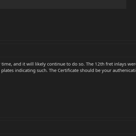
time, and it will likely continue to do so. The 12th fret inlays w
plates indicating such. The Certificate should be your authenicati