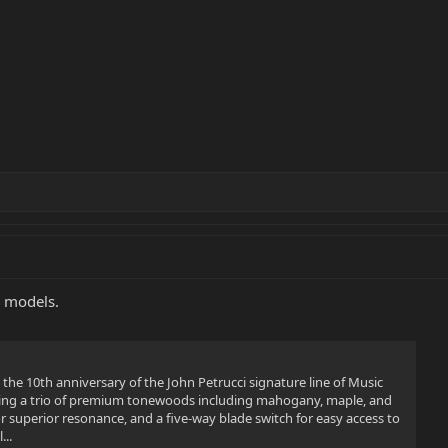
R models.
the 10th anniversary of the John Petrucci signature line of Music
ing a trio of premium tonewoods including mahogany, maple, and
 superior resonance, and a five-way blade switch for easy access to
...