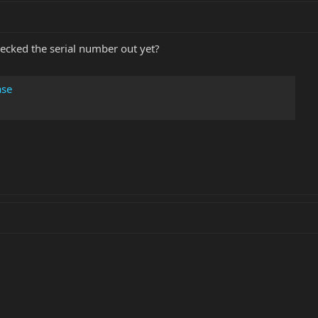
ecked the serial number out yet?
ase