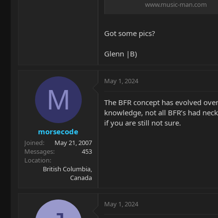
www.music-man.com
Got some pics?
Glenn |B)
May 1, 2024
M
The BFR concept has evolved over 
knowledge, not all BFR’s had neck 
if you are still not sure.
morsecode
Joined
May 21, 2007
Messages
453
Location
British Columbia,
Canada
May 1, 2024