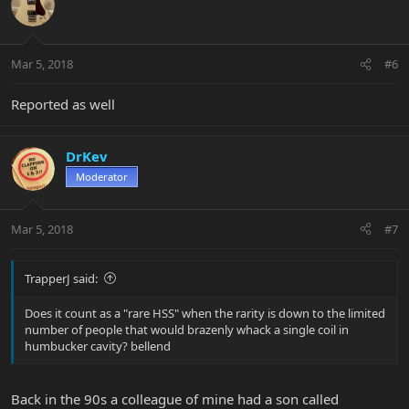
Mar 5, 2018
#6
Reported as well
DrKev
Moderator
Mar 5, 2018
#7
TrapperJ said:
Does it count as a "rare HSS" when the rarity is down to the limited
number of people that would brazenly whack a single coil in
humbucker cavity? bellend
Back in the 90s a colleague of mine had a son called