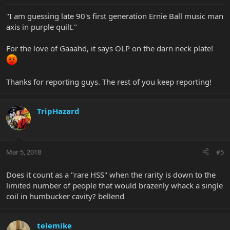
"I am guessing late 90's first generation Ernie Ball music man
axis in purple quilt."
For the love of Gaaahd, it says OLP on the darn neck plate!
Thanks for reporting guys. The rest of you keep reporting!
TripHazard
Mar 5, 2018
#5
Does it count as a "rare HSS" when the rarity is down to the
limited number of people that would brazenly whack a single
coil in humbucker cavity? bellend
telemike