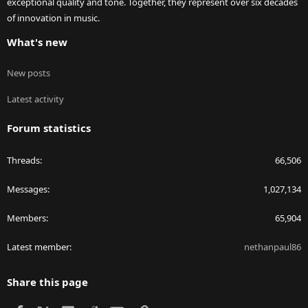
exceptional quality and tone. Together, they represent over six decades
of innovation in music.
What's new
New posts
Latest activity
Forum statistics
Threads
66,506
Messages
1,027,134
Members
65,904
Latest member
nethanpaul86
Share this page