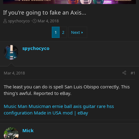
If you're going to fake an Axis...
T
S
spychocyco
Mar 4, 2018
h
t
r
a
1
2
Next
e
r
a
t
spychocyco
d
d
s
a
t
t
a
e
r
Mar 4, 2018
#1
t
e
The least you can do is spell San Luis Obispo correctly. This
r
thing's awful. Reported to eBay.
Music Man Musicman ernie ball axis guitar rare hss
configuration Made in USA mod | eBay
Mick