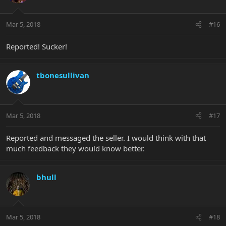
Mar 5, 2018
#16
Reported! Sucker!
tbonesullivan
Mar 5, 2018
#17
Reported and messaged the seller. I would think with that
much feedback they would know better.
bhull
Mar 5, 2018
#18