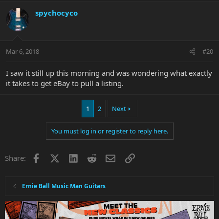
spychocyco
Mar 6, 2018
#20
I saw it still up this morning and was wondering what exactly
it takes to get eBay to pull a listing.
1
2
Next
You must log in or register to reply here.
Facebook
X
LinkedIn
Reddit
Email
Link
Share:
Ernie Ball Music Man Guitars