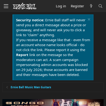
Log in
Register
Security notice:
Ernie Ball staff will never
send you a direct message about a prize or
giveaway, and will never ask you to click a
link to "claim" anything.
If you receive a message like that - even from
an account whose name looks official - do
not click the link. Please report it using the
Report
link on the message so the
moderators can act. A scam campaign
impersonating admin accounts was blocked
on 29 July 2026; those accounts are banned
and their messages have been deleted.
Ernie Ball Music Man Guitars