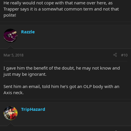
He really would not cope with that name over here, as
Trapper says it is a somewhat common term and not that
polite!
Razzle
Mar 5, 2018
#10
I gave him the benefit of the doubt, he may not know and
just may be ignorant.
Sent him an email, told him he's got an OLP body with an
Axis neck.
TripHazard