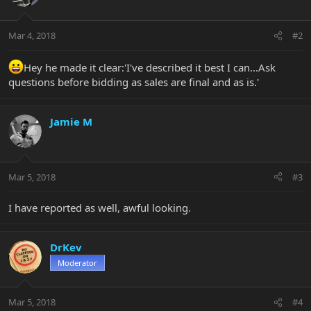
Mar 4, 2018
#2
Hey he made it clear:'I've described it best I can...Ask
questions before bidding as sales are final and as is.'
Jamie M
Mar 5, 2018
#3
I have reported as well, awful looking.
DrKev
Moderator
Mar 5, 2018
#4