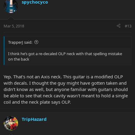
spychocyco
Mar 5, 2018
#13
TrapperJ said:
I think he’s got a re-decaled OLP neck with that spelling mistake
on the back
Yep. That's not an Axis neck. This guitar is a modified OLP
with decals. I thought the guy might have gotten taken and
didn't know as well, but anyone familiar with guitars should
be able to see that neck cavity wasn't meant to hold a single
coil and the neck plate says OLP.
TripHazard