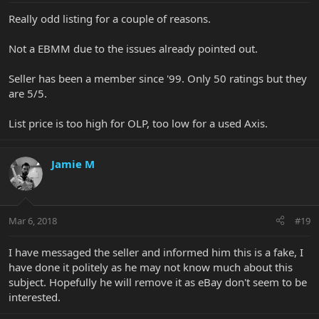
Really odd listing for a couple of reasons.
Not a EBMM due to the issues already pointed out.
Seller has been a member since '99. Only 50 ratings but they
are 5/5.
List price is too high for OLP, too low for a used Axis.
Jamie M
Mar 6, 2018
#19
I have messaged the seller and informed him this is a fake, I
have done it politely as he may not know much about this
subject. Hopefully he will remove it as eBay don't seem to be
interested.