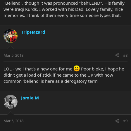
"Bellend", though it was pronounced "beh'LEND". His family
were Iraqi Kurds, I worked with his Dad. Lovely family, nice
memories. I think of them every time someone types that.
TripHazard
Mar 5, 2018
#8
LOL - well that's a new one for me
Poor bloke, i hope he
didn't get a load of stick if he came to the UK with how
common 'bellend' is here as a derogatory term
Jamie M
Mar 5, 2018
#9