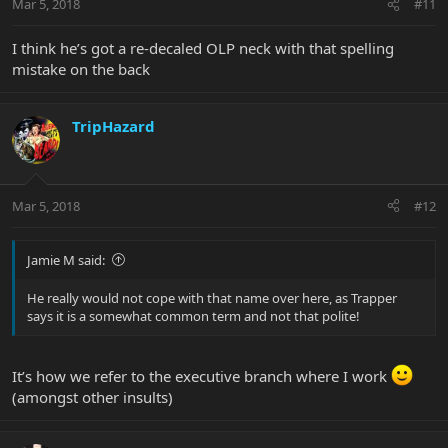
Mar 5, 2018
#11
I think he’s got a re-decaled OLP neck with that spelling
mistake on the back
TripHazard
Mar 5, 2018
#12
Jamie M said:
He really would not cope with that name over here, as Trapper
says it is a somewhat common term and not that polite!
It’s how we refer to the executive branch where I work
(amongst other insults)