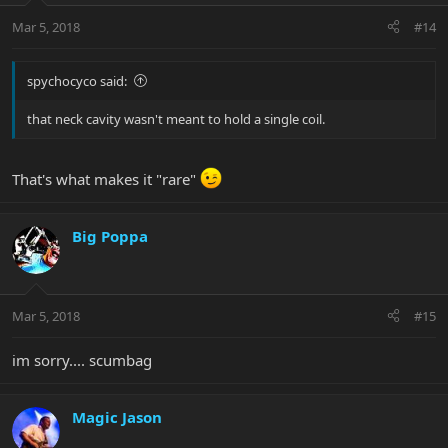
Mar 5, 2018
#14
spychocyco said:
that neck cavity wasn't meant to hold a single coil.
That's what makes it "rare"
Big Poppa
Mar 5, 2018
#15
im sorry.... scumbag
Magic Jason