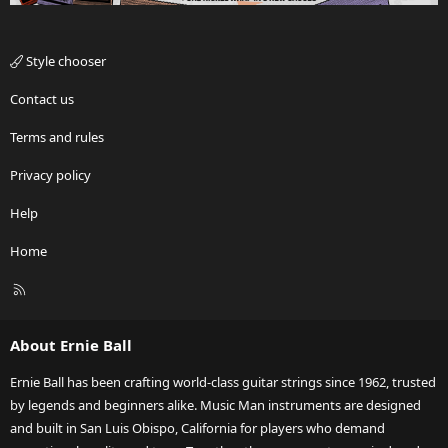
Style chooser
Contact us
Terms and rules
Privacy policy
Help
Home
R
S
S
About Ernie Ball
Ernie Ball has been crafting world-class guitar strings since 1962, trusted
by legends and beginners alike. Music Man instruments are designed
and built in San Luis Obispo, California for players who demand