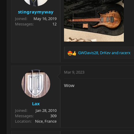
stingraymyway
Joined
May 16, 2019
Messages
12
GWDavis28
,
DrKev
and
racerx
R
e
a
c
Mar 9, 2023
t
i
Wow
o
n
s
Lax
:
Joined
Jan 28, 2010
Messages
309
Location
Nice, France