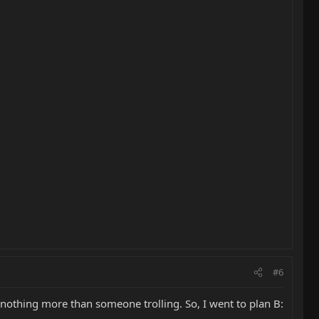
#6
 nothing more than someone trolling. So, I went to plan B: