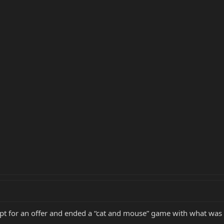
tempt for an offer and ended a “cat and mouse” game with what was