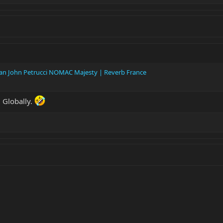
Man John Petrucci NOMAC Majesty | Reverb France
 Globally.