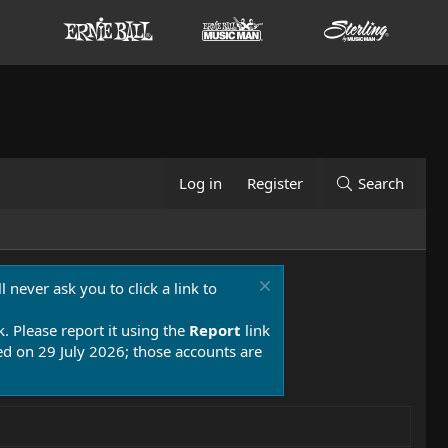
Log in
Register
Search
 never ask you to click a link to
k. Please report it using the
Report
link
 on 29 July 2026; those accounts are