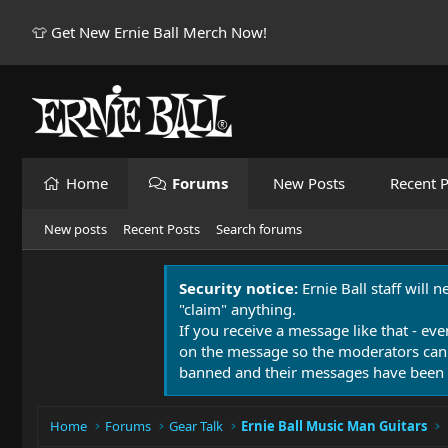
👕 Get New Ernie Ball Merch Now!
Home
Forums
New Posts
Recent P
New posts
Recent Posts
Search forums
Security notice:
Ernie Ball staff will 
"claim" anything.
If you receive a message like that - eve
on the message so the moderators can
banned and their messages have been 
Home
Forums
Gear Talk
Ernie Ball Music Man Guitars