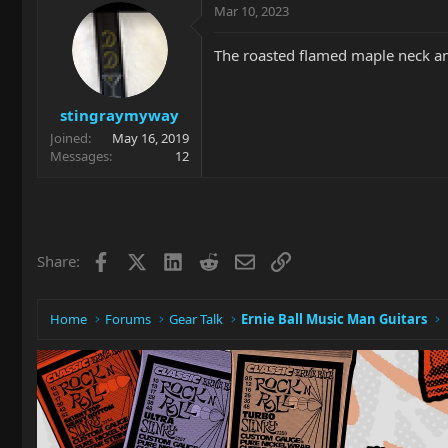
Mar 10, 2023
The roasted flamed maple neck and 
stingraymyway
Joined
May 16, 2019
Messages
12
Facebook
X
LinkedIn
Reddit
Email
Link
Share:
Home
Forums
Gear Talk
Ernie Ball Music Man Guitars