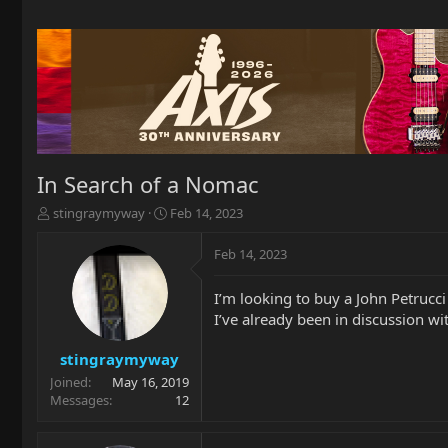
In Search of a Nomac
T
S
stingraymyway
Feb 14, 2023
h
t
r
a
Feb 14, 2023
e
r
a
t
I’m looking to buy a John Petrucc
d
d
I’ve already been in discussion w
s
a
t
t
a
e
stingraymyway
r
Joined
May 16, 2019
t
Messages
12
e
r