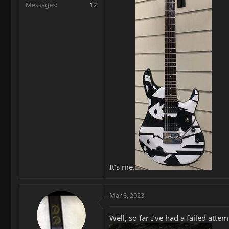
Messages
12
It’s me.
Mar 8, 2023
Well, so far I’ve had a failed at