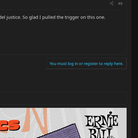
#8
justice. So glad I pulled the trigger on this one.
You must log in or register to reply here.