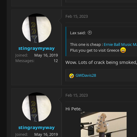
e
a
c
Feb 15, 2023
t
i
o
Lax said:
n
s
This one is cheap :
Ernie Ball Music 
stingraymyway
:
Plus you get to visit Greece
Joined
May 16, 2019
Messages
12
Wow. Lots of crack being smoked,
GWDavis28
R
e
a
c
Feb 15, 2023
t
i
Hi Pete.
o
n
s
stingraymyway
:
Joined
May 16, 2019