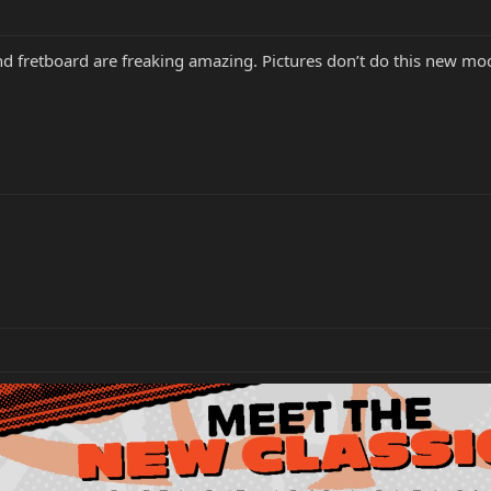
fretboard are freaking amazing. Pictures don’t do this new model 