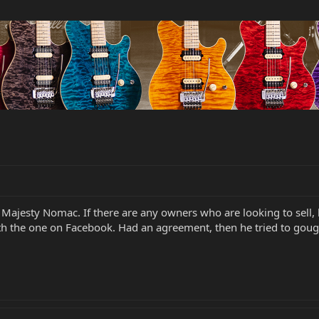
i Majesty Nomac. If there are any owners who are looking to sell,
ith the one on Facebook. Had an agreement, then he tried to goug