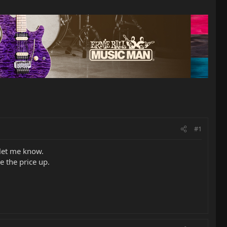
#1
 let me know.
e the price up.