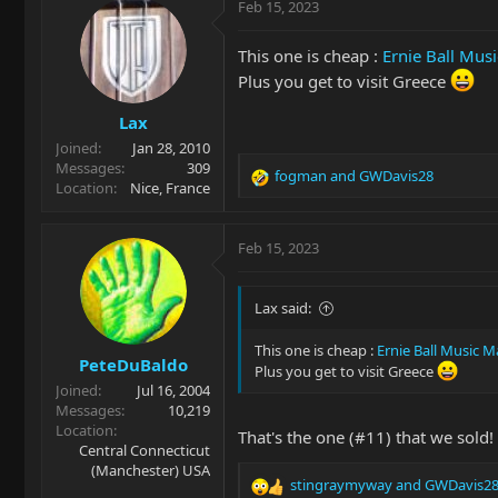
Feb 15, 2023
This one is cheap :
Ernie Ball Mus
Plus you get to visit Greece
Lax
Joined
Jan 28, 2010
Messages
309
fogman
and
GWDavis28
R
Location
Nice, France
e
a
c
Feb 15, 2023
t
i
o
Lax said:
n
s
This one is cheap :
Ernie Ball Music 
PeteDuBaldo
:
Plus you get to visit Greece
Joined
Jul 16, 2004
Messages
10,219
Location
That's the one (#11) that we sold!
Central Connecticut
(Manchester) USA
stingraymyway
and
GWDavis2
R