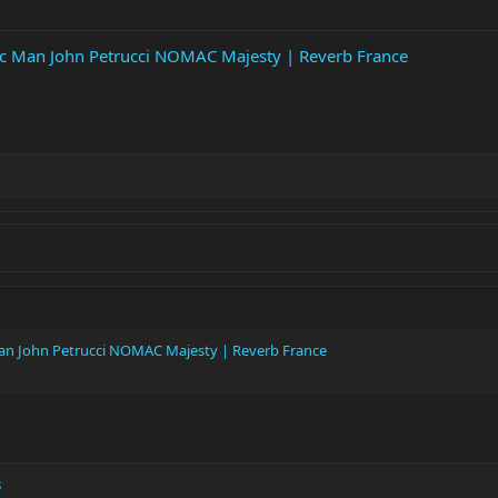
ic Man John Petrucci NOMAC Majesty | Reverb France
Man John Petrucci NOMAC Majesty | Reverb France
8