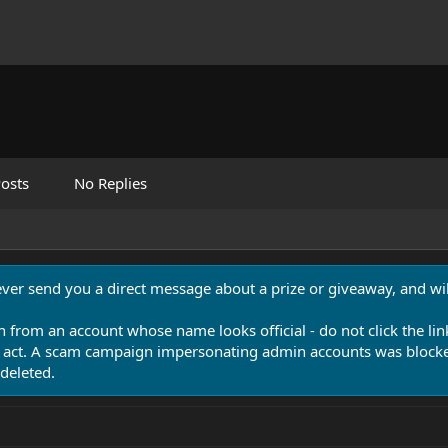
osts
No Replies
never send you a direct message about a prize or giveaway, and will
n from an account whose name looks official - do not click the lin
 act. A scam campaign impersonating admin accounts was blocked
deleted.