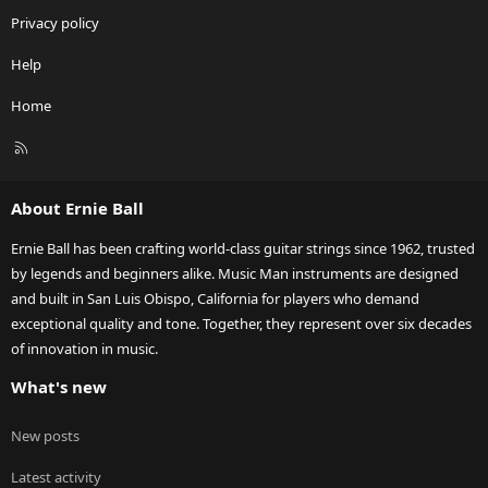
Privacy policy
Help
Home
R
S
S
About Ernie Ball
Ernie Ball has been crafting world-class guitar strings since 1962, trusted
by legends and beginners alike. Music Man instruments are designed
and built in San Luis Obispo, California for players who demand
exceptional quality and tone. Together, they represent over six decades
of innovation in music.
What's new
New posts
Latest activity