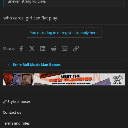
uneven string volume.
who cares. girl can flat play.
You must log in or register to reply here.
Facebook
X
LinkedIn
Reddit
Email
Link
Share:
Ernie Ball Music Man Basses
Style chooser
Contact us
Terms and rules