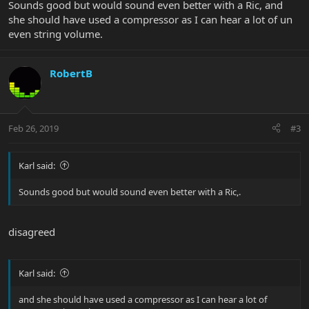
Sounds good but would sound even better with a Ric, and
she should have used a compressor as I can hear a lot of un
even string volume.
RobertB
Feb 26, 2019
#3
Karl said:
Sounds good but would sound even better with a Ric,.
disagreed
Karl said:
and she should have used a compressor as I can hear a lot of