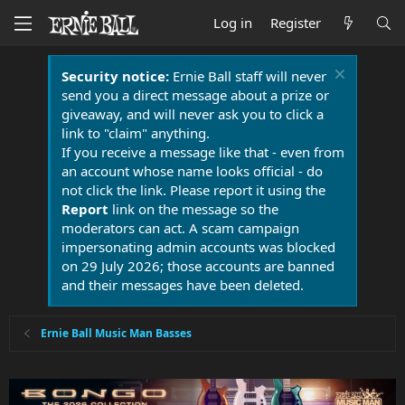
Log in
Register
Security notice:
Ernie Ball staff will never
send you a direct message about a prize or
giveaway, and will never ask you to click a
link to "claim" anything.
If you receive a message like that - even from
an account whose name looks official - do
not click the link. Please report it using the
Report
link on the message so the
moderators can act. A scam campaign
impersonating admin accounts was blocked
on 29 July 2026; those accounts are banned
and their messages have been deleted.
Ernie Ball Music Man Basses