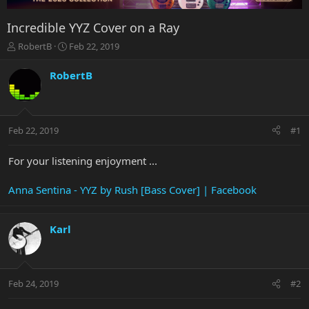
Incredible YYZ Cover on a Ray
T
S
RobertB
Feb 22, 2019
h
t
r
a
RobertB
e
r
a
t
d
d
s
a
Feb 22, 2019
#1
t
t
a
e
r
For your listening enjoyment ...
t
e
Anna Sentina - YYZ by Rush [Bass Cover] | Facebook
r
Karl
Feb 24, 2019
#2