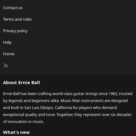
Contact us
Terms and rules
Privacy policy
Help
Home
R
S
S
About Ernie Ball
Ernie Ball has been crafting world-class guitar strings since 1962, trusted
by legends and beginners alike. Music Man instruments are designed
and built in San Luis Obispo, California for players who demand
exceptional quality and tone. Together, they represent over six decades
of innovation in music.
What's new