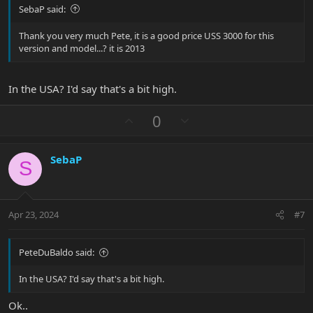
SebaP said:
Thank you very much Pete, it is a good price USS 3000 for this
version and model...? it is 2013
In the USA? I'd say that's a bit high.
U
D
0
p
o
v
w
SebaP
o
n
S
t
v
e
o
t
Apr 23, 2024
#7
e
PeteDuBaldo said:
In the USA? I'd say that's a bit high.
Ok..