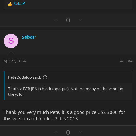
SebaP
R
e
a
U
D
0
c
p
o
t
v
w
i
SebaP
o
n
o
S
n
t
v
s
e
o
:
t
Apr 23, 2024
#4
e
PeteDuBaldo said:
That's a BFR JP6 in black (opaque). Not too many of those out in
the wild!
Thank you very much Pete, it is a good price USS 3000 for
this version and model...? it is 2013
U
D
0