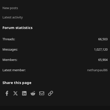
New posts
Latest activity
Forum statistics
Threads
66,503
Messages
1,027,120
Members
65,904
Latest member
nethanpaul86
Share this page
Facebook
X
LinkedIn
Reddit
Email
Link