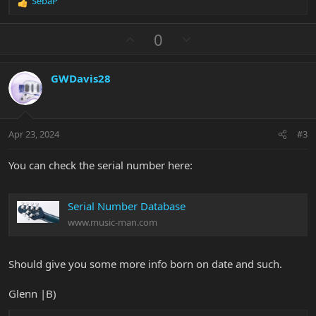
SebaP
R
e
a
U
D
0
c
p
o
t
v
w
i
GWDavis28
o
n
o
n
t
v
s
e
o
:
t
Apr 23, 2024
#3
e
You can check the serial number here:
Serial Number Database
www.music-man.com
Should give you some more info born on date and such.
Glenn |B)