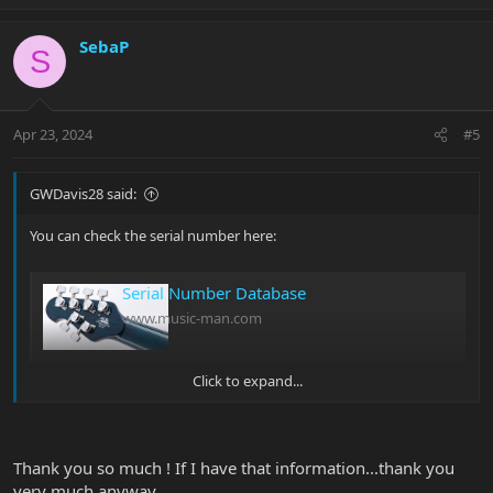
p
o
v
w
SebaP
o
n
S
t
v
e
o
t
Apr 23, 2024
#5
e
GWDavis28 said:
You can check the serial number here:
Serial Number Database
www.music-man.com
Click to expand...
Should give you some more info born on date and such.
Glenn |B)
Thank you so much ! If I have that information...thank you
very much anyway