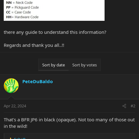
there any guide to understand this information?
Regards and thank you all..!!
Sort by date
Sort by votes
PeteDuBaldo
Apr 22, 2024
#2
That's a BFR JP6 in black (opaque). Not too many of those out
in the wild!