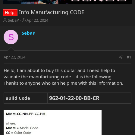
Info Manufacturing CODE
Help!
T
S
SebaP
Apr 22, 2024
h
t
r
a
SebaP
S
e
r
a
t
d
d
s
a
Apr 22, 2024
#1
t
t
a
e
r
Hello, I am about to buy this guitar and I need help to
t
validate the manufacturing code... it is the following...
e
Thanks to anyone who can help me with this information.
r
962-01-22-00-BB-CR
Build Code