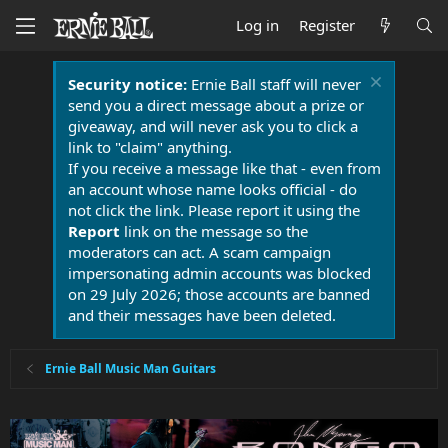
Log in
Register
Security notice:
Ernie Ball staff will never
send you a direct message about a prize or
giveaway, and will never ask you to click a
link to "claim" anything.
If you receive a message like that - even from
an account whose name looks official - do
not click the link. Please report it using the
Report
link on the message so the
moderators can act. A scam campaign
impersonating admin accounts was blocked
on 29 July 2026; those accounts are banned
and their messages have been deleted.
Ernie Ball Music Man Guitars