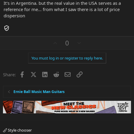
It's in Argentina. but the real value in the USA serves as a
reference for me... from what I saw there is a lot of price
dispersion
U
D
0
p
o
v
w
You must log in or register to reply here.
o
n
t
v
Facebook
X
LinkedIn
Reddit
Email
Link
e
o
Share:
t
e
Ernie Ball Music Man Guitars
Style chooser