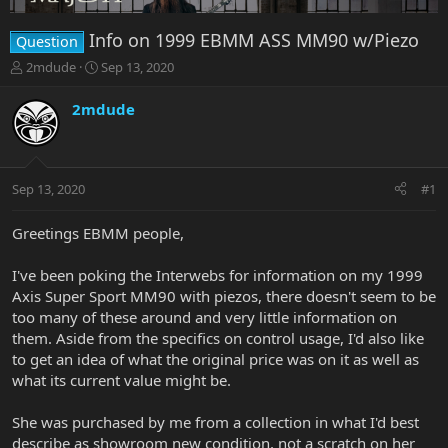
Info on 1999 EBMM ASS MM90 w/Piezo
Question
T
S
2mdude
Sep 13, 2020
h
t
r
a
2mdude
e
r
a
t
d
d
s
a
Sep 13, 2020
#1
t
t
a
e
r
Greetings EBMM people,
t
e
I've been poking the Interwebs for information on my 1999
r
Axis Super Sport MM90 with piezos, there doesn't seem to be
too many of these around and very little information on
them. Aside from the specifics on control usage, I'd also like
to get an idea of what the original price was on it as well as
what its current value might be.
She was purchased by me from a collection in what I'd best
describe as showroom new condition, not a scratch on her