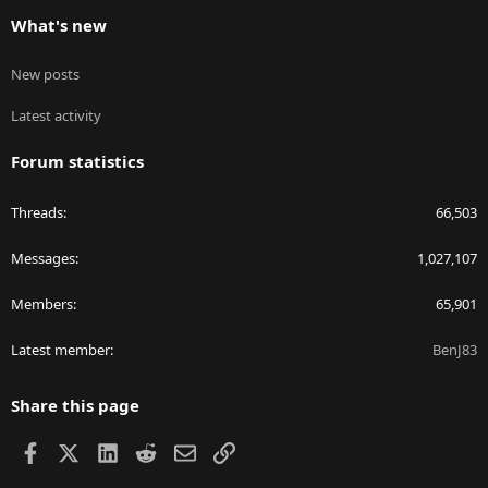
What's new
New posts
Latest activity
Forum statistics
Threads
66,503
Messages
1,027,107
Members
65,901
Latest member
BenJ83
Share this page
Facebook
X
LinkedIn
Reddit
Email
Link