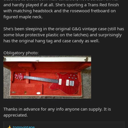
and hardly played if at all. She's sporting a Trans Red finish
with matching headstock and the rosewood fretboard on
figured maple neck.
She's been sleeping in the original G&G vintage case (still has
some blue protective plastic on the latches) and surprisingly
has the original hang tag and case candy as well.
Obligatory photo:
Thanks in advance for any info anyone can supply. It is
appreciated.
tomsvintage