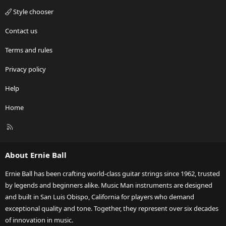
Style chooser
Contact us
Terms and rules
Privacy policy
Help
Home
R
S
S
About Ernie Ball
Ernie Ball has been crafting world-class guitar strings since 1962, trusted
by legends and beginners alike. Music Man instruments are designed
and built in San Luis Obispo, California for players who demand
exceptional quality and tone. Together, they represent over six decades
of innovation in music.