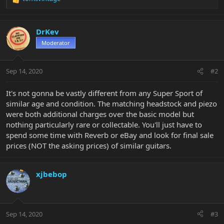
R
e
a
c
DrKev
t
Moderator
i
o
n
Sep 14, 2020
#2
s
:
It's not gonna be vastly different from any Super Sport of
similar age and condition. The matching headstock and piezo
were both additional charges over the basic model but
nothing particularly rare or collectable. You'll just have to
spend some time with Reverb or eBay and look for final sale
prices (NOT the asking prices) of similar guitars.
xjbebop
Sep 14, 2020
#3