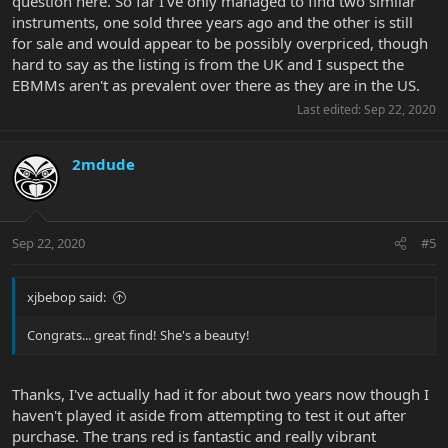
question here. So far I've only managed to find two similar
instruments, one sold three years ago and the other is still
for sale and would appear to be possibly overpriced, though
hard to say as the listing is from the UK and I suspect the
EBMMs aren't as prevalent over there as they are in the US.
Last edited:
Sep 22, 2020
2mdude
Sep 22, 2020
#5
xjbebop said:
Congrats... great find! She's a beauty!
Thanks, I've actually had it for about two years now though I
haven't played it aside from attempting to test it out after
purchase. The trans red is fantastic and really vibrant