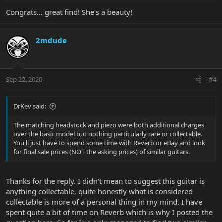
Congrats... great find! She's a beauty!
2mdude
Sep 22, 2020
#4
DrKev said:
The matching headstock and piezo were both additional charges
over the basic model but nothing particularly rare or collectable.
You'll just have to spend some time with Reverb or eBay and look
for final sale prices (NOT the asking prices) of similar guitars.
Thanks for the reply. I didn't mean to suggest this guitar is
anything collectable, quite honestly what is considered
collectable is more of a personal thing in my mind. I have
spent quite a bit of time on Reverb which is why I posted the