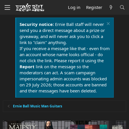
Log in
Register
Security notice:
Ernie Ball staff will never
send you a direct message about a prize or
giveaway, and will never ask you to click a
link to "claim" anything.
If you receive a message like that - even from
an account whose name looks official - do
not click the link. Please report it using the
Report
link on the message so the
moderators can act. A scam campaign
impersonating admin accounts was blocked
on 29 July 2026; those accounts are banned
and their messages have been deleted.
Ernie Ball Music Man Guitars