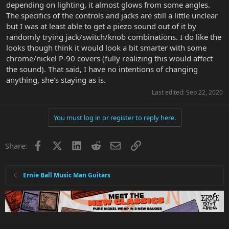
depending on lighting, it almost glows from some angles.
The specifics of the controls and jacks are still a little unclear
but I was at least able to get a piezo sound out of it by
randomly trying jack/switch/knob combinations. I do like the
looks though think it would look a bit smarter with some
chrome/nickel P-90 covers (fully realizing this would affect
the sound). That said, I have no intentions of changing
anything, she's staying as is.
Last edited:
Sep 22, 2020
You must log in or register to reply here.
Facebook
X
LinkedIn
Reddit
Email
Link
Share:
Ernie Ball Music Man Guitars