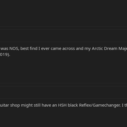
was NOS, best find I ever came across and my Arctic Dream Maje
2019).
guitar shop might still have an HSH black Reflex/Gamechanger. I thi