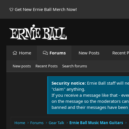
👕 Get New Ernie Ball Merch Now!
Home
Forums
New Posts
Recent P
New posts
Recent Posts
Search forums
Security notice:
Ernie Ball staff will 
"claim" anything.
If you receive a message like that - eve
on the message so the moderators can
banned and their messages have been 
Home
Forums
Gear Talk
Ernie Ball Music Man Guitars