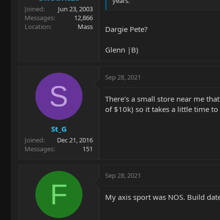
years.
Joined
Jun 23, 2003
Messages
12,866
Location
Mass
Dargie Pete?
Glenn |B)
Sep 28, 2021
S
There's a small store near me that 
of $10k) so it takes a little time 
St_G
Joined
Dec 21, 2016
Messages
151
Sep 28, 2021
F
My axis sport was NOS. Build date 