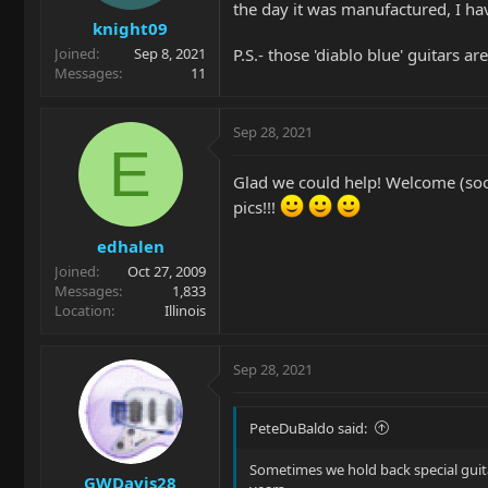
the day it was manufactured, I ha
knight09
P.S.- those 'diablo blue' guitars ar
Joined
Sep 8, 2021
Messages
11
Sep 28, 2021
E
Glad we could help! Welcome (soon
pics!!!
edhalen
Joined
Oct 27, 2009
Messages
1,833
Location
Illinois
Sep 28, 2021
PeteDuBaldo said:
Sometimes we hold back special guitar
GWDavis28