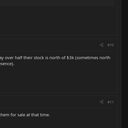
#10
 say over half their stock is north of $3k (sometimes north
esence).
#11
hem for sale at that time.