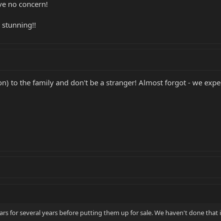
ve no concern!
e stunning!!
) to the family and don't be a stranger! Almost forgot - we exp
s for several years before putting them up for sale. We haven't done that i