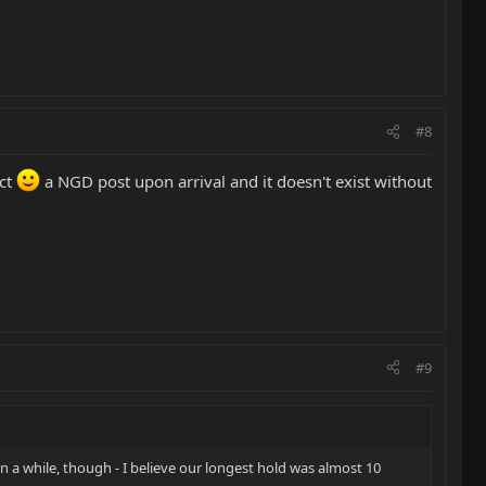
#8
ect
a NGD post upon arrival and it doesn't exist without
#9
n a while, though - I believe our longest hold was almost 10