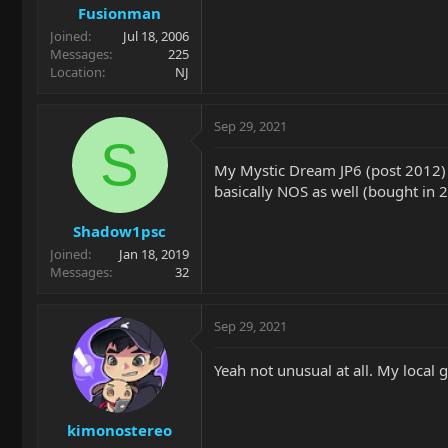
Fusionman
Joined
Jul 18, 2006
Messages
225
Location
NJ
Sep 29, 2021
S
My Mystic Dream JP6 (post 2012) 
basically NOS as well (bought in 
Shadow1psc
Joined
Jan 18, 2019
Messages
32
Sep 29, 2021
Yeah not unusual at all. My local 
kimonostereo