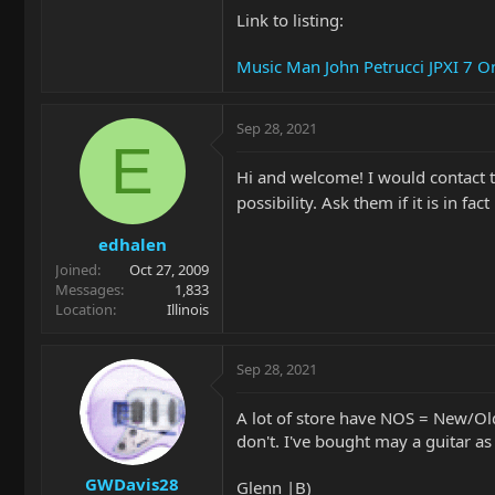
Link to listing:
Music Man John Petrucci JPXI 7 
Sep 28, 2021
E
Hi and welcome! I would contact th
possibility. Ask them if it is in f
edhalen
Joined
Oct 27, 2009
Messages
1,833
Location
Illinois
Sep 28, 2021
A lot of store have NOS = New/Ol
don't. I've bought may a guitar a
GWDavis28
Glenn |B)