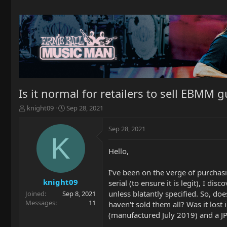
Is it normal for retailers to sell EBMM
T
S
knight09
Sep 28, 2021
h
t
r
a
Sep 28, 2021
e
r
K
a
t
Hello,
d
d
s
a
t
t
I've been on the verge of purchasi
a
e
knight09
serial (to ensure it is legit), I d
r
unless blatantly specified. So, do
Joined
Sep 8, 2021
t
Messages
11
haven't sold them all? Was it lost 
e
(manufactured July 2019) and a J
r