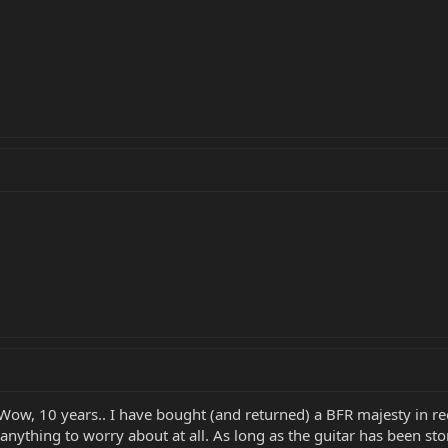
 Wow, 10 years.. I have bought (and returned) a BFR majesty in 
 anything to worry about at all. As long as the guitar has been st