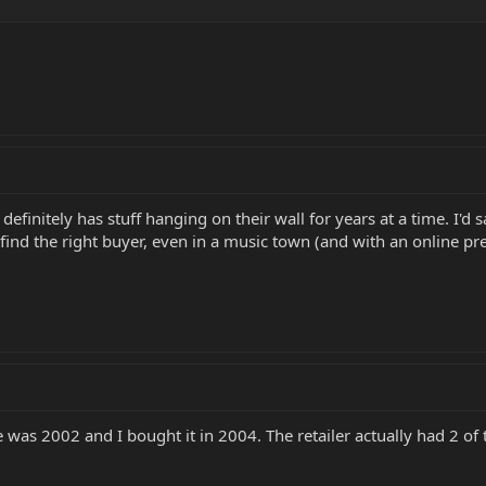
definitely has stuff hanging on their wall for years at a time. I'd
to find the right buyer, even in a music town (and with an online pr
was 2002 and I bought it in 2004. The retailer actually had 2 of t