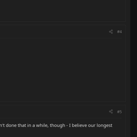
#4
#5
t done that in a while, though - I believe our longest