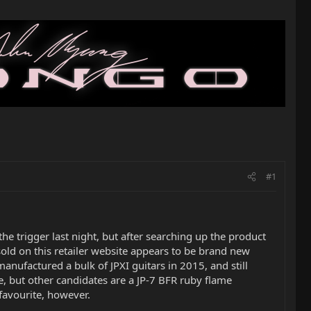
#1
he trigger last night, but after searching up the product
 sold on this retailer website appears to be brand new
nufactured a bulk of JPXI guitars in 2015, and still
te, but other candidates are a JP-7 BFR ruby flame
favourite, however.