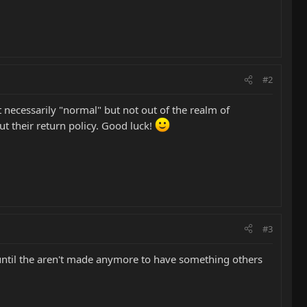
#2
t necessarily "normal" but not out of the realm of
ut their return policy. Good luck!
#3
until the aren't made anymore to have something others