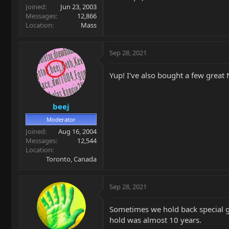
Joined
Jun 23, 2003
Messages
12,866
Location
Mass
Sep 28, 2021
Yup! I've also bought a few great 
beej
Moderator
Joined
Aug 16, 2004
Messages
12,544
Location
Toronto, Canada
Sep 28, 2021
Sometimes we hold back special gui
hold was almost 10 years.