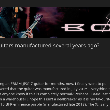
 guitars manufactured several years ago?
ng an EBMM JPXI-7 guitar for months, now. I finally went to pull t
iscovered that the guitar was manufactured in July 2015. Everything
es anyone know if this is completely normal? Perhaps EBMM last ma
in a warehouse? I hope this isn't a dealbreaker as it is my favouri
P15 BFR eminence purple (manufactured late 2018). The XI is my 