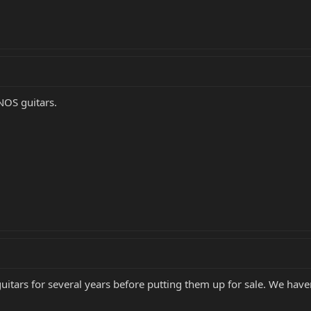
NOS guitars.
tars for several years before putting them up for sale. We haven'