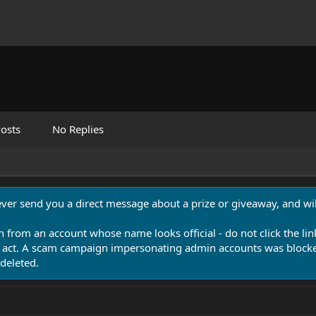
osts
No Replies
never send you a direct message about a prize or giveaway, and will
n from an account whose name looks official - do not click the lin
 act. A scam campaign impersonating admin accounts was blocked
deleted.