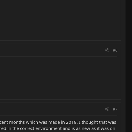
#6
#7
recent months which was made in 2018. I thought that was
ored in the correct environment and is as new as it was on