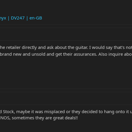
Onyx | DV247 | en-GB
e retailer directly and ask about the guitar. I would say that's no
act brand new and unsold and get their assurances. Also inquire abo
d Stock, maybe it was misplaced or they decided to hang onto it 
s NOS, sometimes they are great deals!!