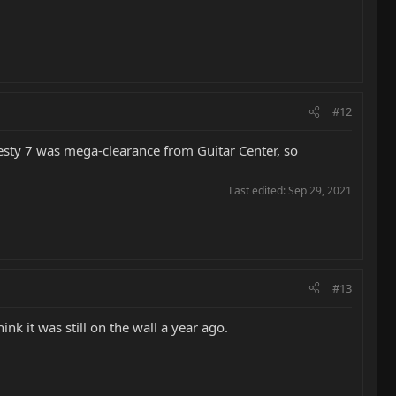
#12
sty 7 was mega-clearance from Guitar Center, so
Last edited:
Sep 29, 2021
#13
nk it was still on the wall a year ago.