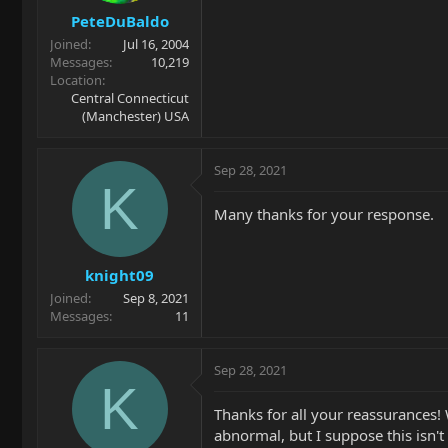
PeteDuBaldo
Joined
Jul 16, 2004
Messages
10,219
Location
Central Connecticut
(Manchester) USA
Sep 28, 2021
K
Many thanks for your response.
knight09
Joined
Sep 8, 2021
Messages
11
Sep 28, 2021
K
Thanks for all your reassurances!
abnormal, but I suppose this isn't