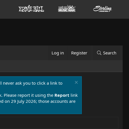
Log in
Register
Search
 never ask you to click a link to
k. Please report it using the
Report
link
 on 29 July 2026; those accounts are