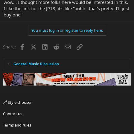
wow... I thought more folks here would be interested in this.
I like the link for the JP13, it's like "oohh...that's pretty! I'll just
buy one!"
You must log in or register to reply here.
Facebook
X
LinkedIn
Reddit
Email
Link
Share:
General Music Discussion
Style chooser
Contact us
Terms and rules