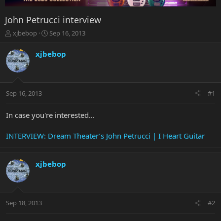
John Petrucci interview
T
S
xjbebop
Sep 16, 2013
h
t
r
a
xjbebop
e
r
a
t
d
d
s
a
Sep 16, 2013
#1
t
t
a
e
r
In case you're interested...
t
e
INTERVIEW: Dream Theater’s John Petrucci | I Heart Guitar
r
xjbebop
Sep 18, 2013
#2