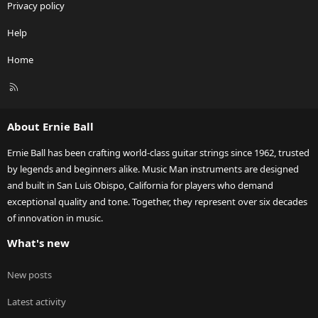
Privacy policy
Help
Home
R
S
S
About Ernie Ball
Ernie Ball has been crafting world-class guitar strings since 1962, trusted
by legends and beginners alike. Music Man instruments are designed
and built in San Luis Obispo, California for players who demand
exceptional quality and tone. Together, they represent over six decades
of innovation in music.
What's new
New posts
Latest activity