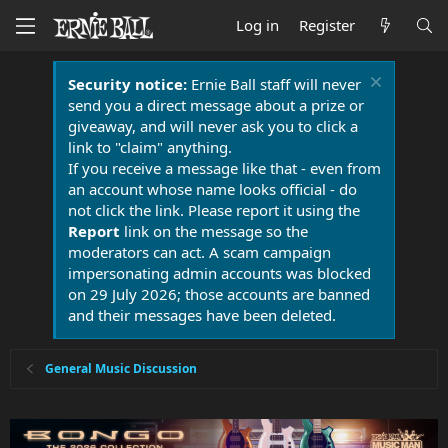
Log in
Register
Security notice:
Ernie Ball staff will never
send you a direct message about a prize or
giveaway, and will never ask you to click a
link to "claim" anything.
If you receive a message like that - even from
an account whose name looks official - do
not click the link. Please report it using the
Report
link on the message so the
moderators can act. A scam campaign
impersonating admin accounts was blocked
on 29 July 2026; those accounts are banned
and their messages have been deleted.
General Music Discussion