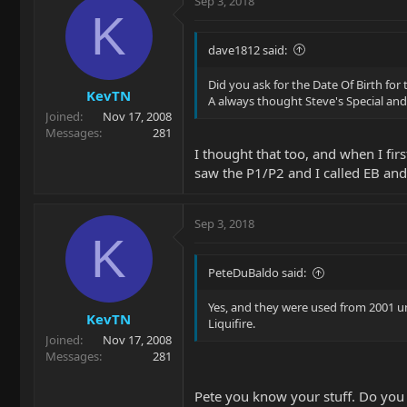
Sep 3, 2018
K
dave1812 said:
Did you ask for the Date Of Birth for 
KevTN
A always thought Steve's Special an
Joined
Nov 17, 2008
Messages
281
I thought that too, and when I fir
saw the P1/P2 and I called EB and
Sep 3, 2018
K
PeteDuBaldo said:
Yes, and they were used from 2001 unt
KevTN
Liquifire.
Joined
Nov 17, 2008
Messages
281
Pete you know your stuff. Do you