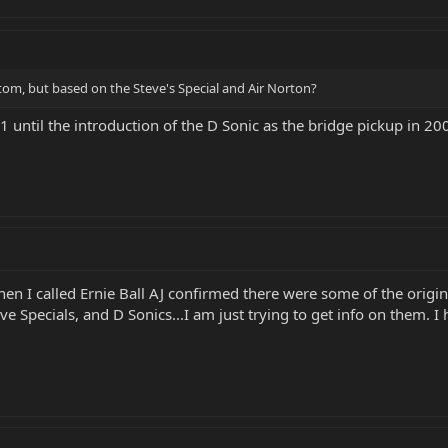
stom, but based on the Steve's Special and Air Norton?
until the introduction of the D Sonic as the bridge pickup in 200
hen I called Ernie Ball AJ confirmed there were some of the origi
ve Specials, and D Sonics...I am just trying to get info on them.