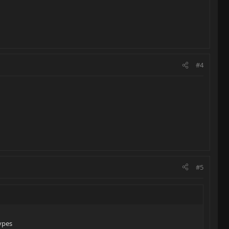
#4
#5
ypes