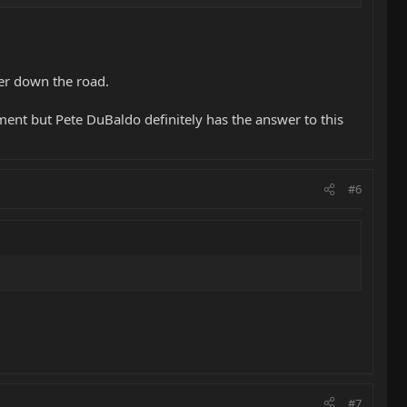
her down the road.
ment but Pete DuBaldo definitely has the answer to this
#6
#7