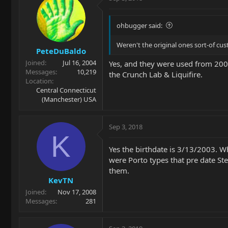
ohbugger said:
Weren't the original ones sort-of cu
PeteDuBaldo
Joined
Jul 16, 2004
Yes, and they were used from 2001 
Messages
10,219
the Crunch Lab & Liquifire.
Location
Central Connecticut
(Manchester) USA
Sep 3, 2018
K
Yes the birthdate is 3/13/2003. W
were Porto types that pre date Ste
them.
KevTN
Joined
Nov 17, 2008
Messages
281