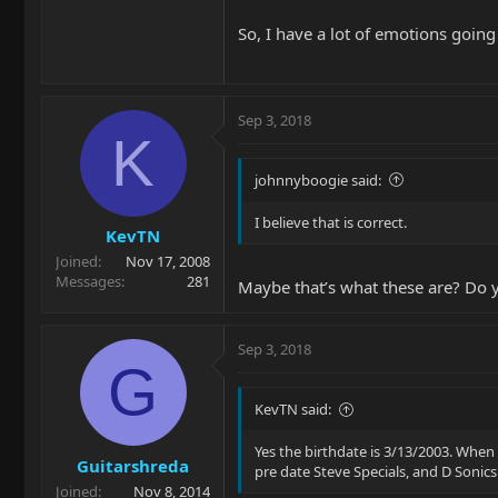
So, I have a lot of emotions going
Sep 3, 2018
K
johnnyboogie said:
I believe that is correct.
KevTN
Joined
Nov 17, 2008
Messages
281
Maybe that’s what these are? Do yo
Sep 3, 2018
G
KevTN said:
Yes the birthdate is 3/13/2003. When 
Guitarshreda
pre date Steve Specials, and D Sonics
Joined
Nov 8, 2014