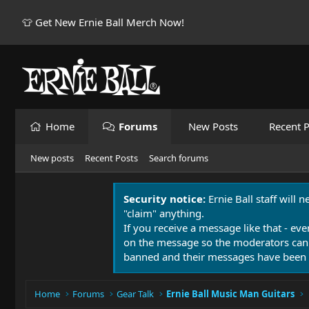
👕 Get New Ernie Ball Merch Now!
Home
Forums
New Posts
Recent P
New posts
Recent Posts
Search forums
Security notice:
Ernie Ball staff will 
"claim" anything.
If you receive a message like that - eve
on the message so the moderators can
banned and their messages have been 
Home
Forums
Gear Talk
Ernie Ball Music Man Guitars