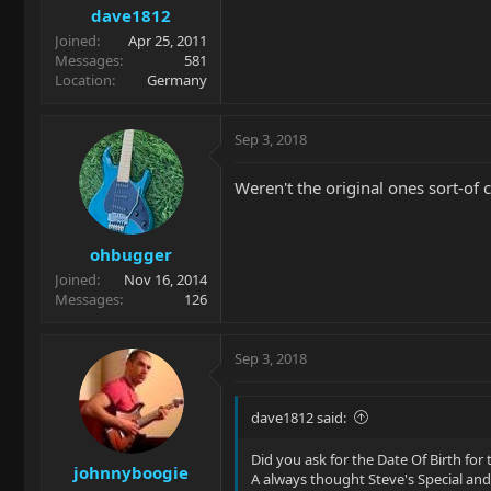
dave1812
Joined
Apr 25, 2011
Messages
581
Location
Germany
Sep 3, 2018
Weren't the original ones sort-of 
ohbugger
Joined
Nov 16, 2014
Messages
126
Sep 3, 2018
dave1812 said:
Did you ask for the Date Of Birth for 
johnnyboogie
A always thought Steve's Special an