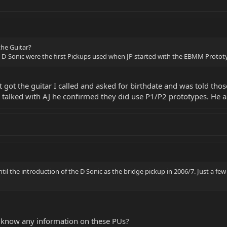
the Guitar?
d D-Sonic were the first Pickups used when JP started with the EBMM Protot
st got the guitar I called and asked for birthdate and was told t
 talked with AJ he confirmed they did use P1/P2 prototypes. He a
il the introduction of the D Sonic as the bridge pickup in 2006/7. Just a fe
 know any information on these PUs?