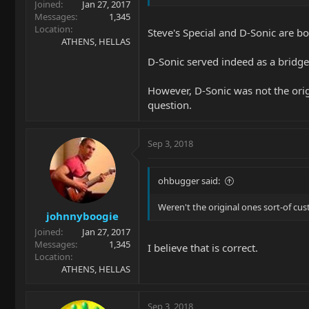
Joined
Jan 27, 2017
Messages
1,345
Location
Steve's Special and D-Sonic are b
ATHENS, HELLAS
D-Sonic served indeed as a bridge
However, D-Sonic was not the orig
question.
Sep 3, 2018
ohbugger said:
Weren't the original ones sort-of cu
johnnyboogie
Joined
Jan 27, 2017
Messages
1,345
I believe that is correct.
Location
ATHENS, HELLAS
Sep 3, 2018