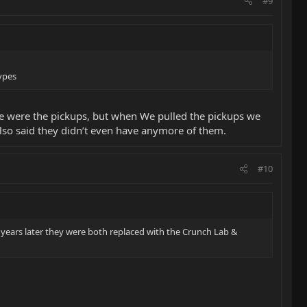
#9
ypes
hose were the pickups, but when We pulled the pickups we
lso said they didn’t even have anymore of them.
#10
w years later they were both replaced with the Crunch Lab &