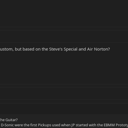
custom, but based on the Steve's Special and Air Norton?
the Guitar?
d D-Sonic were the first Pickups used when JP started with the EBMM Protot