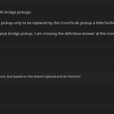
oth bridge pickups.
 pickup only to be replaced by the CrunchLab pickup a little furt
inal bridge pickup. I am missing the definitive answer at the mo
stom, but based on the Steve's Special and Air Norton?