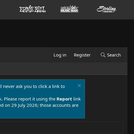
Log in
Register
Search
 never ask you to click a link to
k. Please report it using the
Report
link
 on 29 July 2026; those accounts are