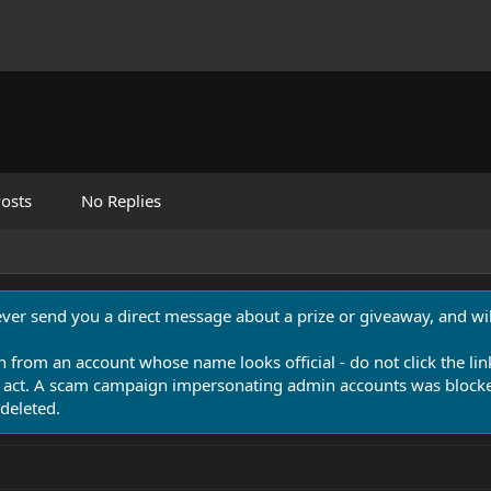
osts
No Replies
never send you a direct message about a prize or giveaway, and will
n from an account whose name looks official - do not click the lin
 act. A scam campaign impersonating admin accounts was blocked
deleted.