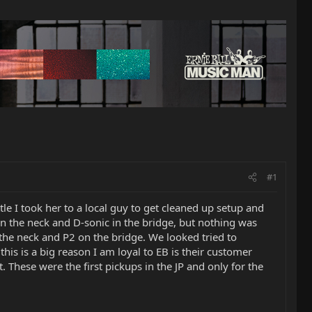
#1
tle I took her to a local guy to get cleaned up setup and
in the neck and D-sonic in the bridge, but nothing was
the neck and P2 on the bridge. We looked tried to
this is a big reason I am loyal to EB is their customer
. These were the first pickups in the JP and only for the