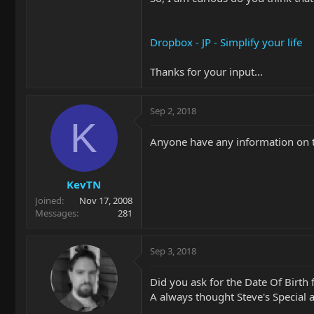
Dropbox - JP - Simplify your life
Thanks for your input...
Sep 2, 2018
K
Anyone have any information on t
KevTN
Joined
Nov 17, 2008
Messages
281
Sep 3, 2018
Did you ask for the Date Of Birth 
A always thought Steve's Special 