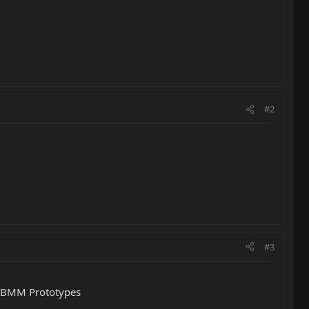
#2
#3
e EBMM Prototypes