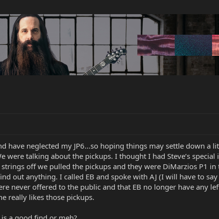
and have neglected my JP6...so hoping things may settle down a lit
 were talking about the pickups. I thought I had Steve’s special 
strings off we pulled the pickups and they were DiMarzios P1 in 
nd out anything. I called EB and spoke with AJ (I will have to say 
ere never offered to the public and that EB no longer have any left
he really likes those pickups.
 is a good find or meh?