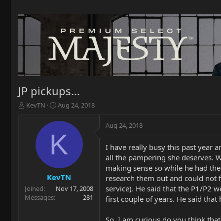
JP pickups...
T
S
KevTN
Aug 24, 2018
h
t
r
a
Aug 24, 2018
e
r
K
a
t
I have really busy this past year 
d
d
all the pampering she deserves. We
s
a
t
t
making sense so while he had the 
a
e
KevTN
research them out and could not fi
r
service). He said that the P1/P2 w
Joined
Nov 17, 2008
t
Messages
281
first couple of years. He said that 
e
r
So, I am curious do you think that