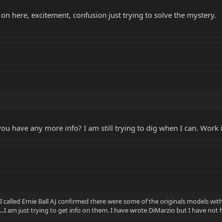
 on here, excitement, confusion just trying to solve the mystery.
u have any more info? I am still trying to dig when I can. Work i
I called Ernie Ball AJ confirmed there were some of the originals models wit
...I am just trying to get info on them. I have wrote DiMarzio but I have no