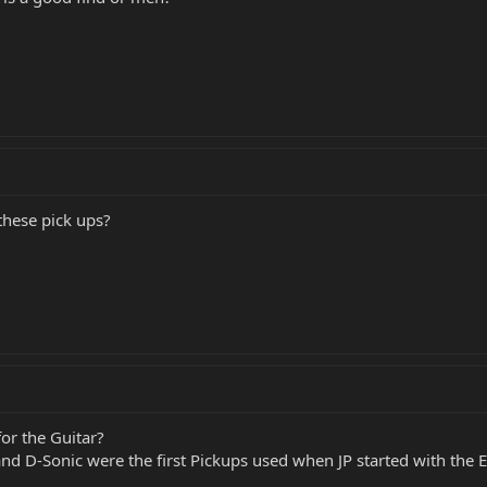
hese pick ups?
for the Guitar?
and D-Sonic were the first Pickups used when JP started with th