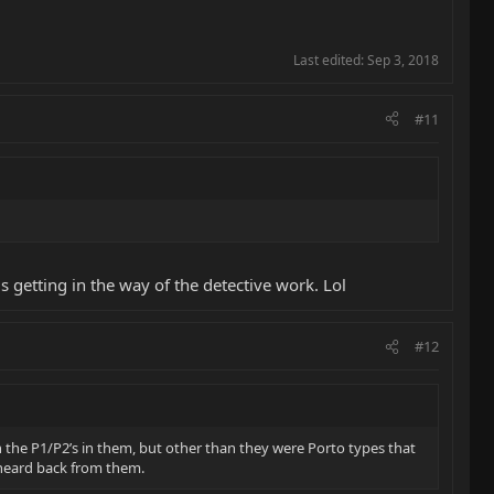
Last edited:
Sep 3, 2018
#11
s getting in the way of the detective work. Lol
#12
h the P1/P2’s in them, but other than they were Porto types that
t heard back from them.