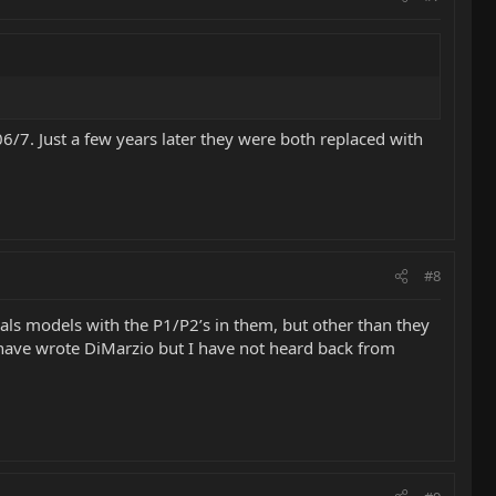
6/7. Just a few years later they were both replaced with
#8
nals models with the P1/P2’s in them, but other than they
 I have wrote DiMarzio but I have not heard back from