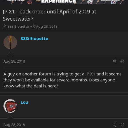
JP X1 - back order until April of 2019 at
Sweetwater?
T
S
88Silhouette
Aug 28, 2018
h
t
r
a
88Silhouette
e
r
a
t
d
d
s
a
Aug 28, 2018
#1
t
t
a
e
r
A guy on another forum is trying to get a JP X1 and it seems
t
they won't be available for several months. Does anyone
e
know what the deal is here?
r
Lou
Aug 28, 2018
#2