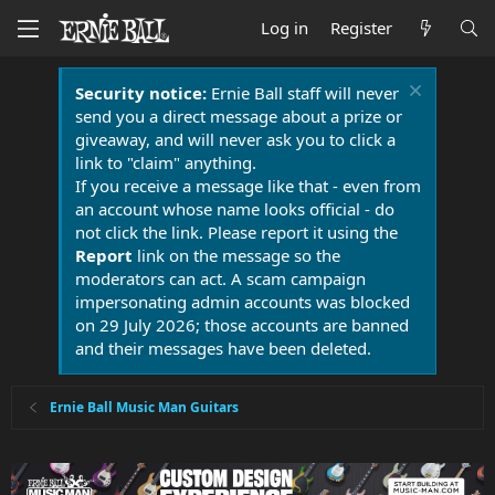
Log in
Register
Security notice:
Ernie Ball staff will never
send you a direct message about a prize or
giveaway, and will never ask you to click a
link to "claim" anything.
If you receive a message like that - even from
an account whose name looks official - do
not click the link. Please report it using the
Report
link on the message so the
moderators can act. A scam campaign
impersonating admin accounts was blocked
on 29 July 2026; those accounts are banned
and their messages have been deleted.
Ernie Ball Music Man Guitars