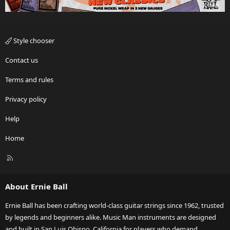
Style chooser
Contact us
Terms and rules
Privacy policy
Help
Home
R
S
S
About Ernie Ball
Ernie Ball has been crafting world-class guitar strings since 1962, trusted
by legends and beginners alike. Music Man instruments are designed
and built in San Luis Obispo, California for players who demand