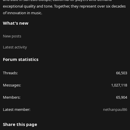
exceptional quality and tone. Together, they represent over six decades
of innovation in music.
What's new
New posts
Latest activity
Forum statistics
Threads
66,503
Messages
1,027,118
Members
65,904
Latest member
nethanpaul86
Share this page