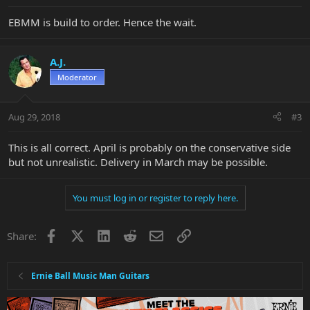
EBMM is build to order. Hence the wait.
A.J.
Moderator
Aug 29, 2018
#3
This is all correct. April is probably on the conservative side
but not unrealistic. Delivery in March may be possible.
You must log in or register to reply here.
Facebook
X
LinkedIn
Reddit
Email
Link
Share:
Ernie Ball Music Man Guitars