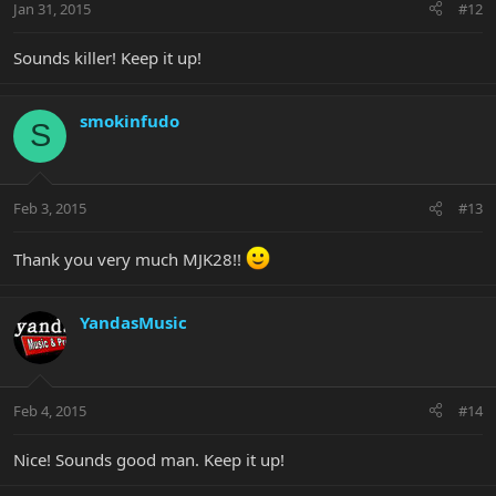
Jan 31, 2015
#12
Sounds killer! Keep it up!
smokinfudo
S
Feb 3, 2015
#13
Thank you very much MJK28!!
YandasMusic
Feb 4, 2015
#14
Nice! Sounds good man. Keep it up!