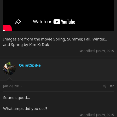
Images are from the movie Spring, Summer, Fall, Winter...
and Spring by Kim Ki Duk
Last edited:
Jan 29, 2015
QuietSpike
Jan 29, 2015
#2
Sounds good...
What amps did you use?
Last edited:
Jan 29, 2015