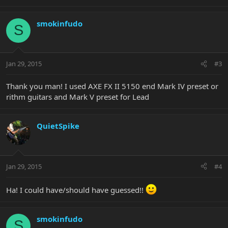
smokinfudo
S
Jan 29, 2015
#3
Thank you man! I used AXE FX II 5150 end Mark IV preset or
rithm guitars and Mark V preset for Lead
QuietSpike
Jan 29, 2015
#4
Ha! I could have/should have guessed!!
smokinfudo
S