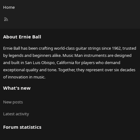
Home
R
S
S
About Ernie Ball
Ernie Ball has been crafting world-class guitar strings since 1962, trusted
by legends and beginners alike. Music Man instruments are designed
and built in San Luis Obispo, California for players who demand
exceptional quality and tone. Together, they represent over six decades
of innovation in music.
What's new
New posts
Latest activity
Forum statistics