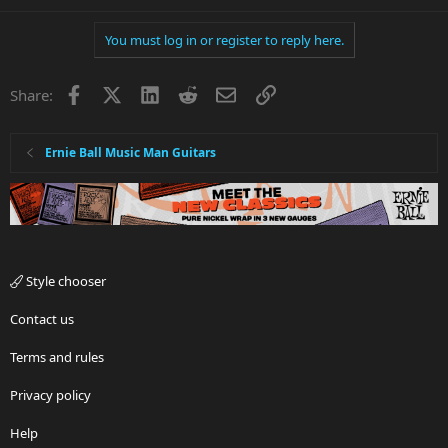
You must log in or register to reply here.
Facebook
X
LinkedIn
Reddit
Email
Link
Share:
Ernie Ball Music Man Guitars
Style chooser
Contact us
Terms and rules
Privacy policy
Help