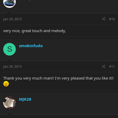
Jan 29, 2015
#10
very nice, great touch and melody,
smokinfudo
S
Jan 29, 2015
#11
Thank you very much man!! I'm very pleased that you like it!!
MJK28