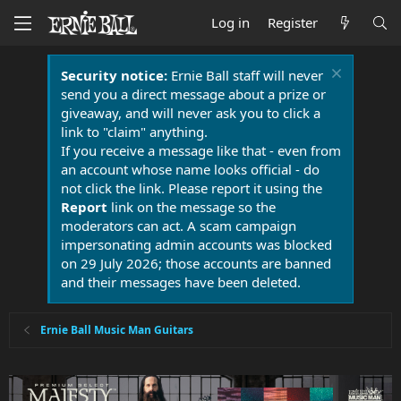
Log in
Register
Security notice:
Ernie Ball staff will never
send you a direct message about a prize or
giveaway, and will never ask you to click a
link to "claim" anything.
If you receive a message like that - even from
an account whose name looks official - do
not click the link. Please report it using the
Report
link on the message so the
moderators can act. A scam campaign
impersonating admin accounts was blocked
on 29 July 2026; those accounts are banned
and their messages have been deleted.
Ernie Ball Music Man Guitars