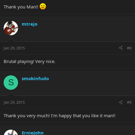
Thank you Man!!
mtrejo
Jan 29, 2015
#8
Brutal playing! Very nice.
smokinfudo
S
Jan 29, 2015
#9
Thank you very much! I'm happy that you like it man!!
ErnieJohn