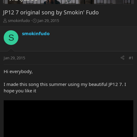
JP12 7 original song by Smokin' Fudo
T
S
smokinfudo
Jan 29, 2015
h
t
r
a
smokinfudo
S
e
r
a
t
d
d
s
a
Jan 29, 2015
#1
t
t
a
e
r
Hi everybody,
t
e
I made this song this summer using my beautiful JP12 7. I
r
hope you like it