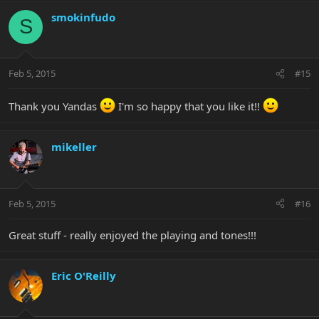
smokinfudo
S
Feb 5, 2015
#15
Thank you Yandas
I'm so happy that you like it!!
mikeller
Feb 5, 2015
#16
Great stuff - really enjoyed the playing and tones!!!
Eric O'Reilly