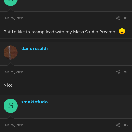
Jan 29, 2015
#5
But I'd like to reamp lead with my Mesa Studio Preamp..
dandresaldi
Jan 29, 2015
#6
Nice!!
smokinfudo
S
Jan 29, 2015
#7