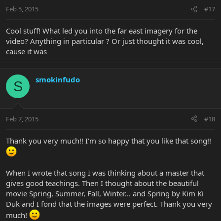
Feb 5, 2015
#17
Cool stuff! What led you into the far east imagery for the
video? Anything in particular ? Or just thought it was cool,
cause it was
smokinfudo
S
Feb 7, 2015
#18
Thank you very much!! I'm so happy that you like that song!!
When I wrote that song I was thinking about a master that
gives good teachings. Then I thought about the beautiful
movie Spring, Summer, Fall, Winter... and Spring by Kim Ki
Duk and I fond that the images were perfect. Thank you very
much!