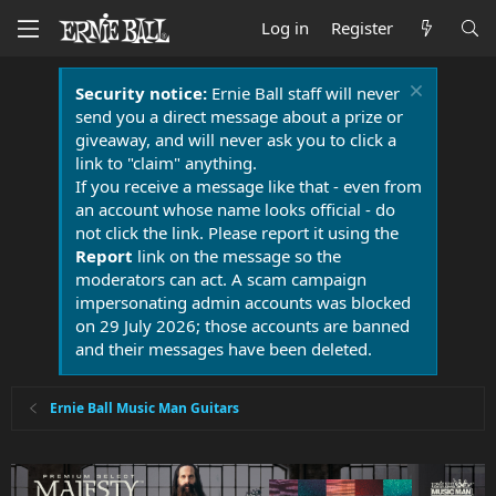
Log in
Register
Security notice:
Ernie Ball staff will never
send you a direct message about a prize or
giveaway, and will never ask you to click a
link to "claim" anything.
If you receive a message like that - even from
an account whose name looks official - do
not click the link. Please report it using the
Report
link on the message so the
moderators can act. A scam campaign
impersonating admin accounts was blocked
on 29 July 2026; those accounts are banned
and their messages have been deleted.
Ernie Ball Music Man Guitars