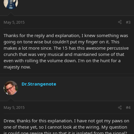
May 5, 2015
#3
Thanks for the reply and explanation, I knew something was
going on tone wise but couldn't put my finger on it. This
makes a lot more since. The 15 has this awesome percussive
crunch that was very musical and maintained some of that
even with rolling the volume down. I'm on the hunt for a
majesty now.
Dr.Strangenote
May 5, 2015
#4
Drew, thanks for this explanation. I have not got my paws on
one of these yet, so I cannot look at the wiring. My question
is could one rewire this so that it is isolated from the signal?