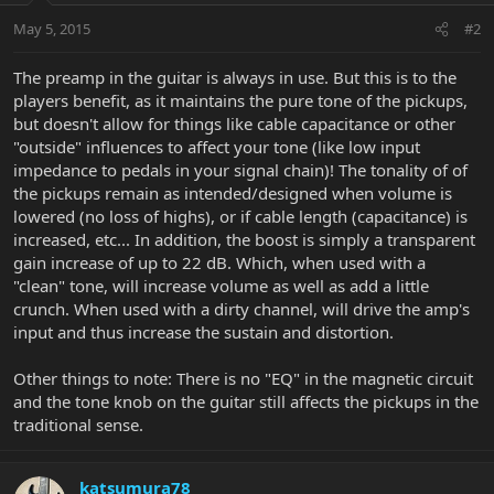
May 5, 2015
#2
The preamp in the guitar is always in use. But this is to the
players benefit, as it maintains the pure tone of the pickups,
but doesn't allow for things like cable capacitance or other
"outside" influences to affect your tone (like low input
impedance to pedals in your signal chain)! The tonality of of
the pickups remain as intended/designed when volume is
lowered (no loss of highs), or if cable length (capacitance) is
increased, etc... In addition, the boost is simply a transparent
gain increase of up to 22 dB. Which, when used with a
"clean" tone, will increase volume as well as add a little
crunch. When used with a dirty channel, will drive the amp's
input and thus increase the sustain and distortion.
Other things to note: There is no "EQ" in the magnetic circuit
and the tone knob on the guitar still affects the pickups in the
traditional sense.
katsumura78