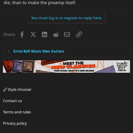
die, than to make the preamp itself.
You must log in or register to reply here.
Facebook
X
LinkedIn
Reddit
Email
Link
Share:
Ernie Ball Music Man Guitars
Style chooser
Contact us
Terms and rules
Privacy policy