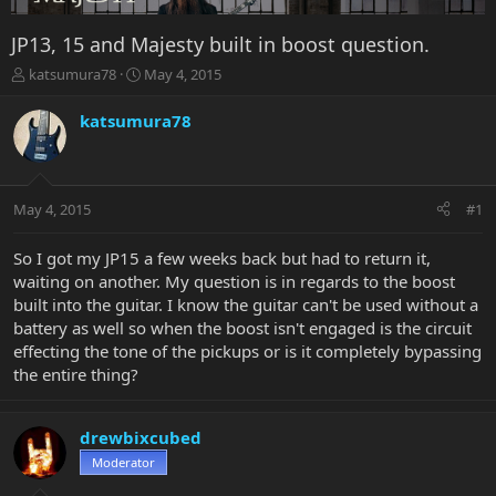
JP13, 15 and Majesty built in boost question.
T
S
katsumura78
May 4, 2015
h
t
r
a
katsumura78
e
r
a
t
d
d
s
a
May 4, 2015
#1
t
t
a
e
r
So I got my JP15 a few weeks back but had to return it,
t
waiting on another. My question is in regards to the boost
e
built into the guitar. I know the guitar can't be used without a
r
battery as well so when the boost isn't engaged is the circuit
effecting the tone of the pickups or is it completely bypassing
the entire thing?
drewbixcubed
Moderator