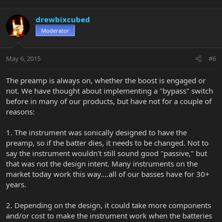
drewbixcubed
Moderator
May 6, 2015
#6
The preamp is always on, whether the boost is engaged or
not. We have thought about implementing a "bypass" switch
before in many of our products, but have not for a couple of
reasons:
1. The instrument was sonically designed to have the
preamp, so if the batter dies, it needs to be changed. Not to
say the instrument wouldn't still sound good "passive," but
that was not the design intent. Many instruments on the
market today work this way....all of our basses have for 30+
years.
2. Depending on the design, it could take more components
and/or cost to make the instrument work when the batteries