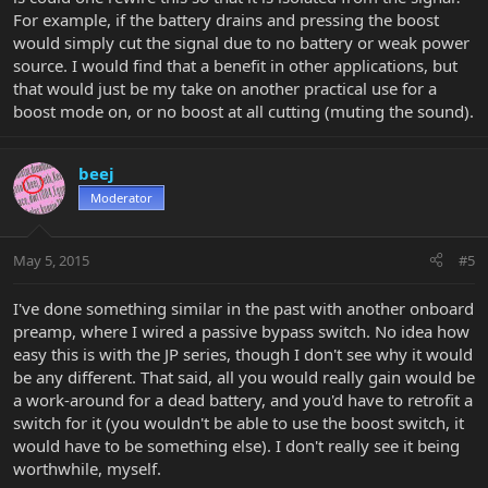
For example, if the battery drains and pressing the boost
would simply cut the signal due to no battery or weak power
source. I would find that a benefit in other applications, but
that would just be my take on another practical use for a
boost mode on, or no boost at all cutting (muting the sound).
beej
Moderator
May 5, 2015
#5
I've done something similar in the past with another onboard
preamp, where I wired a passive bypass switch. No idea how
easy this is with the JP series, though I don't see why it would
be any different. That said, all you would really gain would be
a work-around for a dead battery, and you'd have to retrofit a
switch for it (you wouldn't be able to use the boost switch, it
would have to be something else). I don't really see it being
worthwhile, myself.