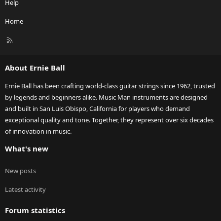
Help
Home
R
S
S
About Ernie Ball
Ernie Ball has been crafting world-class guitar strings since 1962, trusted
by legends and beginners alike. Music Man instruments are designed
and built in San Luis Obispo, California for players who demand
exceptional quality and tone. Together, they represent over six decades
of innovation in music.
What's new
New posts
Latest activity
Forum statistics