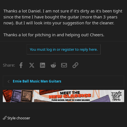
Thanks a lot Daniel. I am not sure if it's dirty as it's been tight
since the time I have bought the guitar (more than 3 years
now). But I will look into your suggestion for the cleaner.
Thanks a lot for pitching in and helping out! Cheers.
You must log in or register to reply here.
Facebook
X
LinkedIn
Reddit
Email
Link
Share:
Ernie Ball Music Man Guitars
Style chooser