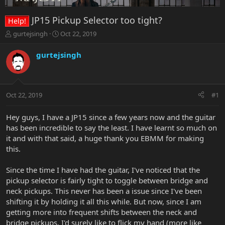
JP15 Pickup Selector too tight?
Help!
T
S
gurtejsingh
Oct 22, 2019
h
t
r
a
gurtejsingh
e
r
a
t
d
d
s
a
Oct 22, 2019
#1
t
t
a
e
r
Hey guys, I have a JP15 since a few years now and the guitar
t
has been incredible to say the least. I have learnt so much on
e
it and with that said, a huge thank you EBMM for making
r
this.
Since the time I have had the guitar, I've noticed that the
pickup selector is fairly tight to toggle between bridge and
neck pickups. This never has been a issue since I've been
shifting it by holding it all this while. But now, since I am
getting more into frequent shifts between the neck and
bridge pickups, I'd surely like to flick my hand (more like