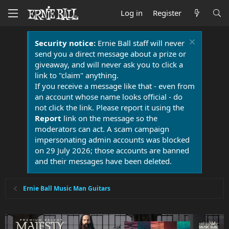
Log in
Register
Security notice:
Ernie Ball staff will never
send you a direct message about a prize or
giveaway, and will never ask you to click a
link to "claim" anything.
If you receive a message like that - even from
an account whose name looks official - do
not click the link. Please report it using the
Report
link on the message so the
moderators can act. A scam campaign
impersonating admin accounts was blocked
on 29 July 2026; those accounts are banned
and their messages have been deleted.
Ernie Ball Music Man Guitars