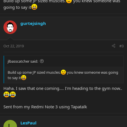
Build up some JP sized muscles.
you knew someone was
going to say it
gurtejsingh
Oct 22, 2019
#3
jlbasscatcher said:
Build up some JP sized muscles.
you knew someone was going
to say it
Haha. I saw that one coming.... I'm heading to the gym now..
Sent from my Redmi Note 3 using Tapatalk
LesPaul
L