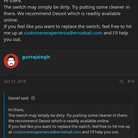
Hi there,
The switch may simply be dirty. Try putting some cleaner in
there. We recommend Deoxit which is readily available
online.
If you feel like you want to replace the switch, feel free to hit
me up at
customerexeperience@ernieball.com
and I'll help
you out.
gurtejsingh
Oct 27, 2019
#10
Daniel said:
Hi there,
The switch may simply be dirty. Try putting some cleaner in there.
We recommend Deoxit which is readily available online.
If you feel like you want to replace the switch, feel free to hit me up
at
customerexeperience@ernieball.com
and I'll help you out.