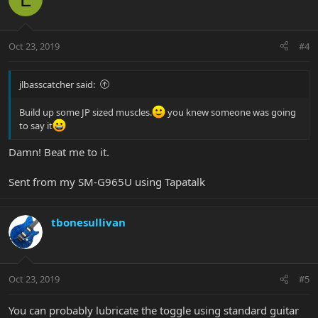
Oct 23, 2019
#4
jlbasscatcher said:
Build up some JP sized muscles.
you knew someone was going
to say it
Damn! Beat me to it.
Sent from my SM-G965U using Tapatalk
tbonesullivan
Oct 23, 2019
#5
You can probably lubricate the toggle using standard guitar