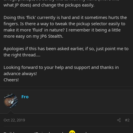
what JP does) and change the pickups easily.
Doing this 'flick' currently is hard and it sometimes hurts the
fingers. Is there a way to tweak the pickup selector easily to
make it more 'fluid' in nature? I remember it being a little
more easy on my JP6 Stealth.
Apologies if this has been asked earlier, if so, just point me to
the right thread....
Looking forward to your help and support and thanks in
advance always!
Cheers!
Fro
Oct 22, 2019
#2