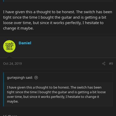
I have given this a thought to be honest. The switch has been
tight since the time I bought the guitar and is getting a bit
loose over time, but since it works perfectly, I hesitate to
change it maybe.
Daniel
Oct 24, 2019
#9
gurtejsingh said:
I have given this a thought to be honest. The switch has been
tight since the time I bought the guitar and is getting a bit loose
over time, but since it works perfectly, I hesitate to change it
maybe.