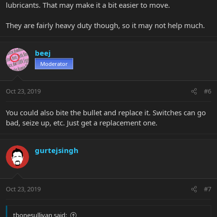
lubricants. That may make it a bit easier to move.
They are fairly heavy duty though, so it may not help much.
beej
Moderator
Oct 23, 2019
#6
You could also bite the bullet and replace it. Switches can go
bad, seize up, etc. Just get a replacement one.
gurtejsingh
Oct 23, 2019
#7
tbonesullivan said: