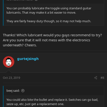
You can probably lubricate the toggle using standard guitar
lubricants. That may make it a bit easier to move.
They are fairly heavy duty though, so it may not help much.
Thanks! Which lubricant would you guys recommend to try?
Are you sure that it will not mess with the electronics
underneath? Cheers.
gurtejsingh
Oct 23, 2019
#8
beej said:
You could also bite the bullet and replace it. Switches can go bad,
seize up, etc. Just get a replacement one.