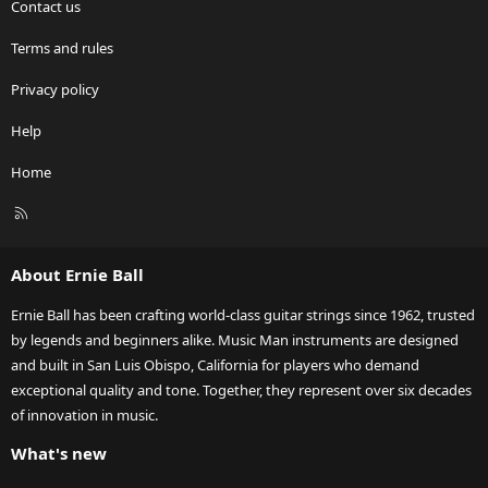
Contact us
Terms and rules
Privacy policy
Help
Home
R
S
S
About Ernie Ball
Ernie Ball has been crafting world-class guitar strings since 1962, trusted
by legends and beginners alike. Music Man instruments are designed
and built in San Luis Obispo, California for players who demand
exceptional quality and tone. Together, they represent over six decades
of innovation in music.
What's new