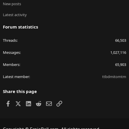
New posts
Latest activity
Forum statistics
Threads
66,503
Messages
1,027,116
Members
65,903
Latest member
ttbdmitomtm
Share this page
Facebook
X
LinkedIn
Reddit
Email
Link